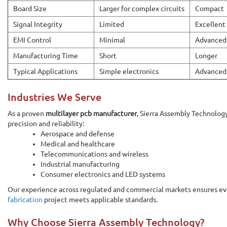
Board Size
Larger for complex circuits
Compact
Signal Integrity
Limited
Excellent
EMI Control
Minimal
Advanced
Manufacturing Time
Short
Longer
Typical Applications
Simple electronics
Advanced
Industries We Serve
As a proven
multilayer pcb manufacturer
, Sierra Assembly Technolog
precision and reliability:
Aerospace and defense
Medical and healthcare
Telecommunications and wireless
Industrial manufacturing
Consumer electronics and LED systems
Our experience across regulated and commercial markets ensures ev
fabrication
project meets applicable standards.
Why Choose Sierra Assembly Technology?