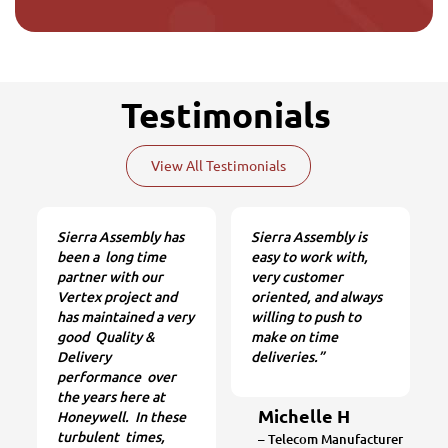
Testimonials
View All Testimonials
Sierra Assembly has
Sierra Assembly is
been a long time
easy to work with,
partner with our
very customer
Vertex project and
oriented, and always
has maintained a very
willing to push to
good Quality &
make on time
Delivery
deliveries.”
performance over
the years here at
Michelle H
Honeywell. In these
turbulent times,
– Telecom Manufacturer