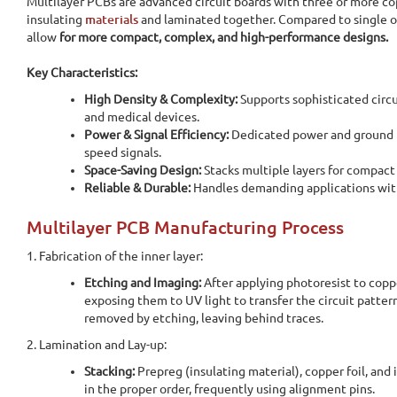
Multilayer PCBs are advanced circuit boards with three or more co
insulating
materials
and laminated together. Compared to single o
allow
for more compact, complex, and high-performance designs.
Key Characteristics:
High Density & Complexity:
Supports sophisticated circu
and medical devices.
Power & Signal Efficiency:
Dedicated
power and ground p
speed signals.
Space-Saving Design:
Stacks multiple layers for compact
Reliable & Durable:
Handles demanding applications with
Multilayer PCB Manufacturing Process
1. Fabrication of the inner layer:
Etching and Imaging:
After applying photoresist to copp
exposing them to UV light to transfer the circuit patter
removed by etching, leaving behind traces.
2. Lamination and Lay-up:
Stacking:
Prepreg (insulating material), copper foil, and 
in the proper order, frequently using alignment pins.