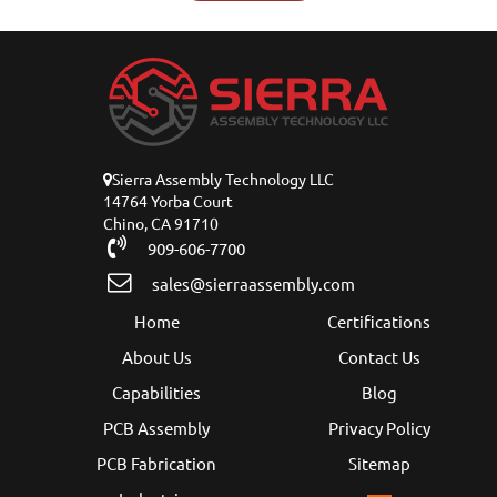
Sierra Assembly Technology LLC
14764 Yorba Court
Chino, CA 91710
909-606-7700
sales@sierraassembly.com
Home
Certifications
About Us
Contact Us
Capabilities
Blog
PCB Assembly
Privacy Policy
PCB Fabrication
Sitemap