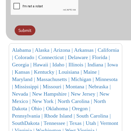
Submit
Alabama |
Alaska |
Arizona |
Arkansas |
California
|
Colorado |
Connecticut |
Delaware |
Florida |
Georgia |
Hawaii |
Idaho |
Illinois |
Indiana |
Iowa
|
Kansas |
Kentucky |
Louisiana |
Maine |
Maryland |
Massachusetts |
Michigan |
Minnesota
|
Mississippi |
Missouri |
Montana |
Nebraska |
Nevada |
New Hampshire |
New Jersey |
New
Mexico |
New York |
North Carolina |
North
Dakota |
Ohio |
Oklahoma |
Oregon |
Pennsylvania |
Rhode Island |
South Carolina |
SouthDakota |
Tennessee |
Texas |
Utah |
Vermont
|
Virginia |
Washington |
West Virginia |