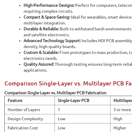
High-Performance Designs:
Perfect for computers, teleco
requiring complex circuits.
Compact & Space-Saving:
Ideal for wearables, smart device
multilayer integration.
Durable & Reliable:
Built to withstand harsh environments i
and satellite electronics.
Advanced Technology Support:
Includes HDI PCB assembl
density, high-quality boards.
Custom & Scalable:
From prototypes to mass production, tai
electronics needs.
Quality Assured:
Thorough testing ensures long-term reliabi
applications.
Comparison Single-Layer vs. Multilayer PCB Fa
Comparison Single-Layer vs. Multilayer PCB Fabrication
Feature
Single-Layer PCB
Multilaye
Number of Layers
1
3 or more
Design Complexity
Low
High
Fabrication Cost
Low
Higher