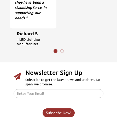
they have been a
stabilising force in
supporting our
needs.”
Richard S
– LED Lighting
Manufacturer
Newsletter Sign Up
Subscribe to get the latest news and updates. No
span, we promise.
Subscribe Now!