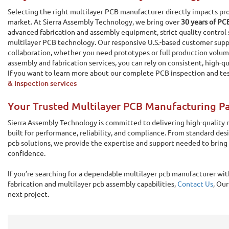
Selecting the right multilayer PCB manufacturer directly impacts pro
market. At Sierra Assembly Technology, we bring over
30 years of PC
advanced fabrication and assembly equipment, strict quality control 
multilayer PCB technology. Our responsive U.S.-based customer sup
collaboration, whether you need prototypes or full production volum
assembly and fabrication services, you can rely on consistent, high-qu
If you want to learn more about our complete PCB inspection and te
& Inspection services
Your Trusted Multilayer PCB Manufacturing P
Sierra Assembly Technology is committed to delivering high-quality m
built for performance, reliability, and compliance. From standard des
pcb solutions, we provide the expertise and support needed to bring
confidence.
If you’re searching for a dependable multilayer pcb manufacturer wi
fabrication and multilayer pcb assembly capabilities,
Contact Us
, Our
next project.