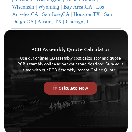
Wisconsin |
Wyoming |
Bay Area,CA |
Los
Angeles,CA |
San Jose,CA |
Houston,TX |
San
Diego,CA |
Austin, TX |
Chicago, IL |
PCB Assembly Quote Calculator
Use our onlinePCB assembly cost calculator and quote
PCB assembly online as per your specifications. Save your
time with our PCB Assembly instant Online Quote.
Calculate Now