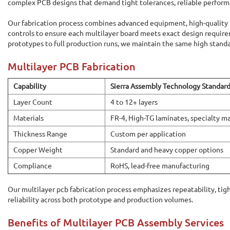
complex PCB designs that demand tight tolerances, reliable performa
Our fabrication process combines advanced equipment, high-quality m
controls to ensure each multilayer board meets exact design requir
prototypes to full production runs, we maintain the same high standa
Multilayer PCB Fabrication
Capability
Sierra Assembly Technology Standar
Layer Count
4 to 12+ layers
Materials
FR-4, High-TG laminates, specialty ma
Thickness Range
Custom per application
Copper Weight
Standard and heavy copper options
Compliance
RoHS, lead-free manufacturing
Our multilayer pcb fabrication process emphasizes repeatability, tig
reliability across both prototype and production volumes.
Benefits of Multilayer PCB Assembly Services