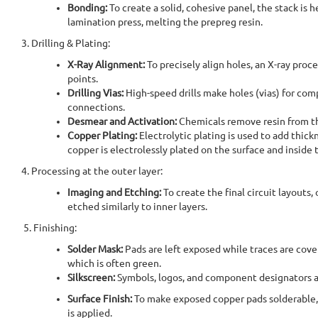
Bonding:
To create a solid, cohesive panel, the stack is
lamination press, melting the prepreg resin.
3. Drilling & Plating:
X-Ray Alignment:
To precisely align holes, an X-ray proc
points.
Drilling Vias:
High-speed drills make holes (vias) for com
connections.
Desmear and Activation:
Chemicals remove resin from th
Copper Plating:
Electrolytic plating is used to add thickn
copper is electrolessly plated on the surface and inside 
4. Processing at the outer layer:
Imaging and Etching:
To create the final circuit layouts,
etched similarly to inner layers.
5. Finishing:
Solder Mask:
Pads are left exposed while traces are cove
which is often green.
Silkscreen:
Symbols, logos, and component designators a
Surface Finish:
To make exposed copper pads solderable, 
is applied.