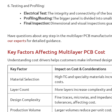
6. Testing and Profiling:
Electrical Test:
The integrity and connectivity of the bo
Profiling/Routing:
The bigger panel is divided into small
Final Inspection:
Dimensional and visual inspections gua
Have questions about any step in the multilayer PCB manufacturi
our experts
for detailed guidance.
Key Factors Affecting Multilayer PCB Cost
Understanding cost drivers helps customers make informed design
Key Factor
Impact on Cost & Considerations
Home
PCB Fabrication
Multilayer PCBs
High-TG and specialty materials incr
Material Selection
costs.
Multilayer PCBs
Layer Count
More layers increase complexity an
Fine traces, microvias, and impedanc
Design Complexity
tolerances, affecting cost.
Online Quote Calculator
Production Volume
Larger volumes reduce per-unit cost