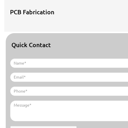
PCB Fabrication
Quick Contact