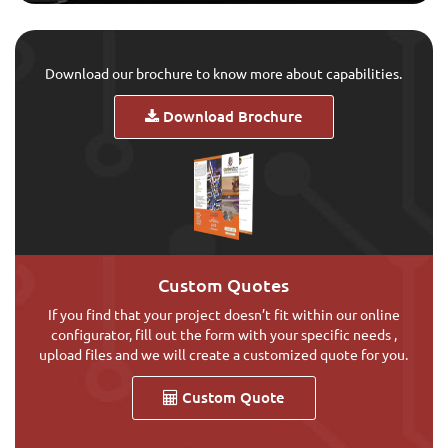
Download our brochure to know more about capabilities.
Download Brochure
Custom Quotes
If you find that your project doesn’t fit within our online
configurator, fill out the form with your specific needs ,
upload files and we will create a customized quote for you.
Custom Quote