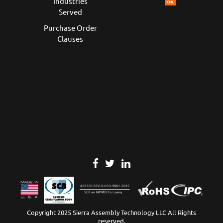
Industries
Served
Purchase Order
Clauses
Copyright 2025 Sierra Assembly Technology LLC All Rights
reserved.