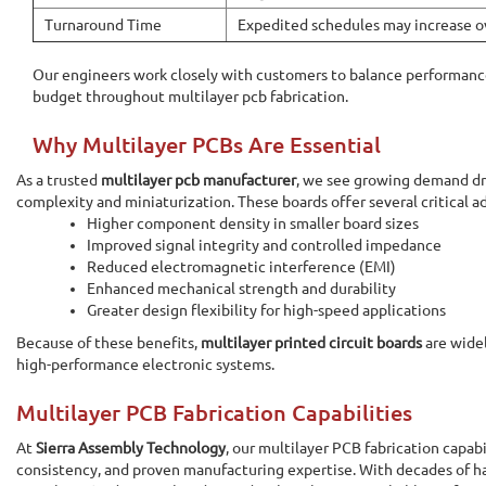
Turnaround Time
Expedited schedules may increase ov
Our engineers work closely with customers to balance performance
budget throughout multilayer pcb fabrication.
Why Multilayer PCBs Are Essential
As a trusted
multilayer pcb manufacturer
, we see growing demand dri
complexity and miniaturization. These boards offer several critical a
Higher component density in smaller board sizes
Improved signal integrity and controlled impedance
Reduced electromagnetic interference (EMI)
Enhanced mechanical strength and durability
Greater design flexibility for high-speed applications
Because of these benefits,
multilayer printed circuit boards
are widel
high-performance electronic systems.
Multilayer PCB Fabrication Capabilities
At
Sierra Assembly Technology
, our multilayer PCB fabrication capabi
consistency, and proven manufacturing expertise. With decades of h