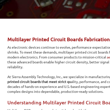
Multilayer Printed Circuit Boards Fabrication
As electronic devices continue to evolve, performance expectation
shrinks. To meet these demands, multilayer printed circuit board
modern electronics. From consumer products to mission-critical
a
these advanced boards enable higher circuit density, better signal
reliability.
At Sierra Assembly Technology, Inc., we specialize in manufacturi
printed circuit boards that meet strict qu
ality, performance, and 
decades of hands-on experience and U.S.-based engineering expert
complex designs into dependable, production-ready solutions.
Understanding Multilayer Printed Circuit Bo