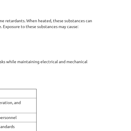
ame retardants. When heated, these substances can
. Exposure to these substances may cause:
isks while maintaining electrical and mechanical
ration, and
personnel
tandards