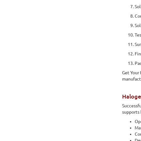
Sol
Com
Sol
Tes
Sur
Fin
Pac
Get Your
manufactu
Haloge
Successfu
supports 
Opt
Mat
Co
Des