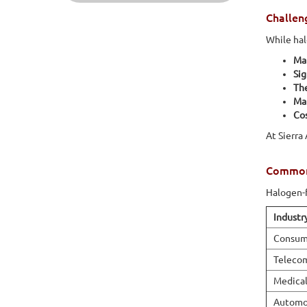
Challen
While hal
Mat
Sig
Th
Ma
Cos
At Sierra
Common 
Halogen-f
Industr
Consume
Teleco
Medical
Automot