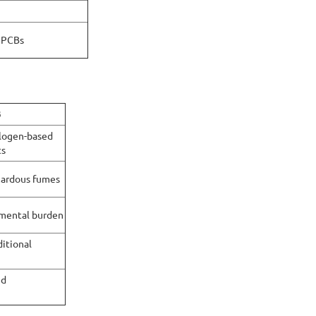
d PCBs
B
logen-based
ts
zardous fumes
mental burden
itional
ed