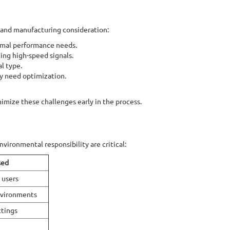
 and manufacturing consideration:
rmal performance needs.
ing high-speed signals.
l type.
ay need optimization.
imize these challenges early in the process.
environmental responsibility are critical:
sed
 users
nvironments
ttings