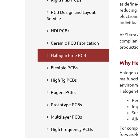
Rigid Flex PCBs
as define
reducing 
PCB Design and Layout
electroni
Service
individua
HDI PCBs
At Sierra
compliant
Ceramic PCB Fabrication
productio
Halogen Free PCB
Why Ha
Flexible PCBs
Halogen-c
malfuncti
High Tg PCBs
environm
Halogen-f
Rogers PCBs
Red
Home
PCB Fabrication
Halogen Free PCB
Prototype PCBs
Imp
Sup
Halogen Free PCB
Multilayer PCBs
Ali
For compa
High Frequency PCBs
A Halogen-Free PCB (Printed Circuit Board) refers to a typ
forward-l