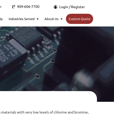
m
909-606-7700
Login / Register
ty
Industries Served
About Us
Custom Quote
 materials with very low levels of chlorine and bromine,