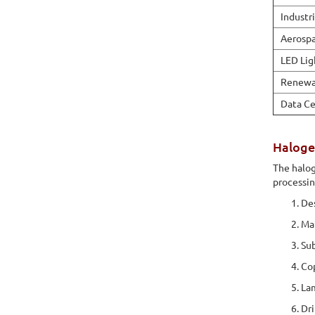
Industr
Aerosp
LED Lig
Renewa
Data Ce
Haloge
The halog
processi
Des
Mat
Sub
Cop
Lam
Dri