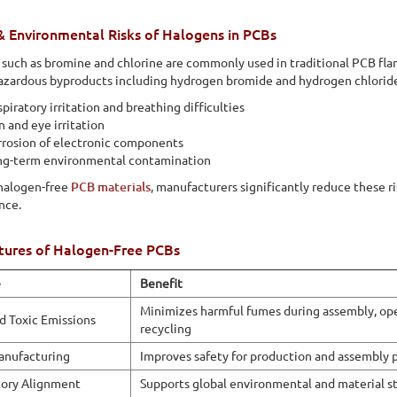
lly friendly because they do not contribute to the release of
& Environmental Risks of Halogens in PCBs
such as bromine and chlorine are commonly used in traditional PCB fl
azardous byproducts including hydrogen bromide and hydrogen chloride
piratory irritation and breathing difficulties
n and eye irritation
rosion of electronic components
ng-term environmental contamination
halogen-free
PCB materials
, manufacturers significantly reduce these r
nce.
tures of Halogen-Free PCBs
e
Benefit
Minimizes harmful fumes during assembly, ope
 Toxic Emissions
recycling
anufacturing
Improves safety for production and assembly 
ory Alignment
Supports global environmental and material s