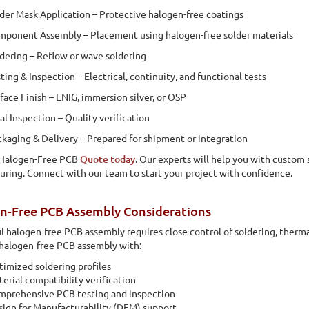
der Mask Application – Protective halogen-free coatings
ponent Assembly – Placement using halogen-free solder materials
dering – Reflow or wave soldering
ting & Inspection – Electrical, continuity, and functional tests
face Finish – ENIG, immersion silver, or OSP
al Inspection – Quality verification
kaging & Delivery – Prepared for shipment or integration
 Halogen-Free PCB
Quote today
. Our experts will help you with custom s
ring. Connect with our team to start your project with confidence.
n-Free PCB Assembly Considerations
l halogen-free PCB assembly requires close control of soldering, therma
halogen-free PCB assembly with:
imized soldering profiles
erial compatibility verification
mprehensive PCB testing and inspection
ign for Manufacturability (DFM) support