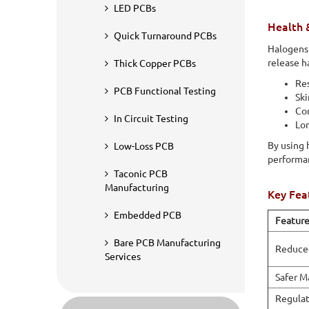
halogen-containing materials and considered environmenta
LED PCBs
toxic substances during production, use, or recycling.
Health 
Quick Turnaround PCBs
Halogens 
release h
Thick Copper PCBs
Res
PCB Functional Testing
Ski
Cor
In Circuit Testing
Lo
By using 
Low-Loss PCB
performa
Taconic PCB
Manufacturing
Key Fea
Embedded PCB
Featur
Bare PCB Manufacturing
Reduced
Services
Safer M
Regulat