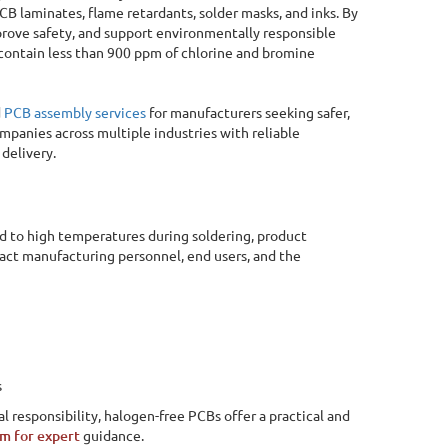
B laminates, flame retardants, solder masks, and inks. By
rove safety, and support environmentally responsible
contain less than 900 ppm of chlorine and bromine
d
PCB assembly services
for manufacturers seeking safer,
mpanies across multiple industries with reliable
delivery.
d to high temperatures during soldering, product
act manufacturing personnel, end users, and the
s
 responsibility, halogen-free PCBs offer a practical and
Online Quote Calculator
am for expert
guidance.