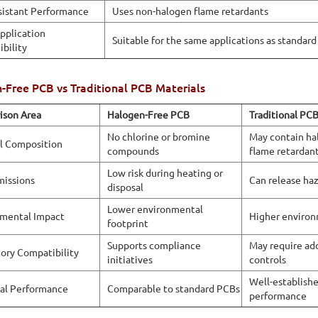
sistant Performance
Uses non-halogen flame retardants
pplication
Suitable for the same applications as standar
bility
-Free PCB vs Traditional PCB Materials
ison Area
Halogen-Free PCB
Traditional PC
No chlorine or bromine
May contain ha
l Composition
compounds
flame retardan
Low risk during heating or
missions
Can release ha
disposal
Lower environmental
mental Impact
Higher environ
footprint
Supports compliance
May require add
ory Compatibility
initiatives
controls
Well-establish
cal Performance
Comparable to standard PCBs
performance