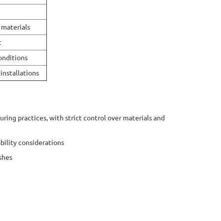
 materials
t
conditions
installations
ing practices, with strict control over materials and
bility considerations
shes