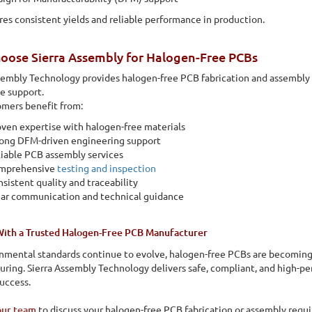
res consistent yields and reliable performance in production.
oose Sierra Assembly for Halogen-Free PCBs
sembly Technology provides halogen-free PCB fabrication and assembly s
e support.
mers benefit from:
ven expertise with halogen-free materials
rong DFM-driven engineering support
iable PCB assembly services
mprehensive
testing and inspection
sistent quality and traceability
ear communication and technical guidance
With a Trusted Halogen-Free PCB Manufacturer
nmental standards continue to evolve, halogen-free PCBs are becoming 
ring. Sierra Assembly Technology delivers safe, compliant, and high-p
uccess.
our team
to discuss your halogen-free PCB fabrication or assembly requi