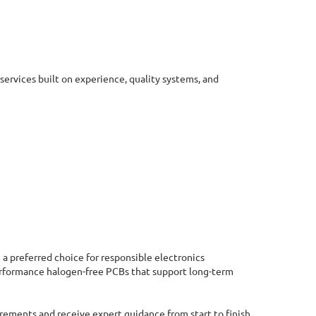
ervices built on experience, quality systems, and
a preferred choice for responsible electronics
erformance halogen-free PCBs that support long-term
rements and receive expert guidance from start to finish.