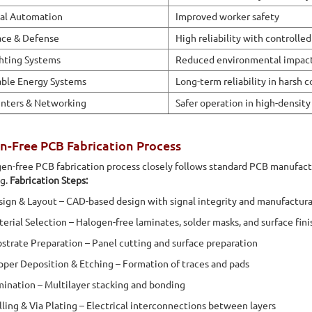
ial Automation
Improved worker safety
ace & Defense
High reliability with controlled
hting Systems
Reduced environmental impac
ble Energy Systems
Long-term reliability in harsh 
nters & Networking
Safer operation in high-density 
n-Free PCB Fabrication Process
en-free PCB fabrication process closely follows standard PCB manufactur
ng.
Fabrication Steps:
ign & Layout – CAD-based design with signal integrity and manufactura
erial Selection – Halogen-free laminates, solder masks, and surface fini
strate Preparation – Panel cutting and surface preparation
per Deposition & Etching – Formation of traces and pads
ination – Multilayer stacking and bonding
lling & Via Plating – Electrical interconnections between layers