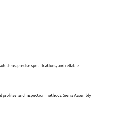
olutions, precise specifications, and reliable
l profiles, and inspection methods. Sierra Assembly