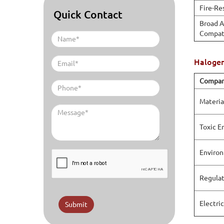
Fire-Re
Quick Contact
Broad A
Compati
Halogen
Compar
Materia
Toxic E
Environ
Regulat
Electri
Submit