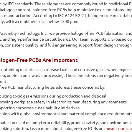
d by IEC standards. These elements are commonly found in traditional PC
halogen content, halogen-free PCBs help minimize toxic emissions, imp
cs manufacturing. According to IEC 61249-2-21, halogen-free materials 
lly, with a combined total below 1500 ppm.
 Assembly Technology, Inc., we provide halogen-free PCB fabrication an
, and high-performance circuit boards. Our team supports U.S.-based co
n, consistent quality, and full engineering support from design through 
logen-Free PCBs Are Important
ontaining materials can release toxic and corrosive gases when expose
on, or electronic waste processing. These emissions can negatively imp
ent.
ree PCB manufacturing helps address these concerns by:
ucing toxic gas emissions during production and disposal
roving workplace safety in electronics manufacturing environments
porting corporate sustainability initiatives
gning with global environmental and material compliance requirement
nies focused on long-term reliability, product safety, and environmental
e of circuit board that is manufactured without the use of
ooking solution. Learn more about halogen-free PCBs or
consult our te