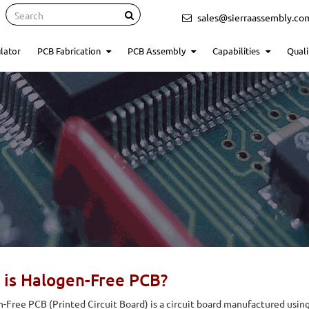
Search
sales@sierraassembly.co
lator
PCB Fabrication
PCB Assembly
Capabilities
Quali
 is Halogen-Free PCB?
-Free PCB (Printed Circuit Board) is a circuit board manufactured using