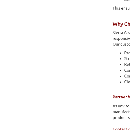
This ensu
Why Ch
Sierra As
responsiv
Our custo
Pro
St
Rel
Co
Con
Cl
Partner 
As enviro
manufactu
product s
Contact 