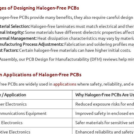
ges of Designing Halogen-Free PCBs
ogen-free PCBs provide many benefits, they also require careful design
erial Selection:
Halogen-free laminates must match electrical and the
nal Integrity:
Some materials have different dielectric properties affect
ermal Management:
Heat dissipation characteristics may vary by materia
nufacturing Process Adjustments:
Fabrication and soldering profiles m
t Factors:
Certain halogen-free materials can have higher initial costs.
 Assembly, our PCB Design for Manufacturability (DFM) reviews help min
Applications of Halogen-Free PCBs
ree PCBs are widely used in
applications
where safety, reliability, and 
y / Application
Why Halogen-Free PCBs Are U
r Electronics
Reduced exposure risks for end
mmunications Equipment
Improved safety in enclosed e
 Electronics
Safer materials for sensitive se
ive Electronics
Enhanced reliability and safety