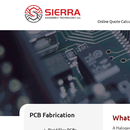
Online Quote Calcu
PCB Fabrication
What
A Halogen