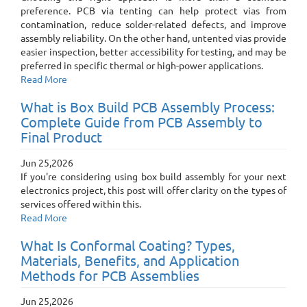
preference. PCB via tenting can help protect vias from
contamination, reduce solder-related defects, and improve
assembly reliability. On the other hand, untented vias provide
easier inspection, better accessibility for testing, and may be
preferred in specific thermal or high-power applications.
Read More
What is Box Build PCB Assembly Process:
Complete Guide from PCB Assembly to
Final Product
Jun 25,2026
If you're considering using box build assembly for your next
electronics project, this post will offer clarity on the types of
services offered within this.
Read More
What Is Conformal Coating? Types,
Materials, Benefits, and Application
Methods for PCB Assemblies
Jun 25,2026