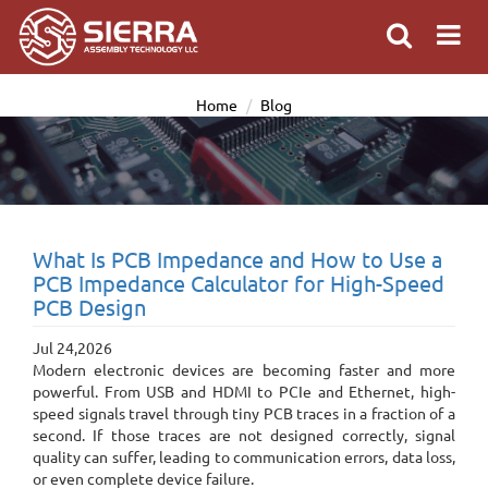
Home
Blog
What Is PCB Impedance and How to Use a
PCB Impedance Calculator for High-Speed
PCB Design
Jul 24,2026
Modern electronic devices are becoming faster and more
powerful. From USB and HDMI to PCIe and Ethernet, high-
speed signals travel through tiny PCB traces in a fraction of a
second. If those traces are not designed correctly, signal
quality can suffer, leading to communication errors, data loss,
or even complete device failure.