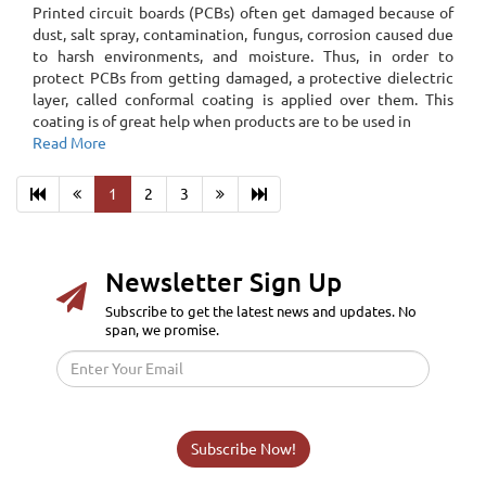
Printed circuit boards (PCBs) often get damaged because of
dust, salt spray, contamination, fungus, corrosion caused due
to harsh environments, and moisture. Thus, in order to
protect PCBs from getting damaged, a protective dielectric
layer, called conformal coating is applied over them. This
coating is of great help when products are to be used in
Read More
1
2
3
Newsletter Sign Up
Subscribe to get the latest news and updates. No
span, we promise.
Subscribe Now!