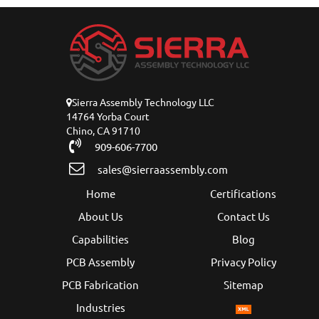
Sierra Assembly Technology LLC
14764 Yorba Court
Chino, CA 91710
909-606-7700
sales@sierraassembly.com
Home
Certifications
About Us
Contact Us
Capabilities
Blog
PCB Assembly
Privacy Policy
PCB Fabrication
Sitemap
Industries