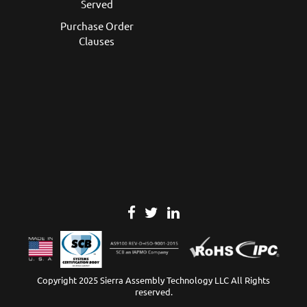
Served
Purchase Order
Clauses
Copyright 2025 Sierra Assembly Technology LLC All Rights
reserved.