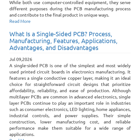
While both use computer-controlled equipment, they serve
different purposes during the PCB manufacturing process
and contribute to the final product in unique ways.
Read More
What Is a Single-Sided PCB? Process,
Manufacturing, Features, Applications,
Advantages, and Disadvantages
Jul 09,2026
A single-sided PCB is one of the simplest and most widely
used printed circuit boards in electronics manufacturing. It
features a single conductive copper layer, making it an ideal
choice for straightforward circuit designs that prioritize
affordability, reliability, and ease of production. Although
multilayer PCBs are common in advanced electronics, single
layer PCBs continue to play an important role in industries
such as consumer electronics, LED lighting, home appliances,
industrial controls, and power supplies. Their simple
construction, lower manufacturing cost, and reliable
performance make them suitable for a wide range of
applications.