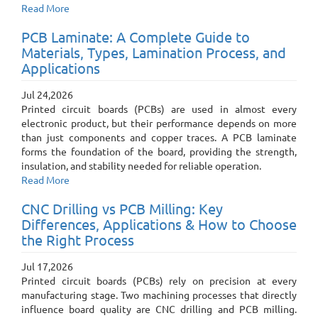
Read More
PCB Laminate: A Complete Guide to
Materials, Types, Lamination Process, and
Applications
Jul 24,2026
Printed circuit boards (PCBs) are used in almost every
electronic product, but their performance depends on more
than just components and copper traces. A PCB laminate
forms the foundation of the board, providing the strength,
insulation, and stability needed for reliable operation.
Read More
CNC Drilling vs PCB Milling: Key
Differences, Applications & How to Choose
the Right Process
Jul 17,2026
Printed circuit boards (PCBs) rely on precision at every
manufacturing stage. Two machining processes that directly
influence board quality are CNC drilling and PCB milling.