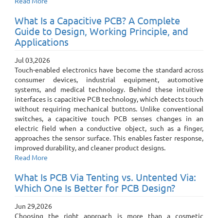
Read More
What Is a Capacitive PCB? A Complete
Guide to Design, Working Principle, and
Applications
Jul 03,2026
Touch-enabled electronics have become the standard across
consumer devices, industrial equipment, automotive
systems, and medical technology. Behind these intuitive
interfaces is capacitive PCB technology, which detects touch
without requiring mechanical buttons. Unlike conventional
switches, a capacitive touch PCB senses changes in an
electric field when a conductive object, such as a finger,
approaches the sensor surface. This enables faster response,
improved durability, and cleaner product designs.
Read More
What Is PCB Via Tenting vs. Untented Via:
Which One Is Better for PCB Design?
Jun 29,2026
Choosing the right approach is more than a cosmetic