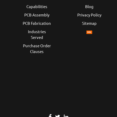
Capabilities
Blog
PCB Assembly
Privacy Policy
PCB Fabrication
Sitemap
Industries
Served
Purchase Order
Clauses