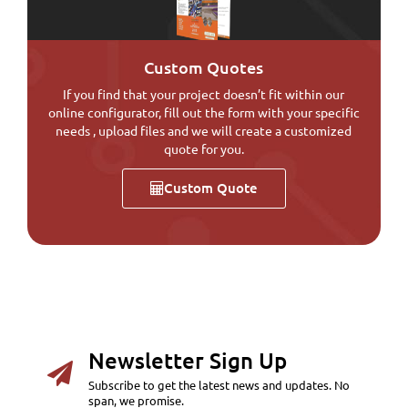
Custom Quotes
If you find that your project doesn’t fit within our
online configurator, fill out the form with your specific
needs , upload files and we will create a customized
quote for you.
Custom Quote
Newsletter Sign Up
Subscribe to get the latest news and updates. No
span, we promise.