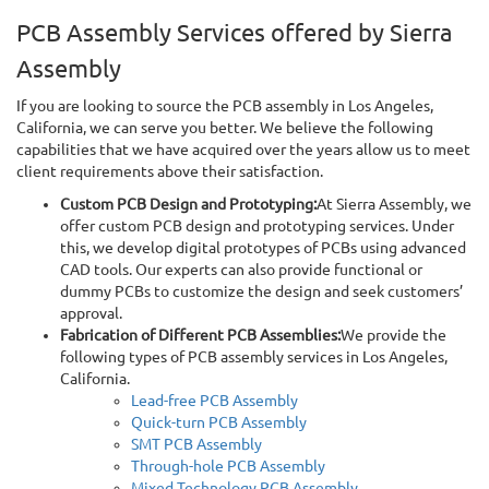
PCB Assembly Services offered by Sierra
Assembly
If you are looking to source the PCB assembly in Los Angeles,
California, we can serve you better. We believe the following
capabilities that we have acquired over the years allow us to meet
client requirements above their satisfaction.
Custom PCB Design and Prototyping:
At Sierra Assembly, we
offer custom PCB design and prototyping services. Under
this, we develop digital prototypes of PCBs using advanced
CAD tools. Our experts can also provide functional or
dummy PCBs to customize the design and seek customers’
approval.
Fabrication of Different PCB Assemblies:
We provide the
following types of PCB assembly services in Los Angeles,
California.
Lead-free PCB Assembly
Quick-turn PCB Assembly
SMT PCB Assembly
Through-hole PCB Assembly
Mixed Technology PCB Assembly