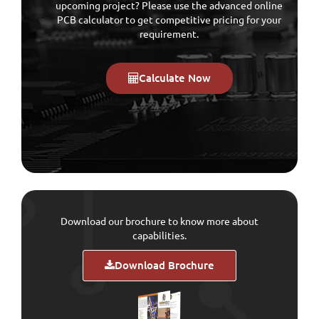
upcoming project? Please use the advanced online
PCB calculator to get competitive pricing for your
requirement.
Calculate Now
Download our brochure to know more about
capabilities.
Download Brochure