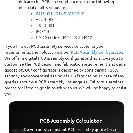
fabricate the PCBs in compliance with the following
industrial quality standards.
ISO 9001:2015 & AS9100D
AS9100D
J-STD-001
IPC-610
NAICS code -334418 & 334412
If you find our PCB assembly services suitable for your
requirements, then please visit our
PCB Assembly Configurator
.
We offer a digital PCB assembly configurator that allows you to
customize the PCB design and fabrication requirement and get a
quotation. Our configurator is designed by considering 100%
security and conceptualization of PCB fabrication. In case of any
queries about our PCB assembly Los Angeles, California services,
please feel free to get in touch with us. We will be happy to assist
you.
PCB Assembly Calculator
Do you need an instant PCB assembly quote for an