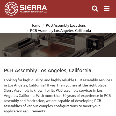
Home
PCB Assembly Locations
PCB Assembly Los Angeles, California
PCB Assembly Los Angeles, California
Looking for high-quality, and highly reliable PCB assembly services
in Los Angeles, California? If yes, then you are at the right place.
Sierra Assembly is known for its PCB assembly services in Los
Angeles, California. With more than 30 years of experience in PCB
assembly and fabrication, we are capable of developing PCB
assemblies of various complex configurations to meet your
application requirements.