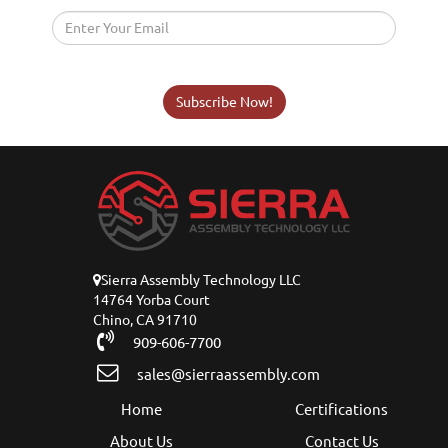
Subscribe Now!
Sierra Assembly Technology LLC
14764 Yorba Court
Chino, CA 91710
909-606-7700
sales@sierraassembly.com
Home
Certifications
About Us
Contact Us