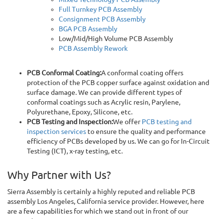
Full Turnkey PCB Assembly
Consignment PCB Assembly
BGA PCB Assembly
Low/Mid/High Volume PCB Assembly
PCB Assembly Rework
PCB Conformal Coating:
A conformal coating offers
protection of the PCB copper surface against oxidation and
surface damage. We can provide different types of
conformal coatings such as Acrylic resin, Parylene,
Polyurethane, Epoxy, Silicone, etc.
PCB Testing and Inspection:
We offer
PCB testing and
inspection services
to ensure the quality and performance
efficiency of PCBs developed by us. We can go for In-Circuit
Testing (ICT), x-ray testing, etc.
Why Partner with Us?
Sierra Assembly is certainly a highly reputed and reliable PCB
assembly Los Angeles, California service provider. However, here
are a few capabilities for which we stand out in front of our