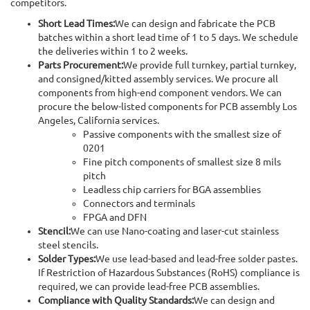
competitors.
Short Lead Times:
We can design and fabricate the PCB
batches within a short lead time of 1 to 5 days. We schedule
the deliveries within 1 to 2 weeks.
Parts Procurement:
We provide full turnkey, partial turnkey,
and consigned/kitted assembly services. We procure all
components from high-end component vendors. We can
procure the below-listed components for PCB assembly Los
Angeles, California services.
Passive components with the smallest size of
0201
Fine pitch components of smallest size 8 mils
pitch
Leadless chip carriers for BGA assemblies
Connectors and terminals
FPGA and DFN
Stencil:
We can use Nano-coating and laser-cut stainless
steel stencils.
Solder Types:
We use lead-based and lead-free solder pastes.
If Restriction of Hazardous Substances (RoHS) compliance is
required, we can provide lead-free PCB assemblies.
Compliance with Quality Standards:
We can design and