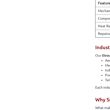
Featur
Mechani
Compon
Heat Re
Repaira
Indust
Our
throu
Ae
Med
Ind
Po
Te
Each indu
Why Si
What make