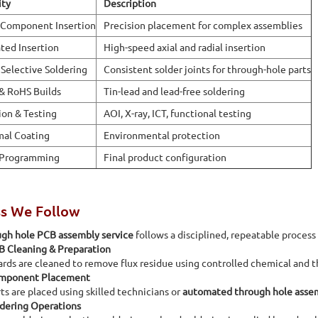
ity
Description
 Component Insertion
Precision placement for complex assemblies
ed Insertion
High-speed axial and radial insertion
Selective Soldering
Consistent solder joints for through-hole parts
& RoHS Builds
Tin-lead and lead-free soldering
ion & Testing
AOI, X-ray, ICT, functional testing
al Coating
Environmental protection
 Programming
Final product configuration
ss We Follow
ugh hole PCB assembly service
follows a disciplined, repeatable process
B Cleaning & Preparation
rds are cleaned to remove flux residue using controlled chemical and t
mponent Placement
ts are placed using skilled technicians or
automated through hole asse
dering Operations