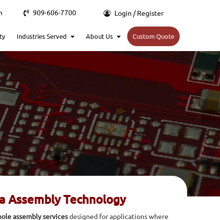
m
909-606-7700
Login / Register
ty
Industries Served
About Us
Custom Quote
ra Assembly Technology
ole assembly services
designed for applications where