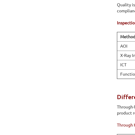
Quality is
complian
Inspecti
Metho
AOI
X-Ray I
ICT
Functio
Diffe
Through-h
product 
Through 