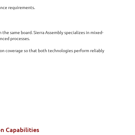
ance requirements.
 the same board. Sierra Assembly specializes in mixed-
enced processes.
ion coverage so that both technologies perform reliably
n Capabilities