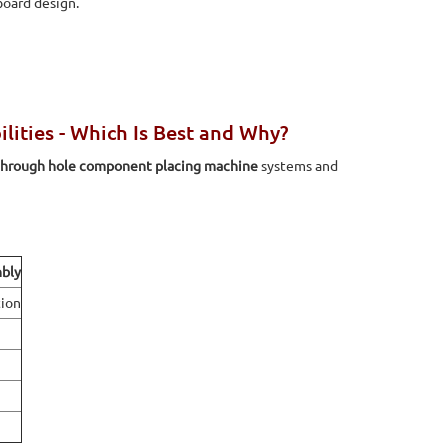
board design.
ties - Which Is Best and Why?
through hole component placing machine
systems and
bly
ion