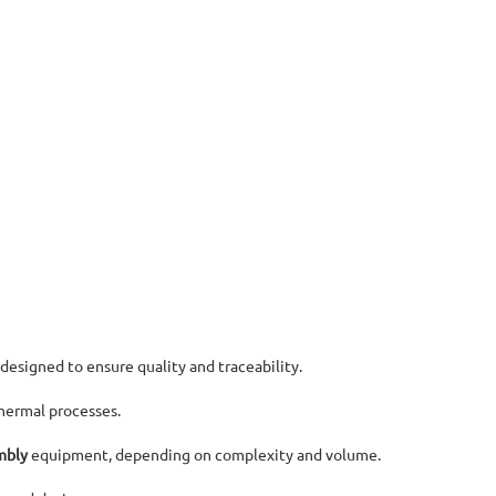
 designed to ensure quality and traceability.
hermal processes.
mbly
equipment, depending on complexity and volume.