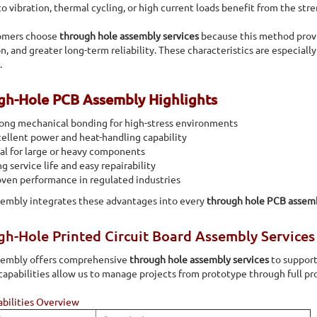
 automated component insertion of both radial and axial
o vibration, thermal cycling, or high current loads benefit from the stre
omers choose
through hole assembly services
because this method provi
on, and greater long-term reliability. These characteristics are especiall
.
gh-Hole PCB Assembly Highlights
ong mechanical bonding for high-stress environments
ellent power and heat-handling capability
al for large or heavy components
g service life and easy repairability
ven performance in regulated industries
sembly integrates these advantages into every
through hole PCB assem
h-Hole Printed Circuit Board Assembly Services 
ssembly offers comprehensive
through hole assembly services
to support
capabilities allow us to manage projects from prototype through full pr
bilities Overview