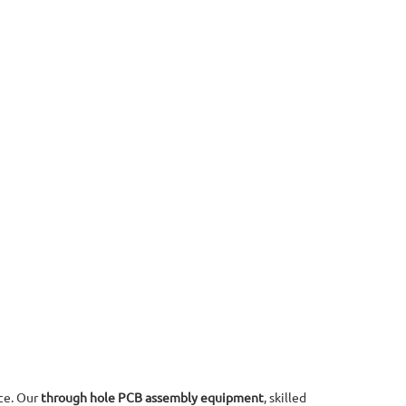
ce. Our
through hole PCB assembly equipment
, skilled