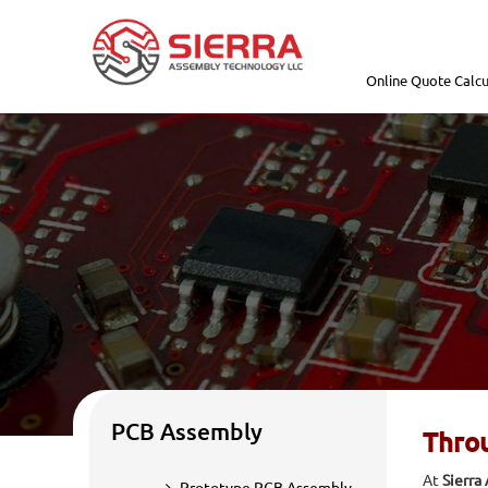
Online Quote Calcu
PCB Assembly
Throu
At
Sierra