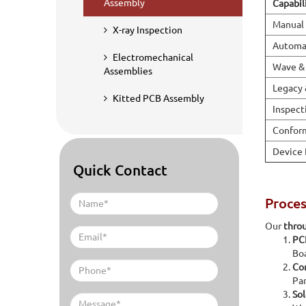
Assembly
Capabil
Manual
X-ray Inspection
Automat
Electromechanical
Wave & 
Assemblies
Legacy 
Kitted PCB Assembly
Inspect
Conform
Device
Quick Contact
Proce
Our
thro
PC
Boa
Co
Par
Sol