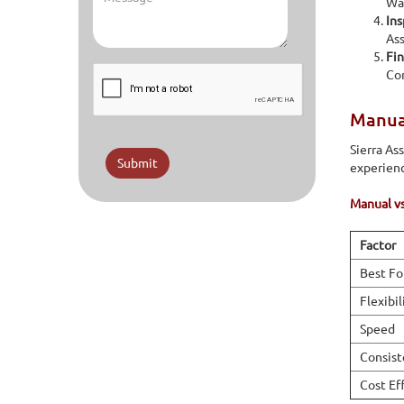
Wav
Ins
Ass
Fin
Com
Manual
Sierra As
Submit
experienc
Manual v
Factor
Best Fo
Flexibil
Speed
Consist
Cost Ef