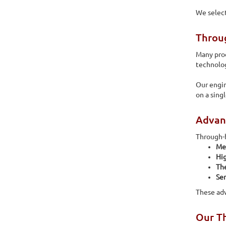
We select
Throu
Many pro
technolog
Our engin
on a sing
Advan
Through-h
Me
Hig
The
Ser
These ad
Our Th