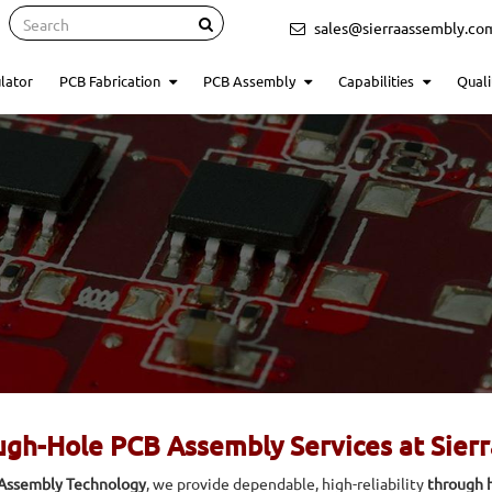
Search
sales@sierraassembly.co
lator
PCB Fabrication
PCB Assembly
Capabilities
Quali
gh-Hole PCB Assembly Services at Sier
 Assembly Technology
, we provide dependable, high-reliability
through h