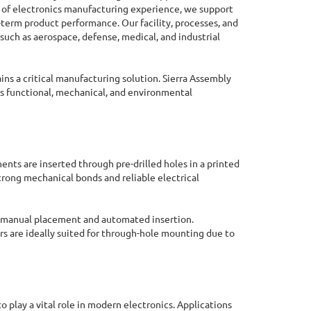
es of electronics manufacturing experience, we support
-term product performance. Our facility, processes, and
such as aerospace, defense, medical, and industrial
s a critical manufacturing solution. Sierra Assembly
 functional, mechanical, and environmental
ts are inserted through pre-drilled holes in a printed
trong mechanical bonds and reliable electrical
 manual placement and automated insertion.
s are ideally suited for through-hole mounting due to
Online Quote Calculator
o play a vital role in modern electronics. Applications