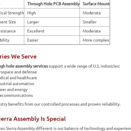
e
Through Hole PCB Assembly
Surface Mount
cal Strength
High
Moderate
ent Size
Larger
Smaller
sistance
Excellent
Moderate
bility
Easier
More complex
ries We Serve
gh hole assembly services
support a wide range of U.S. industries:
rospace and defense
ical and healthcare
ustrial automation
wer and energy
lecommunications
stry benefits from our controlled processes and proven reliability.
erra Assembly Is Special
s Sierra Assembly different is our balance of technology and experien