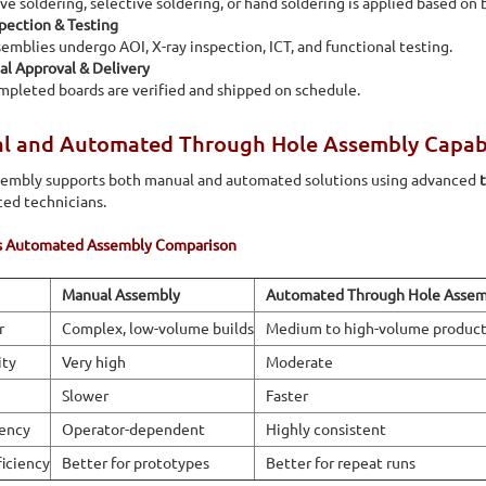
e soldering, selective soldering, or hand soldering is applied based on 
pection & Testing
emblies undergo AOI, X-ray inspection, ICT, and functional testing.
al Approval & Delivery
pleted boards are verified and shipped on schedule.
 and Automated Through Hole Assembly Capabili
sembly supports both manual and automated solutions using advanced
ed technicians.
s Automated Assembly Comparison
Manual Assembly
Automated Through Hole Assem
r
Complex, low-volume builds
Medium to high-volume product
ity
Very high
Moderate
Slower
Faster
ency
Operator-dependent
Highly consistent
ficiency
Better for prototypes
Better for repeat runs