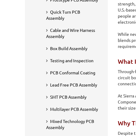
Prototype PCB Assembly
strength,
U.S.-base
Quick Turn PCB
people ar
Assembly
electroni
Cable and Wire Harness
While new
Assembly
blends p
requirem
Box Build Assembly
What 
Testing and Inspection
Through-h
PCB Conformal Coating
circuit b
connecti
Lead Free PCB Assembly
At Sierra
SMT PCB Assembly
Home
PCB Assembly
Through Hole PCB Assembly
Component
their siz
Multilayer PCB Assembly
Through Hole PCB
Mixed Technology PCB
Why T
Assembly
At Sierra Assembly, we offer a complete range of through-
Despite t