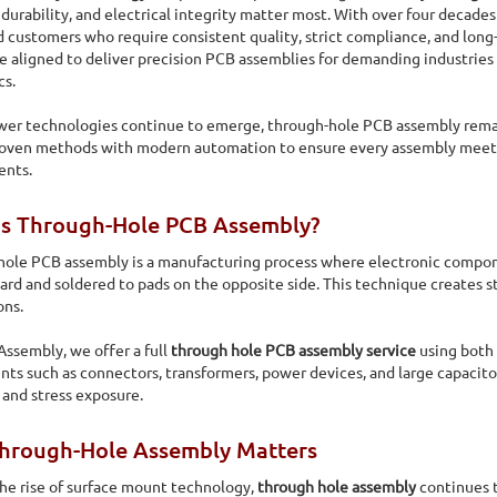
 durability, and electrical integrity matter most. With over four decad
d customers who require consistent quality, strict compliance, and long
e aligned to deliver precision PCB assemblies for demanding industries 
cs.
er technologies continue to emerge, through-hole PCB assembly remain
roven methods with modern automation to ensure every assembly meets
ents.
Is Through-Hole PCB Assembly?
ole PCB assembly is a manufacturing process where electronic componen
oard and soldered to pads on the opposite side. This technique creates s
ons.
 Assembly, we offer a full
through hole PCB assembly service
using both
s such as connectors, transformers, power devices, and large capacitor
e and stress exposure.
 Assembly
hrough-Hole Assembly Matters
hole manufacturing capabilities including auto-insertion,
he rise of surface mount technology,
through hole assembly
continues t