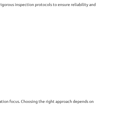
rigorous inspection protocols to ensure reliability and
ation focus. Choosing the right approach depends on