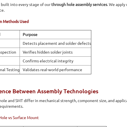
 built into every stage of our
through hole assembly services
. We apply 
ce.
on Methods Used
d
Purpose
Detects placement and solder defects
nspection
Verifies hidden solder joints
Confirms electrical integrity
nal Testing
Validates real-world performance
rence Between Assembly Technologies
ole and SMT differ in mechanical strength, component size, and applic
requirements.
Hole vs Surface Mount