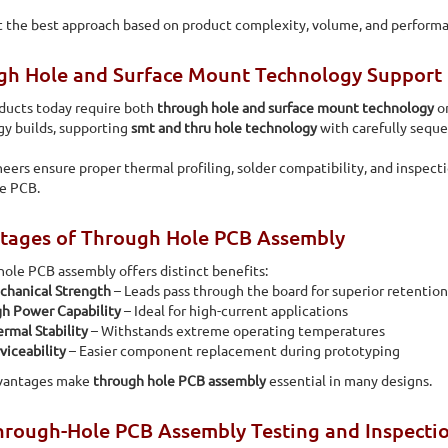
 the best approach based on product complexity, volume, and perform
gh Hole and Surface Mount Technology Support
ducts today require both
through hole and surface mount technology
on
y builds, supporting
smt and thru hole technology
with carefully sequ
eers ensure proper thermal profiling, solder compatibility, and inspect
le PCB.
tages of Through Hole PCB Assembly
ole PCB assembly offers distinct benefits:
chanical Strength
– Leads pass through the board for superior retention
h Power Capability
– Ideal for high-current applications
rmal Stability
– Withstands extreme operating temperatures
viceability
– Easier component replacement during prototyping
vantages make
through hole PCB assembly
essential in many designs.
rough-Hole PCB Assembly Testing and Inspectio