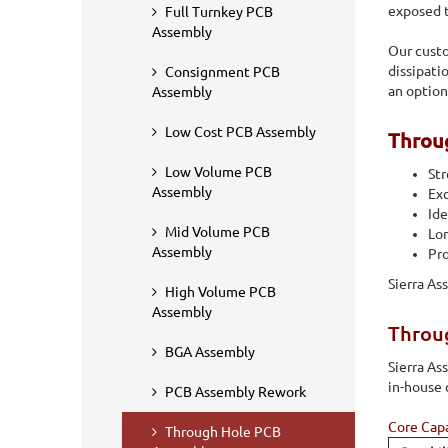
wave, and selective soldering. More to this, we also offer
exposed t
Full Turnkey PCB
components.
Assembly
Our cust
dissipati
Consignment PCB
an option
Assembly
Low Cost PCB Assembly
Throu
Low Volume PCB
Str
Assembly
Exc
Ide
Mid Volume PCB
Lon
Assembly
Pro
Sierra As
High Volume PCB
Assembly
Throug
BGA Assembly
Sierra A
in-house 
PCB Assembly Rework
Core Capa
Through Hole PCB