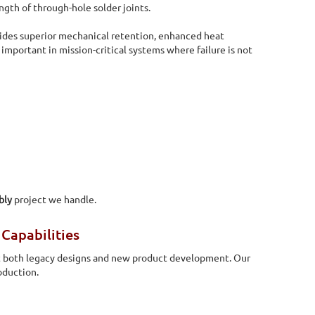
ngth of through-hole solder joints.
des superior mechanical retention, enhanced heat
y important in mission-critical systems where failure is not
bly
project we handle.
Capabilities
 both legacy designs and new product development. Our
oduction.