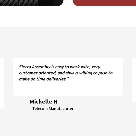
Sierra Assembly is easy to work with, very
customer oriented, and always willing to push to
make on time deliveries.”
Michelle H
– Telecom Manufacturer