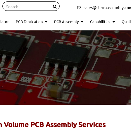
Search
sales@sierraassembly.co
lator
PCB Fabrication
PCB Assembly
Capabilities
Quali
h Volume PCB Assembly Services