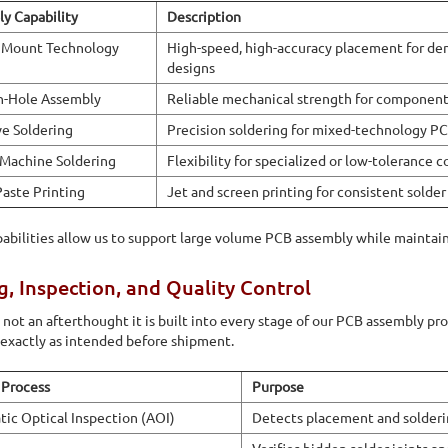
y Capability
Description
 Mount Technology
High-speed, high-accuracy placement for de
designs
h-Hole Assembly
Reliable mechanical strength for components
ve Soldering
Precision soldering for mixed-technology P
Machine Soldering
Flexibility for specialized or low-tolerance
Paste Printing
Jet and screen printing for consistent solder
abilities allow us to support large volume PCB assembly while maintain
g, Inspection, and Quality Control
s not an afterthought it is built into every stage of our PCB assembly pr
exactly as intended before shipment.
 Process
Purpose
ic Optical Inspection (AOI)
Detects placement and solderi