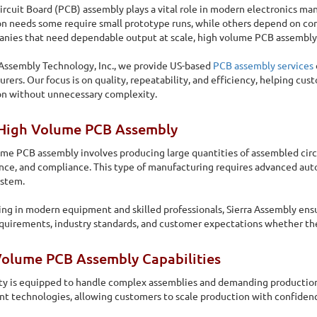
ircuit Board (PCB) assembly plays a vital role in modern electronics ma
n needs some require small prototype runs, while others depend on co
nies that need dependable output at scale, high volume PCB assembly be
 Assembly Technology, Inc., we provide US-based
PCB assembly services
rers. Our focus is on quality, repeatability, and efficiency, helping cu
on without unnecessary complexity.
High Volume PCB Assembly
me PCB assembly involves producing large quantities of assembled circu
ce, and compliance. This type of manufacturing requires advanced auto
ystem.
ing in modern equipment and skilled professionals, Sierra Assembly ens
quirements, industry standards, and customer expectations whether the
Assembly
Volume PCB Assembly Capabilities
required in varying volume, and the volume differs for
ity is equipped to handle complex assemblies and demanding production
 technologies, allowing customers to scale production with confidenc