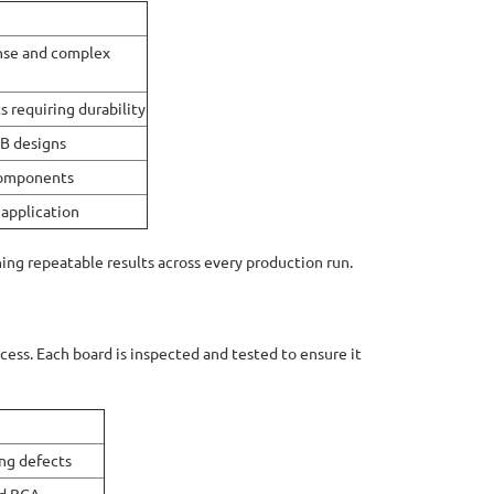
nse and complex
 requiring durability
CB designs
 components
 application
ing repeatable results across every production run.
ocess. Each board is inspected and tested to ensure it
ng defects