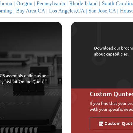
ahoma |
Oregon |
Pennsylvania |
Rhode Island |
South Carolin
ming |
Bay Area,CA |
Los Angeles,CA |
San Jose,CA |
Houst
Download our broch
about capabilities.
CB assembly online as per
bly instant Online Quote.
Custom Quote
If you find that your pr
with your specific need
Custom Quot