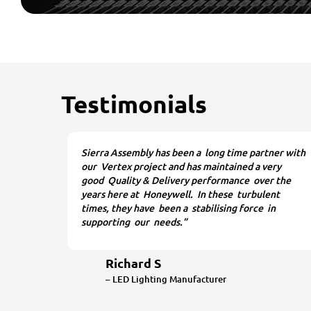
Testimonials
Sierra Assembly has been a long time partner with
our Vertex project and has maintained a very
good Quality & Delivery performance over the
years here at Honeywell. In these turbulent
times, they have been a stabilising force in
supporting our needs.”
Richard S
– LED Lighting Manufacturer