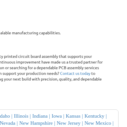
calable manufacturing capabilities.
lity printed circuit board assembly that supports your
ntinuous improvement have made us a trusted partner for
run or searching for a dependable PCB assembly services
can support your production needs?
Contact us today
to
g your next build with precision, quality, and dependable
Idaho |
Illinois |
Indiana |
Iowa |
Kansas |
Kentucky |
Nevada |
New Hampshire |
New Jersey |
New Mexico |