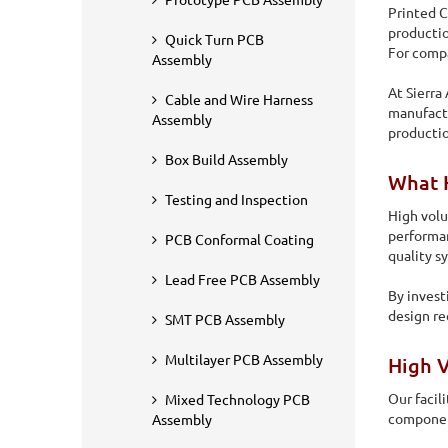
Prototype PCB Assembly
Printed C
productio
Quick Turn PCB
For compa
Assembly
At Sierra
Cable and Wire Harness
manufactu
Assembly
producti
Box Build Assembly
What 
Testing and Inspection
High volu
performan
PCB Conformal Coating
quality s
Home
PCB Assembly
High Volume PCB Assembly
Lead Free PCB Assembly
By invest
design re
SMT PCB Assembly
High Volume PCB 
Multilayer PCB Assembly
High 
Printed Circuit Board (PCB) assembly is something that is 
Our facil
Mixed Technology PCB
different businesses for diverse industries.
component
Assembly