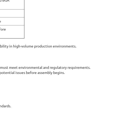
nd BGA
e
fore
ability in high-volume production environments.
 must meet environmental and regulatory requirements.
potential issues before assembly begins.
ndards.