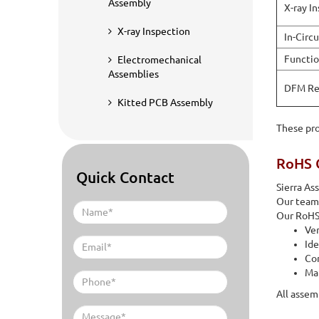
Assembly
X-ray I
X-ray Inspection
In-Circu
Functio
Electromechanical
Assemblies
DFM Re
Kitted PCB Assembly
These pro
RoHS 
Quick Contact
Sierra A
Our team 
Our RoHS 
Ver
Ide
Co
Mat
All assem