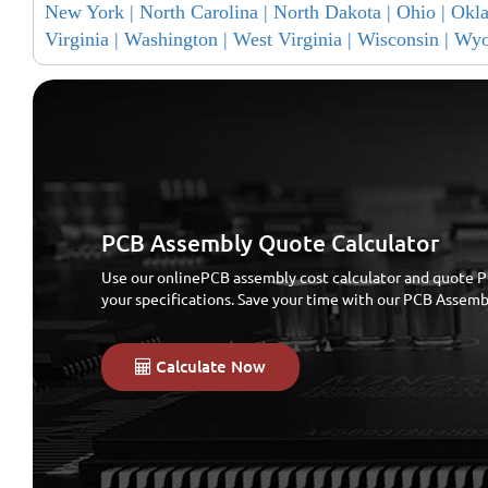
New York |
North Carolina |
North Dakota |
Ohio |
Okl
Virginia |
Washington |
West Virginia |
Wisconsin |
Wyo
PCB Assembly Quote Calculator
Use our onlinePCB assembly cost calculator and quote P
your specifications. Save your time with our PCB Assem
Calculate Now