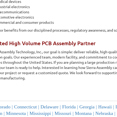
ical devices
ustrial electronics
lecommunications
tomotive electronics
mmercial and consumer products
or benefits from our disciplined processes, regulatory awareness, and s
sted High Volume PCB Assembly Partner
 Assembly Technology, Inc., our goal is simple: deliver reliable, high-qua
n goals. Our experienced team, modern facility, and commitment to co
 throughout the United States. If you are planning a large production 
 our team is ready to help. Interested in learning how Sierra Assembly 
our project or request a customized quote. We look forward to supportin
 manufacturing.
orado |
Connecticut |
Delaware |
Florida |
Georgia |
Hawaii |
n |
Minnesota |
Mississippi |
Missouri |
Montana |
Nebraska |