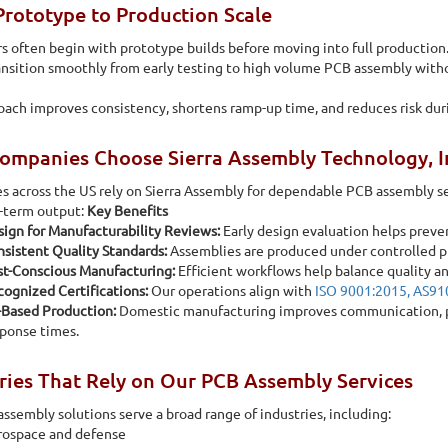
rototype to Production Scale
 often begin with prototype builds before moving into full production. 
ansition smoothly from early testing to high volume PCB assembly with
oach improves consistency, shortens ramp-up time, and reduces risk duri
mpanies Choose Sierra Assembly Technology, I
s across the US rely on Sierra Assembly for dependable PCB assembly 
t-term output:
Key Benefits
ign for Manufacturability Reviews:
Early design evaluation helps preve
sistent Quality Standards:
Assemblies are produced under controlled 
st-Conscious Manufacturing:
Efficient workflows help balance quality an
ognized Certifications:
Our operations align with
ISO 9001:2015, AS9
-Based Production:
Domestic manufacturing improves communication, pro
ponse times.
ries That Rely on Our PCB Assembly Services
ssembly solutions serve a broad range of industries, including:
rospace and defense