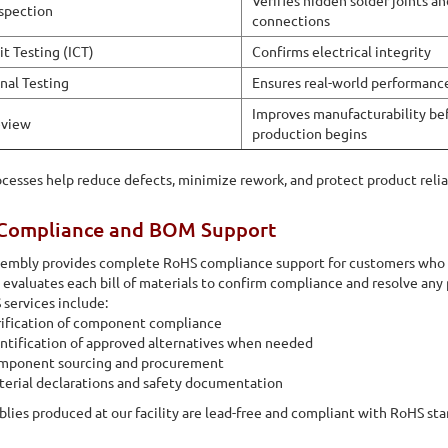
Verifies hidden solder joints a
nspection
connections
it Testing (ICT)
Confirms electrical integrity
nal Testing
Ensures real-world performanc
Improves manufacturability be
view
production begins
cesses help reduce defects, minimize rework, and protect product reli
Compliance and BOM Support
ssembly provides complete RoHS compliance support for customers who
evaluates each bill of materials to confirm compliance and resolve any 
services include:
ification of component compliance
ntification of approved alternatives when needed
mponent sourcing and procurement
erial declarations and safety documentation
blies produced at our facility are lead-free and compliant with RoHS sta