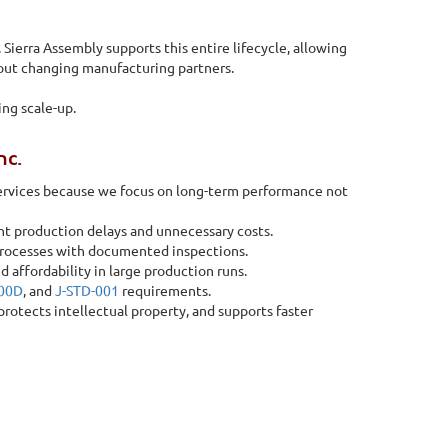
Sierra Assembly supports this entire lifecycle, allowing
out changing manufacturing partners.
ng scale-up.
nc.
services because we focus on long-term performance not
nt production delays and unnecessary costs.
processes with documented inspections.
d affordability in large production runs.
100D
, and
J-STD-001
requirements.
tects intellectual property, and supports faster