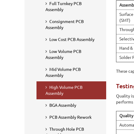
Full Turnkey PCB
Assembl
Assembly
Surface
(SMT)
Consignment PCB
Assembly
Throug
Selecti
Low Cost PCB Assembly
Hand & 
Low Volume PCB
Solder 
Assembly
Mid Volume PCB
These cap
Assembly
Testin
High Volume PCB
Assembly
Quality i
performs 
BGA Assembly
Quality
PCB Assembly Rework
Automat
Through Hole PCB