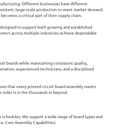
nufacturing. Different businesses have different
nsistent, large-scale production to meet market demand.
comes a critical part of their supply chain.
designed to support both growing and established
stomers across multiple industries achieve dependable
it boards while maintaining consistent quality,
mation, experienced technicians, and a disciplined
ures that every printed circuit board assembly meets
 order is in the thousands or beyond.
Online Quote Calculator
 schedules. We support a wide range of board types and
e. Core Assembly Capabilities: