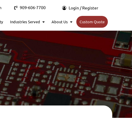
m
909-606-7700
Login / Register
ty
Industries Served
About Us
Custom Quote