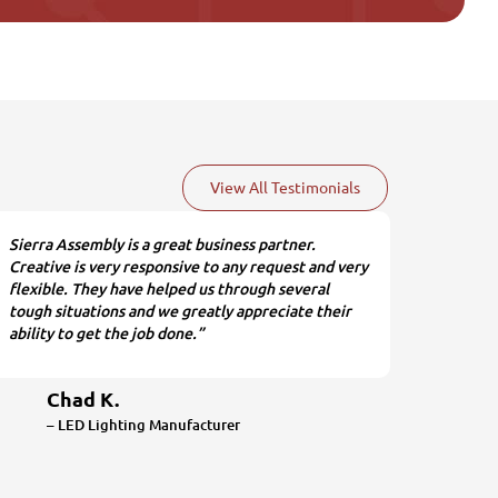
View All Testimonials
Sierra Assembly is a great business partner.
Creative is very responsive to any request and very
flexible. They have helped us through several
tough situations and we greatly appreciate their
ability to get the job done.”
Chad K.
– LED Lighting Manufacturer