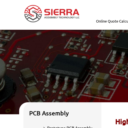
Online Quote Calcu
PCB Assembly
Hig