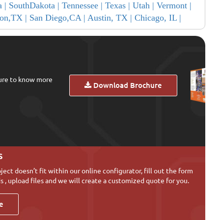
a |
SouthDakota |
Tennessee |
Texas |
Utah |
Vermont |
on,TX |
San Diego,CA |
Austin, TX |
Chicago, IL |
ure to know more
Download Brochure
s
oject doesn’t fit within our online configurator, fill out the form
s , upload files and we will create a customized quote for you.
e