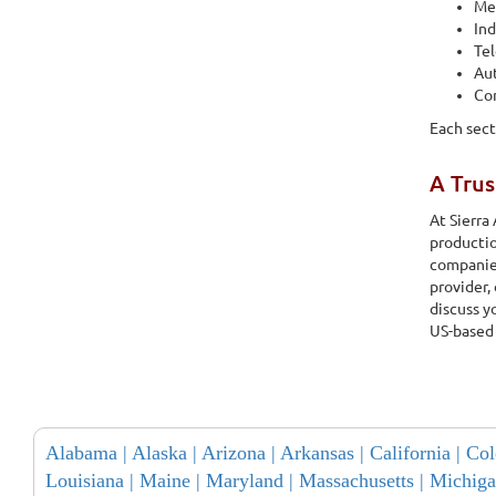
Med
Ind
Te
Au
Co
Each sect
A Tru
At Sierra
productio
companies
provider,
discuss y
US-based
Alabama |
Alaska |
Arizona |
Arkansas |
California |
Col
Louisiana |
Maine |
Maryland |
Massachusetts |
Michiga