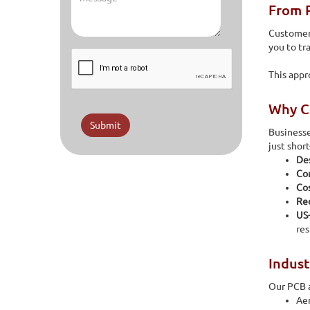
From P
Customers
you to tr
This appr
Why Co
Submit
Businesse
just shor
Des
Con
Co
Rec
US
res
Indust
Our PCB a
Ae