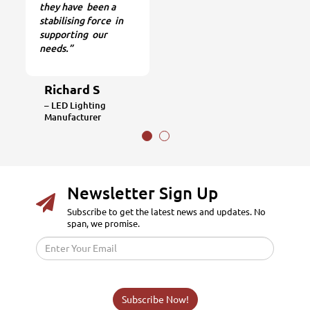
they have been a
stabilising force in
supporting our
needs.”
Richard S
– LED Lighting
Manufacturer
Newsletter Sign Up
Subscribe to get the latest news and updates. No
span, we promise.
Subscribe Now!