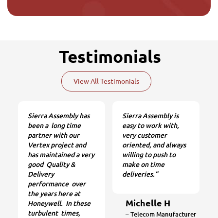
Testimonials
View All Testimonials
Sierra Assembly has
Sierra Assembly is
been a long time
easy to work with,
partner with our
very customer
Vertex project and
oriented, and always
has maintained a very
willing to push to
good Quality &
make on time
Delivery
deliveries.”
performance over
the years here at
Michelle H
Honeywell. In these
turbulent times,
– Telecom Manufacturer