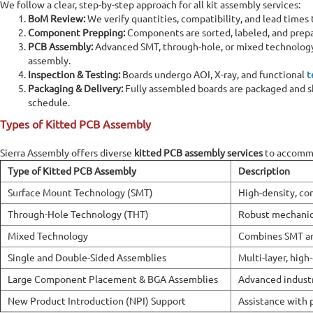
We follow a clear, step-by-step approach for all kit assembly services:
BoM Review:
We verify quantities, compatibility, and lead times 
Component Prepping:
Components are sorted, labeled, and prepa
Home
PCB Assembly
Kitted PCB Assembly
PCB Assembly:
Advanced SMT, through-hole, or mixed technology 
assembly.
Inspection & Testing:
Boards undergo AOI, X-ray, and functional
t
Kitted PCB Assembly
Packaging & Delivery:
Fully assembled boards are packaged and s
schedule.
Kitted PCB assembly is a type of process where the customer
Types of Kitted PCB Assembly
supplies all the components and materials (the &quot;kit&quot;)
required for assembling the printed circuit board. The assembly
service provider is responsible only for assembling the board using
Sierra Assembly offers diverse
kitted PCB assembly services
to accommo
the supplied components. Kitted PCB assembly is ideal for
Type of Kitted PCB Assembly
Description
prototyping, low-volume production, and specialized designs
Surface Mount Technology (SMT)
High-density, co
where the customer wants more control over the components
used.
Through-Hole Technology (THT)
Robust mechanic
Mixed Technology
Combines SMT an
Online Quote Calculator
Single and Double-Sided Assemblies
Multi-layer, high
Large Component Placement & BGA Assemblies
Advanced industr
New Product Introduction (NPI) Support
Assistance with 