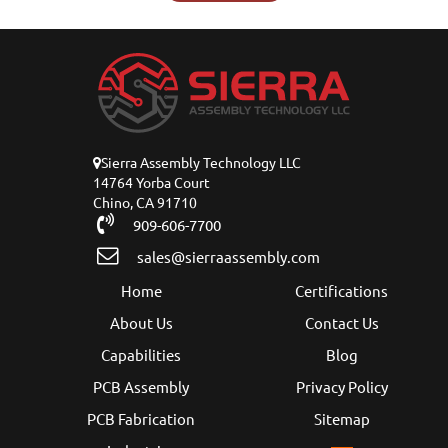
Sierra Assembly Technology LLC
14764 Yorba Court
Chino, CA 91710
909-606-7700
sales@sierraassembly.com
Home
Certifications
About Us
Contact Us
Capabilities
Blog
PCB Assembly
Privacy Policy
PCB Fabrication
Sitemap