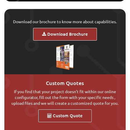
Download our brochure to know more about capabilities.
Download Brochure
Custom Quotes
If you find that your project doesn’t fit within our online
configurator, fill out the form with your specific needs ,
upload files and we will create a customized quote for you.
Custom Quote