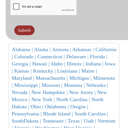
Submit
Alabama |
Alaska |
Arizona |
Arkansas |
California
|
Colorado |
Connecticut |
Delaware |
Florida |
Georgia |
Hawaii |
Idaho |
Illinois |
Indiana |
Iowa
|
Kansas |
Kentucky |
Louisiana |
Maine |
Maryland |
Massachusetts |
Michigan |
Minnesota
|
Mississippi |
Missouri |
Montana |
Nebraska |
Nevada |
New Hampshire |
New Jersey |
New
Mexico |
New York |
North Carolina |
North
Dakota |
Ohio |
Oklahoma |
Oregon |
Pennsylvania |
Rhode Island |
South Carolina |
SouthDakota |
Tennessee |
Texas |
Utah |
Vermont
|
Virginia |
Washington |
West Virginia |