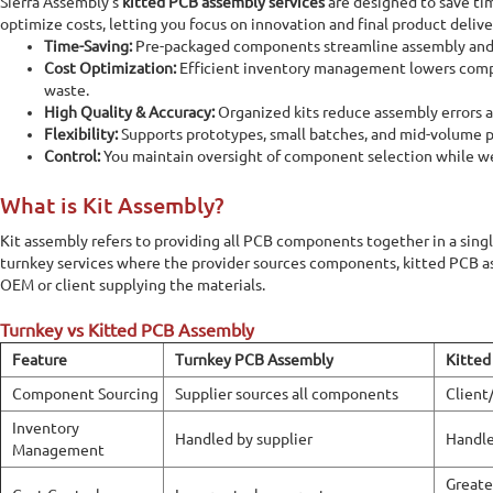
Sierra Assembly’s
kitted PCB assembly services
are designed to save tim
optimize costs, letting you focus on innovation and final product delive
Time-Saving:
Pre-packaged components streamline assembly and 
Cost Optimization:
Efficient inventory management lowers comp
waste.
High Quality & Accuracy:
Organized kits reduce assembly errors an
Flexibility:
Supports prototypes, small batches, and mid-volume 
Control:
You maintain oversight of component selection while w
What is Kit Assembly?
Kit assembly refers to providing all PCB components together in a singl
turnkey services where the provider sources components, kitted PCB a
OEM or client supplying the materials.
Turnkey vs Kitted PCB Assembly
Feature
Turnkey PCB Assembly
Kitted
Component Sourcing
Supplier sources all components
Client
Inventory
Handled by supplier
Handle
Management
Greate