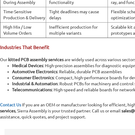
During Assembly
functionality
ray, and func
Time-Sensitive
Tight deadlines may cause
Flexible sch
Production & Delivery
delays
optimization
High Mix / Low
Inefficient production for
Scalable kit
Volume Orders
multiple variants
prototypes 
Industries That Benefit
Our
kitted PCB assembly services
are widely used across various sector
Medical Devices
: High-precision assemblies for diagnostic equi
Automotive Electronics
: Reliable, durable PCB assemblies
Consumer Electronics
: Compact, high-performance boards for de
Industrial & Automation
: Robust PCBs for machinery and control
Telecommunications
: High-speed and reliable boards for networ
Contact Us
If you are an OEM or manufacturer looking for efficient, hig
services
, Sierra Assembly is your trusted partner. Call us or email
sales@
assistance, quick quotes, and project support.