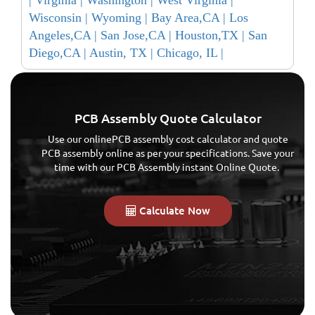
Wisconsin |
Wyoming |
Bay Area,CA |
Los
Angeles,CA |
San Jose,CA |
Houston,TX |
San
Diego,CA |
Austin, TX |
Chicago, IL |
PCB Assembly Quote Calculator
Use our onlinePCB assembly cost calculator and quote
PCB assembly online as per your specifications. Save your
time with our PCB Assembly instant Online Quote.
Calculate Now