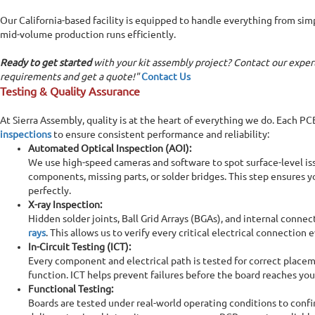
Our California-based facility is equipped to handle everything from si
mid-volume production runs efficiently.
Ready to get started
with your kit assembly project? Contact our exper
requirements and get a quote!"
Contact Us
Testing & Quality Assurance
At Sierra Assembly, quality is at the heart of everything we do. Each P
inspections
to ensure consistent performance and reliability:
Automated Optical Inspection (AOI):
We use high-speed cameras and software to spot surface-level is
components, missing parts, or solder bridges. This step ensures 
perfectly.
X-ray Inspection:
Hidden solder joints, Ball Grid Arrays (BGAs), and internal conne
rays
. This allows us to verify every critical electrical connection
In-Circuit Testing (ICT):
Every component and electrical path is tested for correct placem
function. ICT helps prevent failures before the board reaches you
Functional Testing:
Boards are tested under real-world operating conditions to con