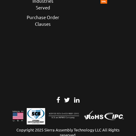
Industries
Served
Purchase Order
Clauses
Copyright 2025 Sierra Assembly Technology LLC All Rights
reserved.