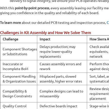
delivery to signal integrity, we ensure your PCB operates reliabl
With this
point-by-point process
, every assembly leaving our facility me
giving you confidence in the quality and reliability of each board.
To learn more
about our detailed PCB testing and inspection process,
C
Challenges in Kit Assembly and How We Solve Them
Challenge
Impact
How Sierra A
Delays production; may
Check availa
Component Shortages
require lower-quality
equivalents,
or Substitutions
replacements
network
Inaccurate or
Causes assembly errors and
Perform tho
Incomplete BoM
rework
against desi
Component Handling
Misplaced parts, slowed
Sort, label,
& Organization Issues
assembly, higher error rates
systematical
Review desi
Compatibility &
Complex designs can lead to
requirement
Design Constraints
misassembly
placement
Quality Control
Defective boards impact
Stage-wise i