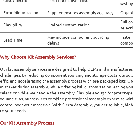
Cost Control
Less control over cost
saving
Error Minimization
Supplier ensures assembly accuracy
Organi
Full c
Flexibility
Limited customization
select
May include component sourcing
Faster 
Lead Time
delays
compo
Why Choose Kit Assembly Services?
Our kit assembly services are designed to help OEMs and manufactur
challenges. By reducing component sourcing and storage costs, our solu
efficient, accelerating the assembly process with pre-packaged kits. O
mistakes during assembly, while offering full customization letting y
selection while we handle the assembly. Flexible enough for prototypes
volume runs, our services combine professional assembly expertise wi
control over your materials. With Sierra Assembly, you get reliable, high
to your needs.
Our Kit Assembly Process