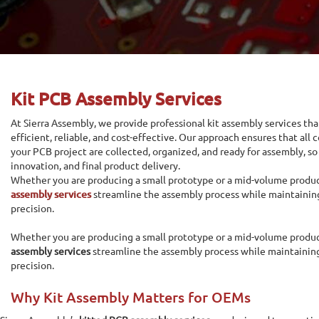
Kit PCB Assembly Services
At Sierra Assembly, we provide professional kit assembly services t
efficient, reliable, and cost-effective. Our approach ensures that all
your PCB project are collected, organized, and ready for assembly, so
innovation, and final product delivery.
Whether you are producing a small prototype or a mid-volume produc
assembly services
streamline the assembly process while maintaining
precision.
Whether you are producing a small prototype or a mid-volume produc
assembly services
streamline the assembly process while maintaining
precision.
Why Kit Assembly Matters for OEMs