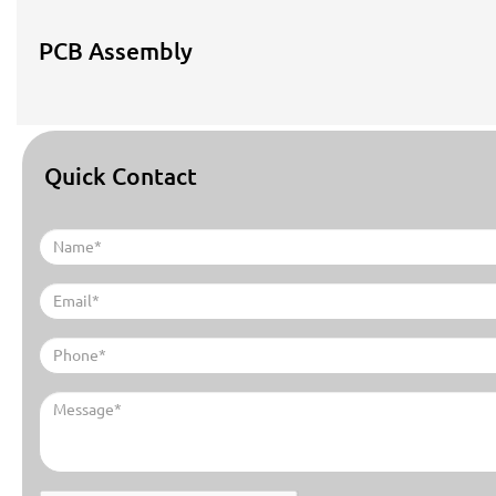
PCB Assembly
Quick Contact