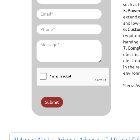
such as 
5.
Power 
extend t
and low
6.
Custom
requirem
farming 
7.
Compl
electric
electron
In the r
environm
Sierra A
Submit
Alabama |
Alaska |
Arizona |
Arkansas |
California |
Col