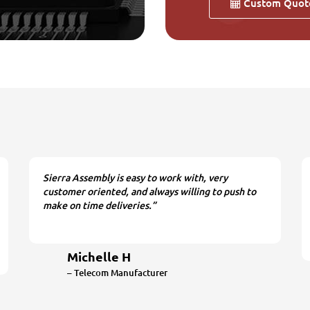
Custom Quot
Sierra Assembly is easy to work with, very
customer oriented, and always willing to push to
make on time deliveries.”
Michelle H
– Telecom Manufacturer