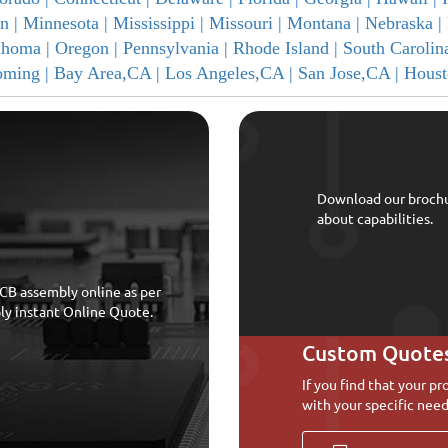
n |
Minnesota |
Mississippi |
Missouri |
Montana |
Nebraska |
ahoma |
Oregon |
Pennsylvania |
Rhode Island |
South Carolin
ming |
Bay Area,CA |
Los Angeles,CA |
San Jose,CA |
Houst
Download our broch
about capabilities.
CB assembly online as per
bly instant Online Quote.
Custom Quote
If you find that your pr
with your specific need