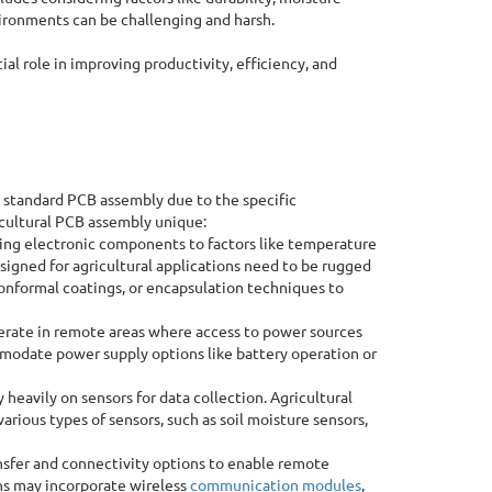
vironments can be challenging and harsh.
ial role in improving productivity, efficiency, and
 standard PCB assembly due to the specific
icultural PCB assembly unique:
ing electronic components to factors like temperature
signed for agricultural applications need to be rugged
conformal coatings, or encapsulation techniques to
rate in remote areas where access to power sources
mmodate power supply options like battery operation or
heavily on sensors for data collection. Agricultural
arious types of sensors, such as soil moisture sensors,
nsfer and connectivity options to enable remote
ons may incorporate wireless
communication modules
,