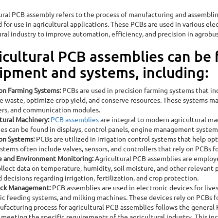
ural PCB assembly refers to the process of manufacturing and assembling
 for use in agricultural applications. These PCBs are used in various ele
ural industry to improve automation, efficiency, and precision in agrobu
icultural PCB assemblies can be 
ipment and systems, including:
Assembly
ion Farming Systems:
PCBs are used in precision farming systems that in
e waste, optimize crop yield, and conserve resources. These systems m
ers, and communication modules.
tural Machinery:
PCB assemblies
are integral to modern agricultural mac
es can be found in displays, control panels, engine management system
ion Systems:
PCBs are utilized in irrigation control systems that help op
stems often include valves, sensors, and controllers that rely on PCBs f
e and Environment Monitoring:
Agricultural PCB assemblies are employ
llect data on temperature, humidity, soil moisture, and other relevant
 decisions regarding irrigation, fertilization, and crop protection.
ock Management:
PCB assemblies are used in electronic devices for liv
c feeding systems, and milking machines. These devices rely on PCBs f
facturing process for agricultural PCB assemblies follows the general P
 meeting the specific requirements of the agricultural industry. This inc