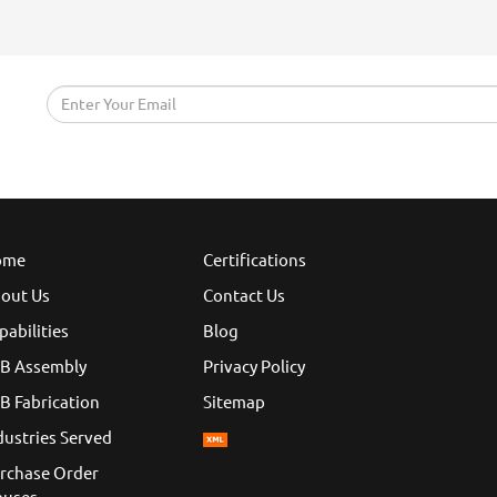
ome
Certifications
out Us
Contact Us
pabilities
Blog
B Assembly
Privacy Policy
B Fabrication
Sitemap
dustries Served
rchase Order