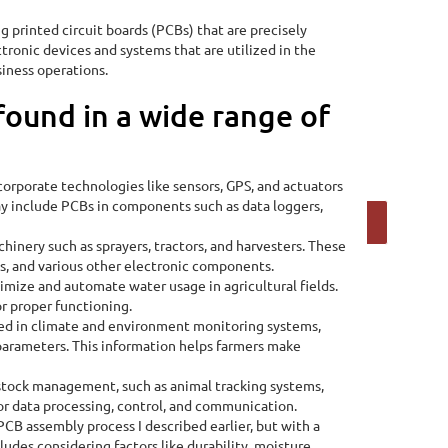
 printed circuit boards (PCBs) that are precisely
ctronic devices and systems that are utilized in the
siness operations.
found in a wide range of
corporate technologies like sensors, GPS, and actuators
ay include PCBs in components such as data loggers,
Calculate Now
hinery such as sprayers, tractors, and harvesters. These
s, and various other electronic components.
timize and automate water usage in agricultural fields.
or proper functioning.
ed in climate and environment monitoring systems,
 parameters. This information helps farmers make
estock management, such as animal tracking systems,
or data processing, control, and communication.
CB assembly process I described earlier, but with a
ludes considering factors like durability, moisture