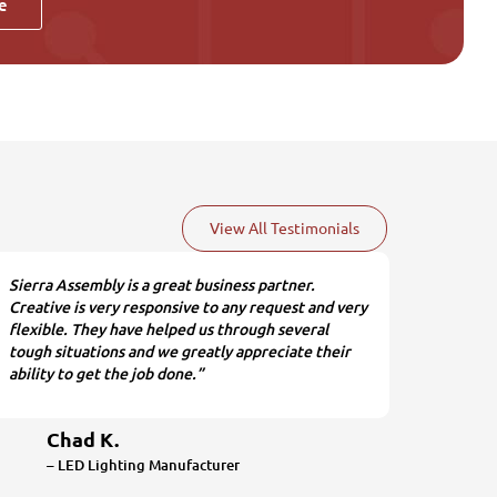
e
View All Testimonials
Sierra Assembly is a great business partner.
Creative is very responsive to any request and very
flexible. They have helped us through several
tough situations and we greatly appreciate their
ability to get the job done.”
Chad K.
– LED Lighting Manufacturer