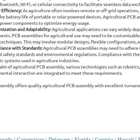
Bluetooth, Wi-Fi, or cellular connectivity to facilitate seamless data ex
Efficiency:
As agriculture often involves remote or off-grid operations,
he battery life of portable or solar-powered devices. Agricultural P
-power components to optimize energy usage.
ization and Adaptability:
Agricultural applications can vary widely dep
ents. PCB assemblies for agricultural use may need to be customizable
techniques. This may involve modular designs, flexible configurations, a
iance with Standards:
Agricultural PCB assemblies may need to adhere to
al safety standards and environmental regulations. Compliance with thes
ic systems used in agriculture industries.
ealm of agricultural PCB assembly, various technologies such as robotics,
ental interaction are integrated to meet these requirements.
ssembly offers quality agricultural PCB assembly with excellent turnar
orado |
Connecticut |
Delaware |
Florida |
Georgia |
Hawaii |