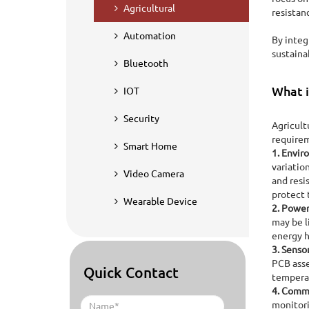
Agricultural
resistan
Automation
By integ
sustaina
Bluetooth
What i
IOT
Security
Agricult
requirem
Smart Home
1.
Envir
variatio
Video Camera
and resi
protect 
Wearable Device
2.
Power
may be l
energy h
3.
Sensor
PCB asse
Quick Contact
temperat
4.
Commu
monitori