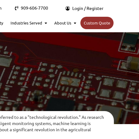
m
909-606-7700
Login / Register
ty
Industries Served
About Us
Custom Quote
eferred to as a "technological revolution." As research
lligent monitoring systems, machine learning is
ut a significant revolution in the agricultural