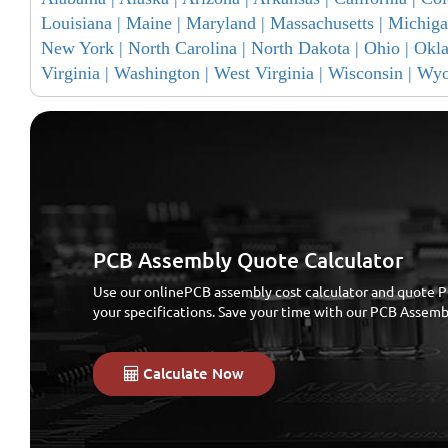
Louisiana |
Maine |
Maryland |
Massachusetts |
Michiga
New York |
North Carolina |
North Dakota |
Ohio |
Okl
Virginia |
Washington |
West Virginia |
Wisconsin |
Wyo
PCB Assembly Quote Calculator
Use our onlinePCB assembly cost calculator and quote P
your specifications. Save your time with our PCB Assem
Calculate Now