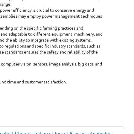
change.
 power efficiency is crucial to conserve energy and
CB assemblies may employ power management techniques
ending on the specific farming practices and
 and adaptable to different equipment, machinery, and
nd the ability to integrate with existing systems.
 regulations and specific industry standards, such as
e standards ensures the safety and reliability of the
 computer vision, sensors, image analysis, big data, and
ound time and customer satisfaction.
Idaho |
Illinois |
Indiana |
Iowa |
Kansas |
Kentucky |