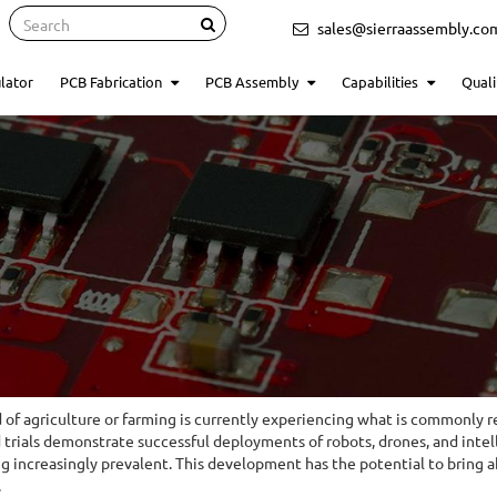
Search
sales@sierraassembly.co
lator
PCB Fabrication
PCB Assembly
Capabilities
Quali
d of agriculture or farming is currently experiencing what is commonly r
d trials demonstrate successful deployments of robots, drones, and inte
 increasingly prevalent. This development has the potential to bring abo
.