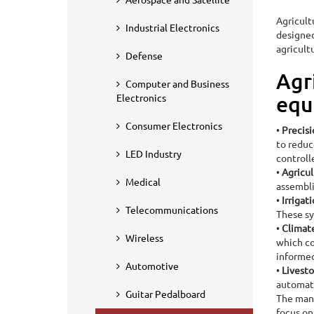
Agricult
Industrial Electronics
designed
agricult
Defense
Agr
Computer and Business
Home
Industry Served
Agricultural
Electronics
equ
Agricultural PCB 
Consumer Electronics
•
Precis
to reduc
LED Industry
controll
•
Agricul
Medical
assembli
•
Irrigat
Telecommunications
These sy
•
Climat
Wireless
which co
informed
Automotive
•
Livest
automati
Guitar Pedalboard
The manu
focus on