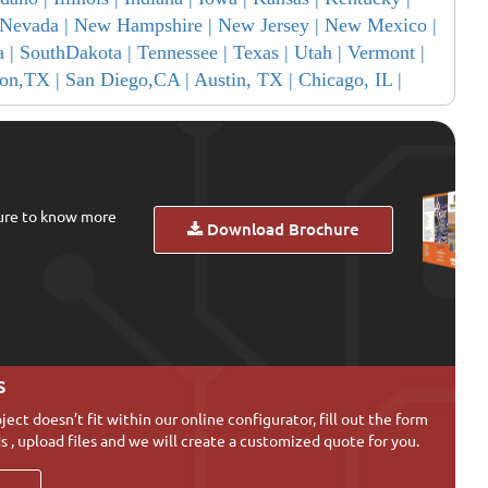
Nevada |
New Hampshire |
New Jersey |
New Mexico |
a |
SouthDakota |
Tennessee |
Texas |
Utah |
Vermont |
on,TX |
San Diego,CA |
Austin, TX |
Chicago, IL |
ure to know more
Download Brochure
s
oject doesn’t fit within our online configurator, fill out the form
s , upload files and we will create a customized quote for you.