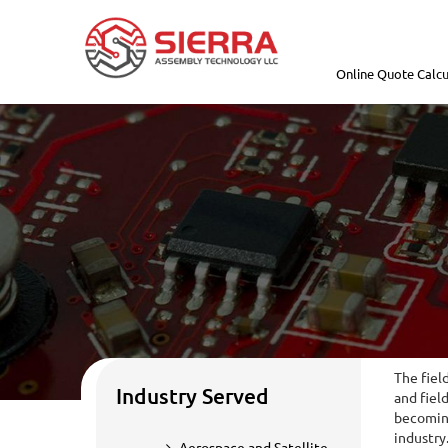
Online Quote Calcu
The fiel
Industry Served
and fiel
becoming
industry
Aerospace and Satellite