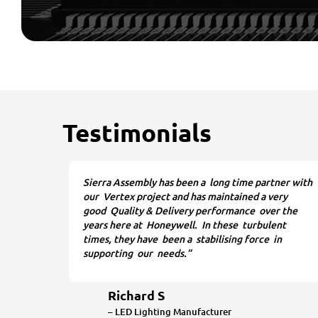
Testimonials
Sierra Assembly has been a long time partner with
our Vertex project and has maintained a very
good Quality & Delivery performance over the
years here at Honeywell. In these turbulent
times, they have been a stabilising force in
supporting our needs.”
Richard S
– LED Lighting Manufacturer