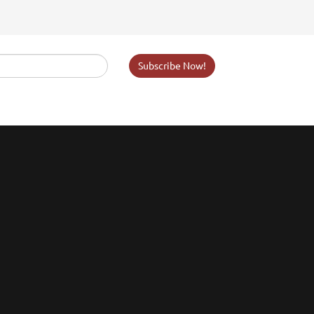
Subscribe Now!