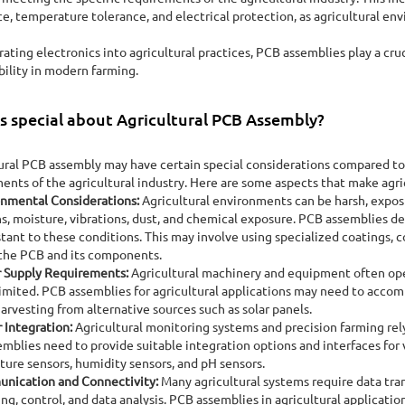
ce, temperature tolerance, and electrical protection, as agricultural en
rating electronics into agricultural practices, PCB assemblies play a cruc
bility in modern farming.
s special about Agricultural PCB Assembly?
ural PCB assembly may have certain special considerations compared to
ents of the agricultural industry. Here are some aspects that make agr
onmental Considerations:
Agricultural environments can be harsh, expos
ns, moisture, vibrations, dust, and chemical exposure. PCB assemblies de
stant to these conditions. This may involve using specialized coatings, 
the PCB and its components.
 Supply Requirements:
Agricultural machinery and equipment often ope
imited. PCB assemblies for agricultural applications may need to acco
arvesting from alternative sources such as solar panels.
 Integration:
Agricultural monitoring systems and precision farming rely 
mblies need to provide suitable integration options and interfaces for v
ure sensors, humidity sensors, and pH sensors.
nication and Connectivity:
Many agricultural systems require data tra
ng, control, and data analysis. PCB assemblies in agricultural applicati