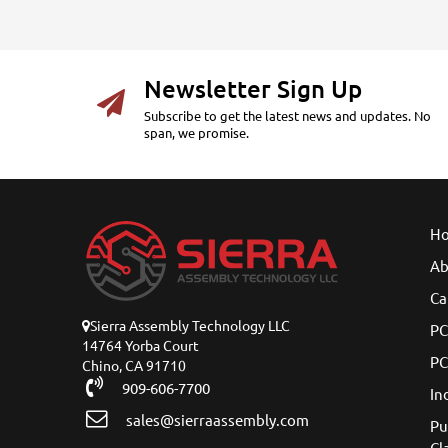
Newsletter Sign Up
Subscribe to get the latest news and updates. No
span, we promise.
H
Ab
Ca
Sierra Assembly Technology LLC
PC
14764 Yorba Court
PC
Chino, CA 91710
909-606-7700
In
sales@sierraassembly.com
Pu