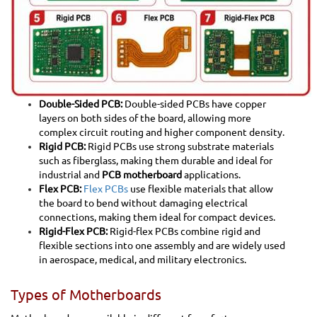
Double-Sided PCB:
Double-sided PCBs have copper
layers on both sides of the board, allowing more
complex circuit routing and higher component density.
Rigid PCB:
Rigid PCBs use strong substrate materials
such as fiberglass, making them durable and ideal for
industrial and
PCB motherboard
applications.
Flex PCB:
Flex PCBs
use flexible materials that allow
the board to bend without damaging electrical
connections, making them ideal for compact devices.
Rigid-Flex PCB:
Rigid-flex PCBs combine rigid and
flexible sections into one assembly and are widely used
in aerospace, medical, and military electronics.
Types of Motherboards