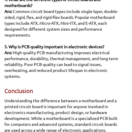
motherboards?
Ans:
Common circuit board types include single-layer, double-
sided, rigid, flex, and rigid-flex boards. Popular motherboard
types include ATX, Micro-ATX, Mini-ITX, and E-ATX, each
designed for different system sizes and performance
requirements.
5. Why is PCB quality important in electronic devices?
Ans:
High-quality PCB manufacturing improves electrical
performance, durability, thermal management, and long-term
reliability. Poor PCB quality can lead to signal issues,
overheating, and reduced product lifespan in electronic
systems.
Conclusion
Understanding the difference between a motherboard and a
printed circuit board is important for anyone involved in
electronics manufacturing, product design, or hardware
development. While a motherboard is a specialized PCB built
for computers and advanced systems, standard circuit boards
are used across a wide range of electronic applications.