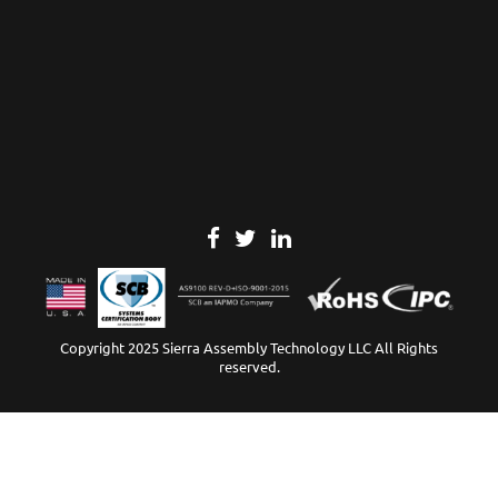
Copyright 2025 Sierra Assembly Technology LLC All Rights
reserved.