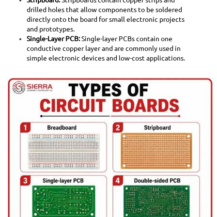
drilled holes that allow components to be soldered
directly onto the board for small electronic projects
and prototypes.
Single-Layer PCB:
Single-layer PCBs contain one
conductive copper layer and are commonly used in
simple electronic devices and low-cost applications.