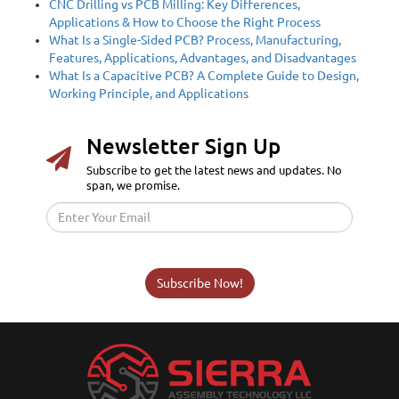
CNC Drilling vs PCB Milling: Key Differences,
Applications & How to Choose the Right Process
What Is a Single-Sided PCB? Process, Manufacturing,
Features, Applications, Advantages, and Disadvantages
What Is a Capacitive PCB? A Complete Guide to Design,
Working Principle, and Applications
Newsletter Sign Up
Subscribe to get the latest news and updates. No
span, we promise.
Subscribe Now!