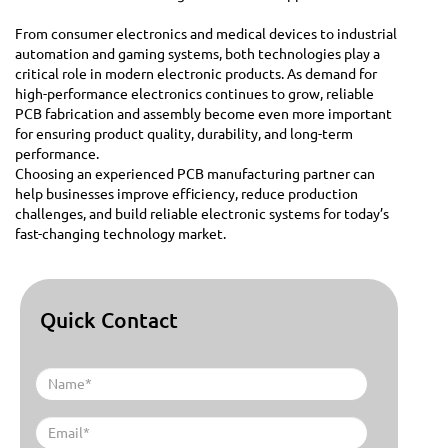
From consumer electronics and medical devices to industrial
automation and gaming systems, both technologies play a
critical role in modern electronic products. As demand for
high-performance electronics continues to grow, reliable
PCB fabrication and assembly become even more important
for ensuring product quality, durability, and long-term
performance.
Choosing an experienced PCB manufacturing partner can
help businesses improve efficiency, reduce production
challenges, and build reliable electronic systems for today’s
fast-changing technology market.
Quick Contact