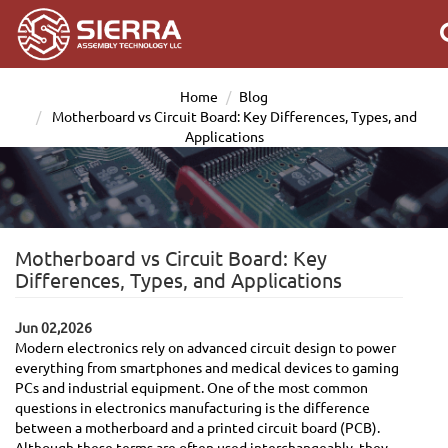
Home
Blog
Motherboard vs Circuit Board: Key Differences, Types, and
Applications
Motherboard vs Circuit Board: Key
Differences, Types, and Applications
Jun 02,2026
Modern electronics rely on advanced circuit design to power
everything from smartphones and medical devices to gaming
PCs and industrial equipment. One of the most common
questions in electronics manufacturing is the difference
between a motherboard and a printed circuit board (PCB).
Although these terms are often used interchangeably, they