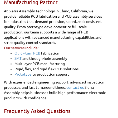
Manufacturing Partner
At Sierra Assembly Technology in Chino, California, we
provide reliable PCB fabrication and PCB assembly services
for industries that demand precision, speed, and consistent
quality. From prototype development to full-scale
production, our team supports a wide range of PCB
applications with advanced manufacturing capabilities and
strict quality control standards.
Our services include:
Quick-turn PCB
fabrication
SMT
and through-hole assembly
Multilayer PCB manufacturing
Rigid, flex, and rigid-flex PCB solutions
Prototype
to production support
With experienced engineering support, advanced inspection
processes, and fast turnaround times,
contact us
Sierra
Assembly helps businesses build high-performance electronic
products with confidence.
Frequently Asked Questions