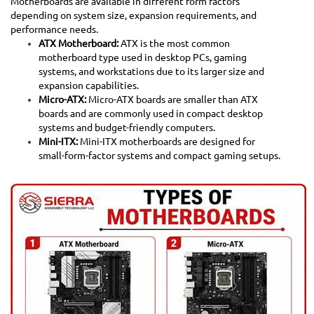
Motherboards are available in different form factors
depending on system size, expansion requirements, and
performance needs.
ATX Motherboard:
ATX is the most common
motherboard type used in desktop PCs, gaming
systems, and workstations due to its larger size and
expansion capabilities.
Micro-ATX:
Micro-ATX boards are smaller than ATX
boards and are commonly used in compact desktop
systems and budget-friendly computers.
Mini-ITX:
Mini-ITX motherboards are designed for
small-form-factor systems and compact gaming setups.