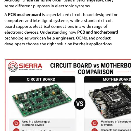
serve different purposes in electronic systems.
A
PCB motherboard
is a specialized circuit board designed for
computers and intelligent systems, while a standard circuit
board supports electrical connections in a wide range of
electronic devices. Understanding how
PCB and motherboard
technologies work can help engineers, OEMs, and product
developers choose the right solution for their applications.