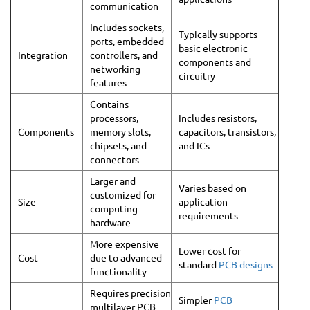
communication
Includes sockets,
Typically supports
ports, embedded
basic electronic
Integration
controllers, and
components and
networking
circuitry
features
Contains
processors,
Includes resistors,
Components
memory slots,
capacitors, transistors,
chipsets, and
and ICs
connectors
Larger and
Varies based on
customized for
Size
application
computing
requirements
hardware
More expensive
Lower cost for
Cost
due to advanced
standard
PCB designs
functionality
Requires precision
Simpler
PCB
multilayer PCB