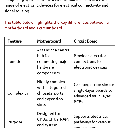
range of electronic devices for electrical connectivity and
signal routing.
The table below highlights the key differences between a
motherboard and a circuit board.
Feature
Motherboard
Circuit Board
Acts as the central
hub for
Provides electrical
Function
connecting major
connections for
hardware
electronic devices
components
Highly complex
Can range from simple
with integrated
single-layer boards to
Complexity
chipsets, ports,
advanced multilayer
and expansion
PCBs
slots
Designed for
Supports electrical
CPUs, GPUs, RAM,
Purpose
pathways for various
and system
applications