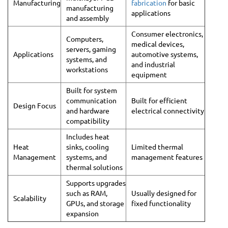
Manufacturing
fabrication
for basic
manufacturing
applications
and assembly
Consumer electronics,
Computers,
medical devices,
servers, gaming
Applications
automotive systems,
systems, and
and industrial
workstations
equipment
Built for system
communication
Built for efficient
Design Focus
and hardware
electrical connectivity
compatibility
Includes heat
Heat
sinks, cooling
Limited thermal
Management
systems, and
management features
thermal solutions
Supports upgrades
such as RAM,
Usually designed for
Scalability
GPUs, and storage
fixed functionality
expansion