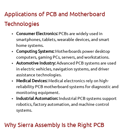
Applications of PCB and Motherboard
Technologies
Consumer Electronics:
PCBs are widely used in
smartphones, tablets, wearable devices, and smart
home systems.
Computing Systems:
Motherboards power desktop
computers, gaming PCs, servers, and workstations.
Automotive Industry:
Advanced PCB systems are used
in electric vehicles, navigation systems, and driver
assistance technologies.
Medical Devices:
Medical electronics rely on high-
reliability PCB motherboard systems for diagnostic and
monitoring equipment.
Industrial Automation:
Industrial PCB systems support
robotics, factory automation, and machine control
systems.
Why Sierra Assembly Is the Right PCB