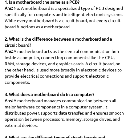
1. Is a motherboard the same as a PCB?
Ans:
No. A motherboard is a specialized type of PCB designed
specifically for computers and intelligent electronic systems.
While every motherboard is a circuit board, not every circuit
board functions as a motherboard.
2. What is the difference between a motherboard and a
circuit board?
Ans:
A motherboard acts as the central communication hub
inside a computer, connecting components like the CPU,
RAM, storage devices, and graphics cards. A circuit board, on
the other hand, is used more broadly in electronic devices to
provide electrical connections and support electronic
components.
3. What does a motherboard do in a computer?
Ans:
A motherboard manages communication between all
major hardware components in a computer system. It
distributes power, supports data transfer, and ensures smooth
operation between processors, memory, storage drives, and
external devices.
4. What are the different types of circuit boards and