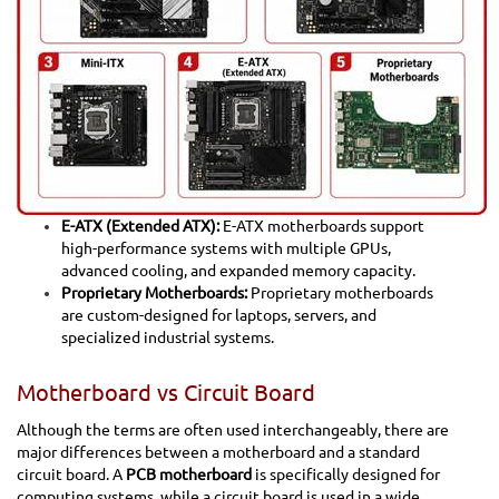
E-ATX (Extended ATX):
E-ATX motherboards support
high-performance systems with multiple GPUs,
advanced cooling, and expanded memory capacity.
Proprietary Motherboards:
Proprietary motherboards
are custom-designed for laptops, servers, and
specialized industrial systems.
Motherboard vs Circuit Board
Although the terms are often used interchangeably, there are
major differences between a motherboard and a standard
circuit board. A
PCB motherboard
is specifically designed for
computing systems, while a circuit board is used in a wide