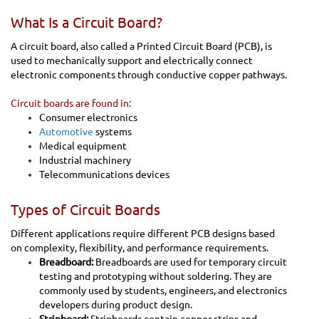
What Is a Circuit Board?
A circuit board, also called a Printed Circuit Board (PCB), is
used to mechanically support and electrically connect
electronic components through conductive copper pathways.
Circuit boards are found in:
Consumer electronics
Automotive
systems
Medical equipment
Industrial machinery
Telecommunications devices
Types of Circuit Boards
Different applications require different PCB designs based
on complexity, flexibility, and performance requirements.
Breadboard:
Breadboards are used for temporary circuit
testing and prototyping without soldering. They are
commonly used by students, engineers, and electronics
developers during product design.
Stripboard:
Stripboards contain copper strips and