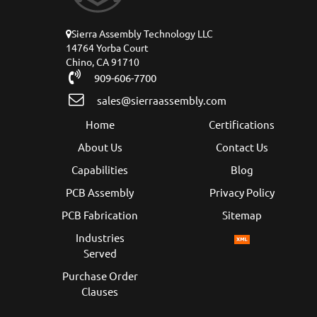
Sierra Assembly Technology LLC
14764 Yorba Court
Chino, CA 91710
909-606-7700
sales@sierraassembly.com
Home
Certifications
About Us
Contact Us
Capabilities
Blog
PCB Assembly
Privacy Policy
PCB Fabrication
Sitemap
Industries
Served
Purchase Order
Clauses