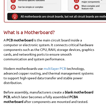
What Is a Motherboard?
A
PCB motherboard
is the main circuit board inside a
computer or electronic system. It connects critical hardware
components such as the CPU, RAM, storage devices, graphics
cards, and networking ports to ensure smooth
communication and system performance.
Modern motherboards use
multilayer PCB
technology,
advanced copper routing, and thermal management systems
to support high-speed data transfer and stable power
distribution.
Before assembly, manufacturers create a
blank motherboard
PCB
, which later becomes a fully assembled
PCBA
motherboard
after components are mounted and tested.