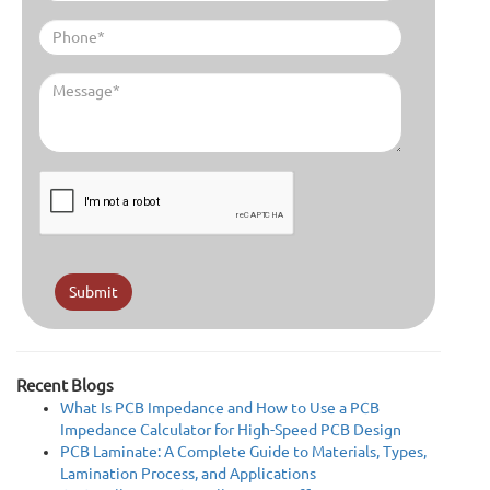
Submit
Recent Blogs
What Is PCB Impedance and How to Use a PCB
Impedance Calculator for High-Speed PCB Design
PCB Laminate: A Complete Guide to Materials, Types,
Lamination Process, and Applications