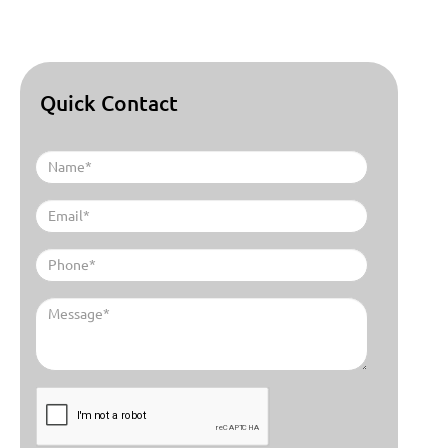
Quick Contact