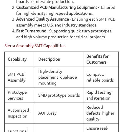
boards to full-scale production.
Customized PCB Manufacturing Equipment
- Tailored
for high-density, high-speed applications.
Advanced Quality Assurance
- Ensuring each SMT PCB
assembly meets U.S. and industry standards.
Fast Turnaround
- Supporting quick-turn prototypes
and high-volume production for critical projects.
Sierra Assembly SMT Capabilities
Benefits for
Capability
Description
Customers
High-density
SMT PCB
Compact,
placement, dual-side
Assembly
reliable boards
mounting
Prototype
Rapid testing
SMD prototype boards
Services
and iteration
Reduced
Automated
AOI, X-ray
defects, higher
Inspection
quality
Ensure real-
Functional