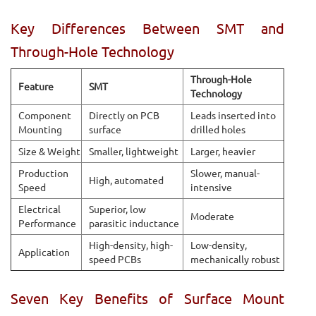
Key Differences Between SMT and
Through-Hole Technology
Through-Hole
Feature
SMT
Technology
Component
Directly on PCB
Leads inserted into
Mounting
surface
drilled holes
Size & Weight
Smaller, lightweight
Larger, heavier
Production
Slower, manual-
High, automated
Speed
intensive
Electrical
Superior, low
Moderate
Performance
parasitic inductance
High-density, high-
Low-density,
Application
speed PCBs
mechanically robust
Seven Key Benefits of Surface Mount