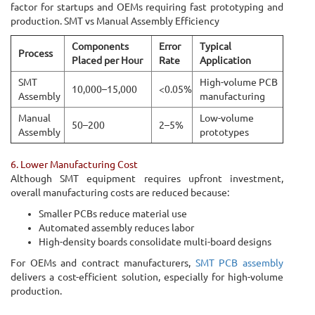
factor for startups and OEMs requiring fast prototyping and
production. SMT vs Manual Assembly Efficiency
Components
Error
Typical
Process
Placed per Hour
Rate
Application
SMT
High-volume PCB
10,000–15,000
<0.05%
Assembly
manufacturing
Manual
Low-volume
50–200
2–5%
Assembly
prototypes
6. Lower Manufacturing Cost
Although SMT equipment requires upfront investment,
overall manufacturing costs are reduced because:
Smaller PCBs reduce material use
Automated assembly reduces labor
High-density boards consolidate multi-board designs
For OEMs and contract manufacturers,
SMT PCB assembly
delivers a cost-efficient solution, especially for high-volume
production.