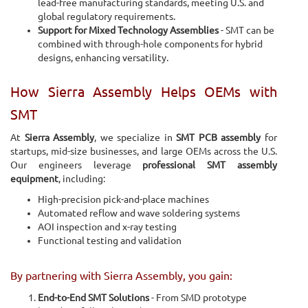
lead-free manufacturing standards, meeting U.S. and
global regulatory requirements.
Support for Mixed Technology Assemblies
- SMT can be
combined with through-hole components for hybrid
designs, enhancing versatility.
How Sierra Assembly Helps OEMs with
SMT
At
Sierra Assembly
, we specialize in
SMT PCB assembly
for
startups, mid-size businesses, and large OEMs across the U.S.
Our engineers leverage
professional SMT assembly
equipment
, including:
High-precision pick-and-place machines
Automated reflow and wave soldering systems
AOI inspection and x-ray testing
Functional testing and validation
By partnering with Sierra Assembly, you gain:
End-to-End SMT Solutions
- From SMD prototype