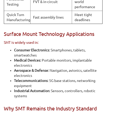
FVT & in-circuit
world
Testing
performance
Quick Turn
Meet tight
Fast assembly lines
Manufacturing
deadlines
Surface Mount Technology Applications
SMT is widely used in:
Consumer Electronics
: Smartphones, tablets,
smartwatches
Medical Devices
: Portable monitors, implantable
electronics
Aerospace & Defense
: Navigation, avionics, satellite
electronics
Telecommunications
: 5G base stations, networking
equipment
Industrial Automation
: Sensors, controllers, robotic
systems
Why SMT Remains the Industry Standard