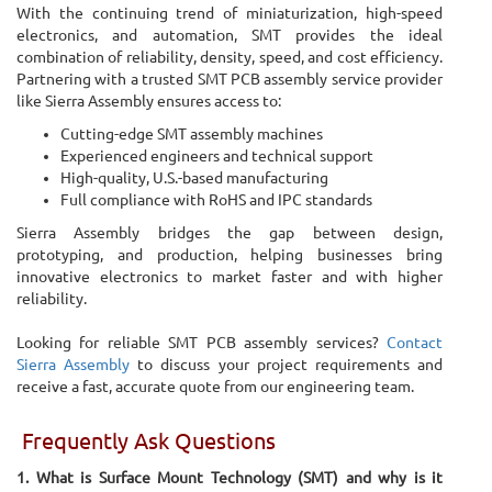
With the continuing trend of miniaturization, high-speed
electronics, and automation, SMT provides the ideal
combination of reliability, density, speed, and cost efficiency.
Partnering with a trusted SMT PCB assembly service provider
like Sierra Assembly ensures access to:
Cutting-edge SMT assembly machines
Experienced engineers and technical support
High-quality, U.S.-based manufacturing
Full compliance with RoHS and IPC standards
Sierra Assembly bridges the gap between design,
prototyping, and production, helping businesses bring
innovative electronics to market faster and with higher
reliability.
Looking for reliable SMT PCB assembly services?
Contact
Sierra Assembly
to discuss your project requirements and
receive a fast, accurate quote from our engineering team.
Frequently Ask Questions
1. What is Surface Mount Technology (SMT) and why is it