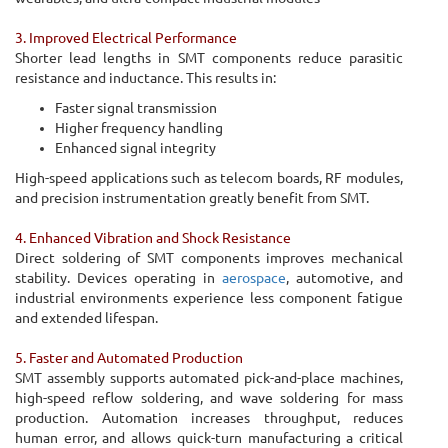
3. Improved Electrical Performance
Shorter lead lengths in SMT components reduce parasitic
resistance and inductance. This results in:
Faster signal transmission
Higher frequency handling
Enhanced signal integrity
High-speed applications such as telecom boards, RF modules,
and precision instrumentation greatly benefit from SMT.
4. Enhanced Vibration and Shock Resistance
Direct soldering of SMT components improves mechanical
stability. Devices operating in
aerospace
, automotive, and
industrial environments experience less component fatigue
and extended lifespan.
5. Faster and Automated Production
SMT assembly supports automated pick-and-place machines,
high-speed reflow soldering, and wave soldering for mass
production. Automation increases throughput, reduces
human error, and allows quick-turn manufacturing a critical