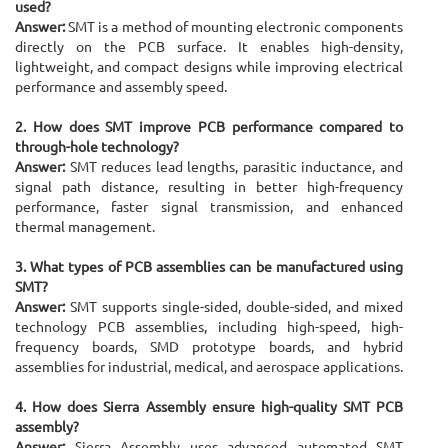
used?
Answer:
SMT is a method of mounting electronic components
directly on the PCB surface. It enables high-density,
lightweight, and compact designs while improving electrical
performance and assembly speed.
2. How does SMT improve PCB performance compared to
through-hole technology?
Answer:
SMT reduces lead lengths, parasitic inductance, and
signal path distance, resulting in better high-frequency
performance, faster signal transmission, and enhanced
thermal management.
3. What types of PCB assemblies can be manufactured using
SMT?
Answer:
SMT supports single-sided, double-sided, and mixed
technology PCB assemblies, including high-speed, high-
frequency boards, SMD prototype boards, and hybrid
assemblies for industrial, medical, and aerospace applications.
4. How does Sierra Assembly ensure high-quality SMT PCB
assembly?
Answer:
Sierra Assembly uses advanced automated SMT