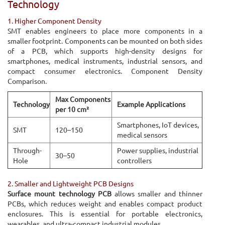
Technology
1. Higher Component Density
SMT enables engineers to place more components in a
smaller footprint. Components can be mounted on both sides
of a PCB, which supports high-density designs for
smartphones, medical instruments, industrial sensors, and
compact consumer electronics. Component Density
Comparison.
Max Components
Technology
Example Applications
per 10 cm²
Smartphones, IoT devices,
SMT
120–150
medical sensors
Through-
Power supplies, industrial
30–50
Hole
controllers
2. Smaller and Lightweight PCB Designs
Surface mount technology PCB
allows smaller and thinner
PCBs, which reduces weight and enables compact product
enclosures. This is essential for portable electronics,
wearables, and ultra-compact industrial modules