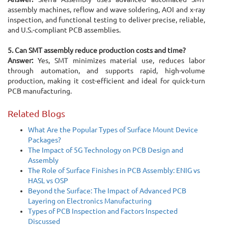
assembly machines, reflow and wave soldering, AOI and x-ray
inspection, and functional testing to deliver precise, reliable,
and U.S.-compliant PCB assemblies.
5. Can SMT assembly reduce production costs and time?
Answer:
Yes, SMT minimizes material use, reduces labor
through automation, and supports rapid, high-volume
production, making it cost-efficient and ideal for quick-turn
PCB manufacturing.
Related Blogs
What Are the Popular Types of Surface Mount Device
Packages?
The Impact of 5G Technology on PCB Design and
Assembly
The Role of Surface Finishes in PCB Assembly: ENIG vs
HASL vs OSP
Beyond the Surface: The Impact of Advanced PCB
Layering on Electronics Manufacturing
Types of PCB Inspection and Factors Inspected
Discussed