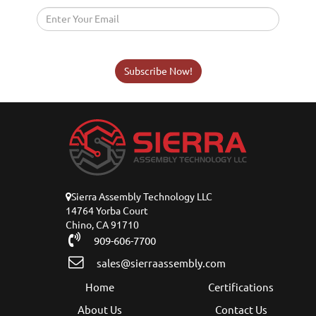
Subscribe Now!
Sierra Assembly Technology LLC
14764 Yorba Court
Chino, CA 91710
909-606-7700
sales@sierraassembly.com
Home
Certifications
About Us
Contact Us