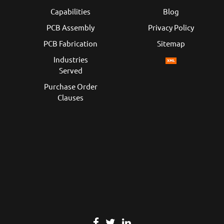
Capabilities
Blog
PCB Assembly
Privacy Policy
PCB Fabrication
Sitemap
Industries
Served
Purchase Order
Clauses