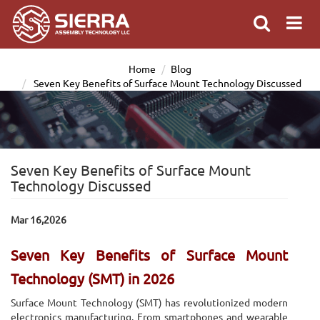
Home
Blog
Seven Key Benefits of Surface Mount Technology Discussed
Seven Key Benefits of Surface Mount
Technology Discussed
Mar 16,2026
Seven Key Benefits of Surface Mount
Technology (SMT) in 2026
Surface Mount Technology (SMT) has revolutionized modern
electronics manufacturing. From smartphones and wearable