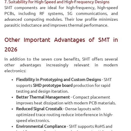
7. Suitability for High-Speed and High-Frequency Designs
SMT components are ideal for high-frequency, high-speed
PCBs, including RF systems, 5G communications, and
advanced computing modules. Their low profile minimizes
parasitic inductance and improves thermal performance.
Other Important Advantages of SMT in
2026
In addition to the seven core benefits, SMT offers several
other advantages increasingly relevant in modern
electronics:
Flexibility in Prototyping and Custom Designs
- SMT
supports
SMD prototype board
production for rapid
testing and design iteration.
Better Thermal Management
- Compact placement
improves heat dissipation with modern PCB materials.
Reduced Signal Crosstalk
- Dense layouts with
optimized trace routing reduce interference in high-
speed electronics.
Environmental Compliance
- SMT supports RoHS and