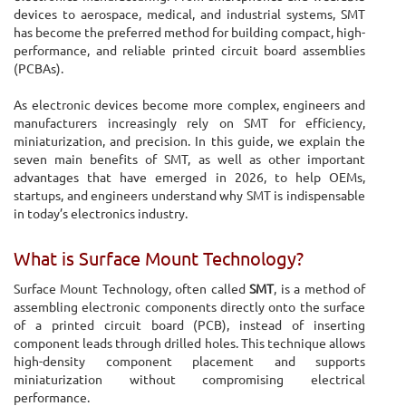
devices to aerospace, medical, and industrial systems, SMT
has become the preferred method for building compact, high-
performance, and reliable printed circuit board assemblies
(PCBAs).
As electronic devices become more complex, engineers and
manufacturers increasingly rely on SMT for efficiency,
miniaturization, and precision. In this guide, we explain the
seven main benefits of SMT, as well as other important
advantages that have emerged in 2026, to help OEMs,
startups, and engineers understand why SMT is indispensable
in today’s electronics industry.
What is Surface Mount Technology?
Surface Mount Technology, often called
SMT
, is a method of
assembling electronic components directly onto the surface
of a printed circuit board (PCB), instead of inserting
component leads through drilled holes. This technique allows
high-density component placement and supports
miniaturization without compromising electrical
performance.