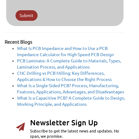
Submit
Recent Blogs
What Is PCB Impedance and How to Use a PCB
Impedance Calculator for High-Speed PCB Design
PCB Laminate: A Complete Guide to Materials, Types,
Lamination Process, and Applications
CNC Drilling vs PCB Milling: Key Differences,
Applications & How to Choose the Right Process
What Is a Single-Sided PCB? Process, Manufacturing,
Features, Applications, Advantages, and Disadvantages
What Is a Capacitive PCB? A Complete Guide to Design,
Working Principle, and Applications
Newsletter Sign Up
Subscribe to get the latest news and updates. No
span, we promise.