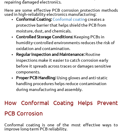
repairing damaged electronics.
Here are some effective PCB corrosion protection methods
used in high-reliability electronics manufacturing:
Conformal Coating:
Conformal coatin
g creates a
protective barrier that helps shield the PCB from
moisture, dust, and chemicals.
Controlled Storage Conditions:
Keeping PCBs in
humidity-controlled environments reduces the risk of
oxidation and contamination.
Regular Inspection and Maintenance:
Routine
inspections make it easier to catch corrosion early
before it spreads across traces or damages sensitive
components.
Proper PCB Handling:
Using gloves and anti-static
handling procedures helps reduce contamination
during manufacturing and assembly.
How Conformal Coating Helps Prevent
PCB Corrosion
Conformal coating is one of the most effective ways to
improve long-term PCB reliability.