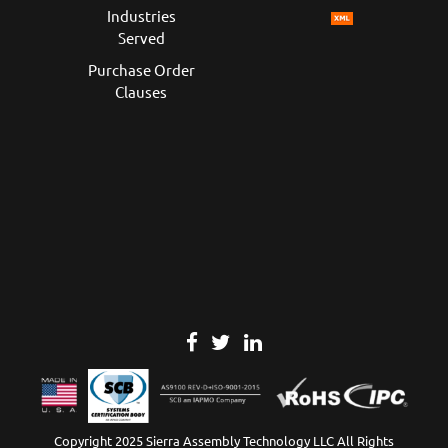
Industries
Served
Purchase Order
Clauses
Copyright 2025 Sierra Assembly Technology LLC All Rights