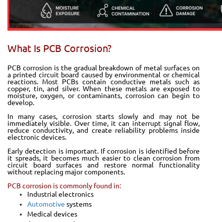
What Is PCB Corrosion?
PCB corrosion is the gradual breakdown of metal surfaces on
a printed circuit board caused by environmental or chemical
reactions. Most PCBs contain conductive metals such as
copper, tin, and silver. When these metals are exposed to
moisture, oxygen, or contaminants, corrosion can begin to
develop.
In many cases, corrosion starts slowly and may not be
immediately visible. Over time, it can interrupt signal flow,
reduce conductivity, and create reliability problems inside
electronic devices.
Early detection is important. If corrosion is identified before
it spreads, it becomes much easier to clean corrosion from
circuit board surfaces and restore normal functionality
without replacing major components.
PCB corrosion is commonly found in:
Industrial electronics
Automotive
systems
Medical devices