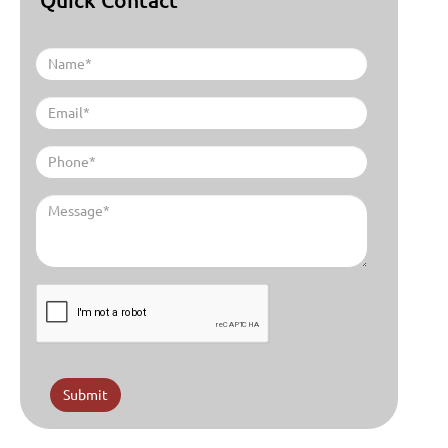
Submit