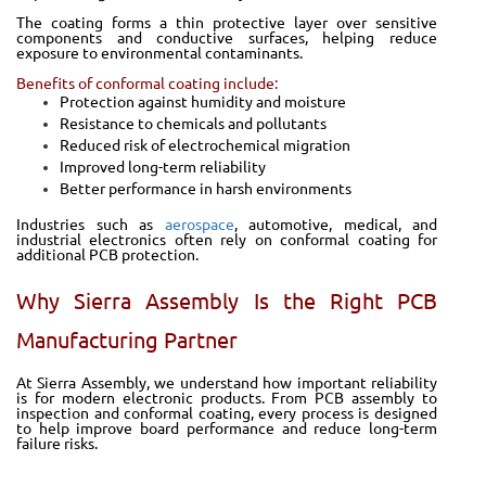
The coating forms a thin protective layer over sensitive
components and conductive surfaces, helping reduce
exposure to environmental contaminants.
Benefits of conformal coating include:
Protection against humidity and moisture
Resistance to chemicals and pollutants
Reduced risk of electrochemical migration
Improved long-term reliability
Better performance in harsh environments
Industries such as
aerospace
, automotive, medical, and
industrial electronics often rely on conformal coating for
additional PCB protection.
Why Sierra Assembly Is the Right PCB
Manufacturing Partner
At Sierra Assembly, we understand how important reliability
is for modern electronic products. From PCB assembly to
inspection and conformal coating, every process is designed
to help improve board performance and reduce long-term
failure risks.