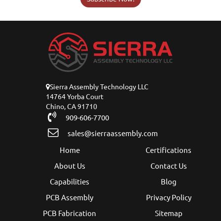
Sierra Assembly Technology LLC
14764 Yorba Court
Chino, CA 91710
909-606-7700
sales@sierraassembly.com
Home
Certifications
About Us
Contact Us
Capabilities
Blog
PCB Assembly
Privacy Policy
PCB Fabrication
Sitemap