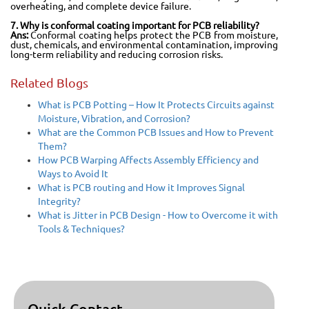
overheating, and complete device failure.
7. Why is conformal coating important for PCB reliability?
Ans:
Conformal coating helps protect the PCB from moisture,
dust, chemicals, and environmental contamination, improving
long-term reliability and reducing corrosion risks.
Related Blogs
What is PCB Potting – How It Protects Circuits against
Moisture, Vibration, and Corrosion?
What are the Common PCB Issues and How to Prevent
Them?
How PCB Warping Affects Assembly Efficiency and
Ways to Avoid It
What is PCB routing and How it Improves Signal
Integrity?
What is Jitter in PCB Design - How to Overcome it with
Tools & Techniques?
Quick Contact