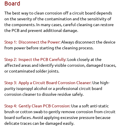
Board
The best way to clean corrosion off a circuit board depends
on the severity of the contamination and the sensitivity of
the components. In many cases, careful cleaning can restore
the PCB and prevent additional damage.
Step 1: Disconnect the Power:
Always disconnect the device
from power before starting the cleaning process.
Step 2: Inspect the PCB Carefully:
Look closely at the
affected areas and identify visible corrosion, damaged traces,
or contaminated solder joints.
Step 3: Apply a Circuit Board Corrosion Cleaner:
Use high-
purity isopropyl alcohol or a professional circuit board
corrosion cleaner to dissolve residue safely.
Step 4: Gently Clean PCB Corrosion:
Use a soft anti-static
brush or cotton swab to gently remove corrosion from circuit
board surfaces. Avoid applying excessive pressure because
delicate traces can be damaged easily.