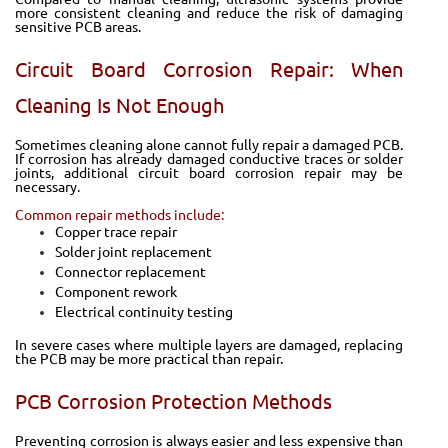
more consistent cleaning and reduce the risk of damaging
sensitive PCB areas.
Circuit Board Corrosion Repair: When
Cleaning Is Not Enough
Sometimes cleaning alone cannot fully repair a damaged PCB.
If corrosion has already damaged conductive traces or solder
joints, additional circuit board corrosion repair may be
necessary.
Common repair methods include:
Copper trace repair
Solder joint replacement
Connector replacement
Component rework
Electrical continuity testing
In severe cases where multiple layers are damaged, replacing
the PCB may be more practical than repair.
PCB Corrosion Protection Methods
Preventing corrosion is always easier and less expensive than