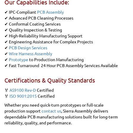
Our Capabilities Include:
✔ IPC-Compliant
PCB Assembly
✔ Advanced PCB Cleaning Processes
✔ Conformal Coating Services
✔ Quality Inspection & Testing
✔ High-Reliability Manufacturing Support
✔ Engineering Assistance for Complex Projects
✔
PCB Design Services
✔
Wire Harness Assembly
✔
Prototype
to Production Manufacturing
✔ Fast Turnaround 24 Hour PCB Assembly Services Available
Certifications & Quality Standards
🏅
AS9100 Rev-D
Certified
🏅
ISO 9001:2015
Certified
Whether you need quick-turn prototypes or full-scale
production support
contact us
, Sierra Assembly delivers
dependable PCB manufacturing solutions built for long-term
reliability, quality, and performance.