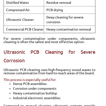
Distilled Water
Residue removal
Compressed Air
PCB drying
Deep cleaning for severe
Ultrasonic Cleaner
corrosion
Commercial PCB Cleaner
Heavy contamination removal
For severe contamination under components, ultrasonic
cleaning is often the safest and most effective option.
Ultrasonic PCB Cleaning for Severe
Corrosion
Ultrasonic PCB cleaning uses high-frequency sound waves to
remove contamination from hard-to-reach areas of the board.
This process is especially useful for:
Dense PCB assemblies
Corrosion under components
Heavy contamination buildup
Industrial electronic assemblies
Compared to manual cleaning, ultrasonic systems provide