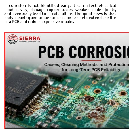
If corrosion is not identified early, it can affect electrical
conductivity, damage copper traces, weaken solder joints,
and eventually lead to circuit failure. The good news is that
early cleaning and proper protection can help extend the life
of a PCB and reduce expensive repairs.