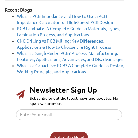
Recent Blogs
What Is PCB Impedance and How to Use a PCB
Impedance Calculator for High-Speed PCB Design
PCB Laminate: A Complete Guide to Materials, Types,
Lamination Process, and Applications
CNC Drilling vs PCB Milling: Key Differences,
Applications & How to Choose the Right Process
What Is a Single-Sided PCB? Process, Manufacturing,
Features, Applications, Advantages, and Disadvantages
What Is a Capacitive PCB? A Complete Guide to Design,
Working Principle, and Applications
Newsletter Sign Up
Subscribe to get the latest news and updates. No
span, we promise.
Subscribe Now!