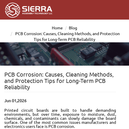
Home
Blog
PCB Corrosion: Causes, Cleaning Methods, and Protection
Tips for Long-Term PCB Reliability
PCB Corrosion: Causes, Cleaning Methods,
and Protection Tips for Long-Term PCB
Reliability
Jun 01,2026
Printed circuit boards are built to handle demanding
environments, but over time, exposure to moisture, dust,
chemicals, and contaminants can slowly damage the board
surface. One of the most common issues manufacturers and
electronics users face is PCB corrosion.