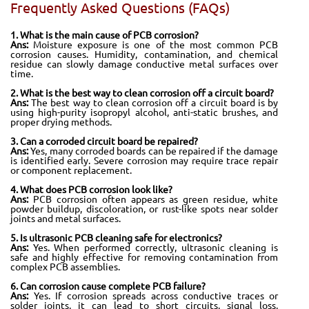
Frequently Asked Questions (FAQs)
1. What is the main cause of PCB corrosion?
Ans:
Moisture exposure is one of the most common PCB
corrosion causes. Humidity, contamination, and chemical
residue can slowly damage conductive metal surfaces over
time.
2. What is the best way to clean corrosion off a circuit board?
Ans:
The best way to clean corrosion off a circuit board is by
using high-purity isopropyl alcohol, anti-static brushes, and
proper drying methods.
3. Can a corroded circuit board be repaired?
Ans:
Yes, many corroded boards can be repaired if the damage
is identified early. Severe corrosion may require trace repair
or component replacement.
4. What does PCB corrosion look like?
Ans:
PCB corrosion often appears as green residue, white
powder buildup, discoloration, or rust-like spots near solder
joints and metal surfaces.
5. Is ultrasonic PCB cleaning safe for electronics?
Ans:
Yes. When performed correctly, ultrasonic cleaning is
safe and highly effective for removing contamination from
complex PCB assemblies.
6. Can corrosion cause complete PCB failure?
Ans:
Yes. If corrosion spreads across conductive traces or
solder joints, it can lead to short circuits, signal loss,