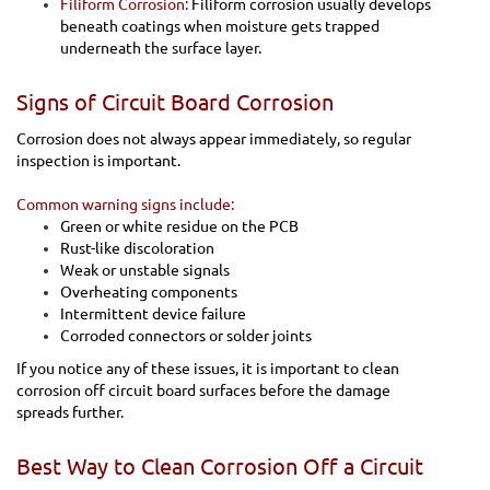
Filiform Corrosion:
Filiform corrosion usually develops
beneath coatings when moisture gets trapped
underneath the surface layer.
Signs of Circuit Board Corrosion
Corrosion does not always appear immediately, so regular
inspection is important.
Common warning signs include:
Green or white residue on the PCB
Rust-like discoloration
Weak or unstable signals
Overheating components
Intermittent device failure
Corroded connectors or solder joints
If you notice any of these issues, it is important to clean
corrosion off circuit board surfaces before the damage
spreads further.
Best Way to Clean Corrosion Off a Circuit