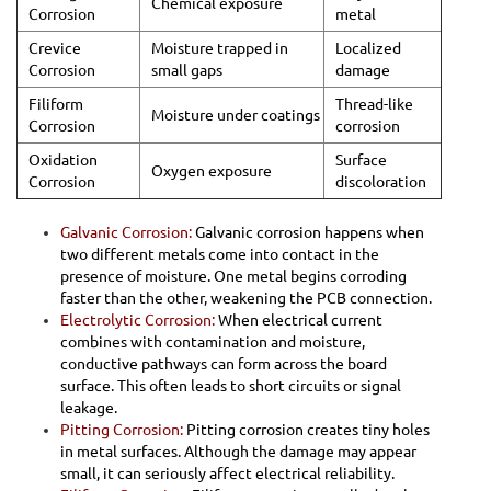
Chemical exposure
Corrosion
metal
Crevice
Moisture trapped in
Localized
Corrosion
small gaps
damage
Filiform
Thread-like
Moisture under coatings
Corrosion
corrosion
Oxidation
Surface
Oxygen exposure
Corrosion
discoloration
Galvanic Corrosion:
Galvanic corrosion happens when
two different metals come into contact in the
presence of moisture. One metal begins corroding
faster than the other, weakening the PCB connection.
Electrolytic Corrosion:
When electrical current
combines with contamination and moisture,
conductive pathways can form across the board
surface. This often leads to short circuits or signal
leakage.
Pitting Corrosion:
Pitting corrosion creates tiny holes
in metal surfaces. Although the damage may appear
small, it can seriously affect electrical reliability.