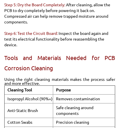
Step 5: Dry the Board Completely:
After cleaning, allow the
PCB to dry completely before powering it back on.
Compressed air can help remove trapped moisture around
components.
Step 6: Test the Circuit Board:
Inspect the board again and
test its electrical functionality before reassembling the
device.
Tools and Materials Needed for PCB
Corrosion Cleaning
Using the right cleaning materials makes the process safer
and more effective.
Cleaning Tool
Purpose
Isopropyl Alcohol (90%+)
Removes contamination
Safe cleaning around
Anti-Static Brush
components
Cotton Swabs
Precision cleaning