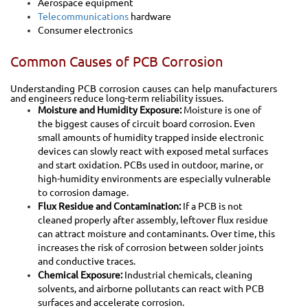
Aerospace equipment
Telecommunications
hardware
Consumer electronics
Common Causes of PCB Corrosion
Understanding PCB corrosion causes can help manufacturers
and engineers reduce long-term reliability issues.
Moisture and Humidity Exposure:
Moisture is one of
the biggest causes of circuit board corrosion. Even
small amounts of humidity trapped inside electronic
devices can slowly react with exposed metal surfaces
and start oxidation.
PCBs used in outdoor, marine, or
high-humidity environments are especially vulnerable
to corrosion damage.
Flux Residue and Contamination:
If a PCB is not
cleaned properly after assembly, leftover flux residue
can attract moisture and contaminants. Over time, this
increases the risk of corrosion between solder joints
and conductive traces.
Chemical Exposure:
Industrial chemicals, cleaning
solvents, and airborne pollutants can react with PCB
surfaces and accelerate corrosion.