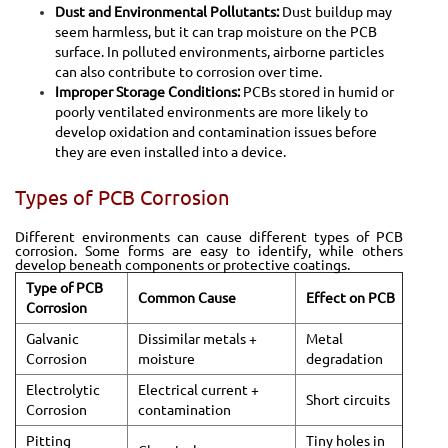
Dust and Environmental Pollutants:
Dust buildup may
seem harmless, but it can trap moisture on the PCB
surface. In polluted environments, airborne particles
can also contribute to corrosion over time.
Improper Storage Conditions:
PCBs stored in humid or
poorly ventilated environments are more likely to
develop oxidation and contamination issues before
they are even installed into a device.
Types of PCB Corrosion
Different environments can cause different types of PCB
corrosion. Some forms are easy to identify, while others
develop beneath components or protective coatings.
Type of PCB
Common Cause
Effect on PCB
Corrosion
Galvanic
Dissimilar metals +
Metal
Corrosion
moisture
degradation
Electrolytic
Electrical current +
Short circuits
Corrosion
contamination
Pitting
Tiny holes in