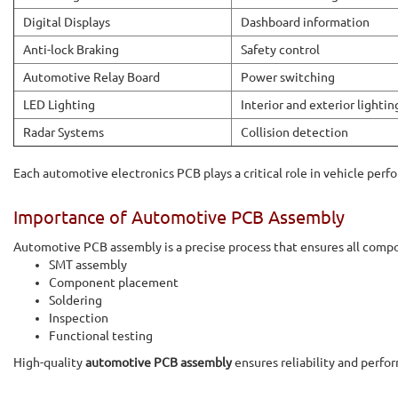
Digital Displays
Dashboard information
Anti-lock Braking
Safety control
Automotive Relay Board
Power switching
LED Lighting
Interior and exterior lightin
Radar Systems
Collision detection
Each automotive electronics PCB plays a critical role in vehicle perf
Importance of Automotive PCB Assembly
Automotive PCB assembly is a precise process that ensures all comp
SMT assembly
Component placement
Soldering
Inspection
Functional testing
High-quality
automotive PCB assembly
ensures reliability and perfo