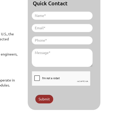
Quick Contact
U.S., the
nected
r engineers,
operate in
odules.
Submit