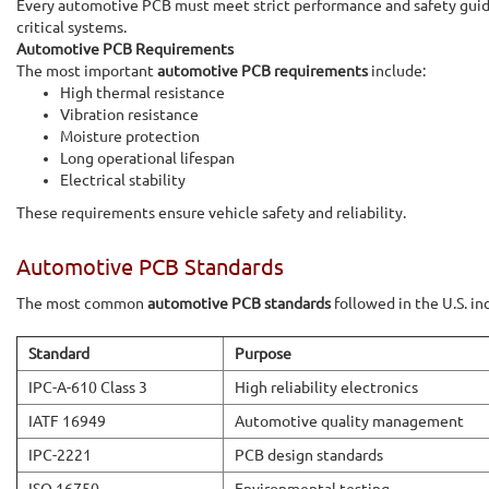
Every automotive PCB must meet strict performance and safety guidel
critical systems.
Automotive PCB Requirements
The most important
automotive PCB requirements
include:
High thermal resistance
Vibration resistance
Moisture protection
Long operational lifespan
Electrical stability
These requirements ensure vehicle safety and reliability.
Automotive PCB Standards
The most common
automotive PCB standards
followed in the U.S. in
Standard
Purpose
IPC-A-610 Class 3
High reliability electronics
IATF 16949
Automotive quality management
IPC-2221
PCB design standards