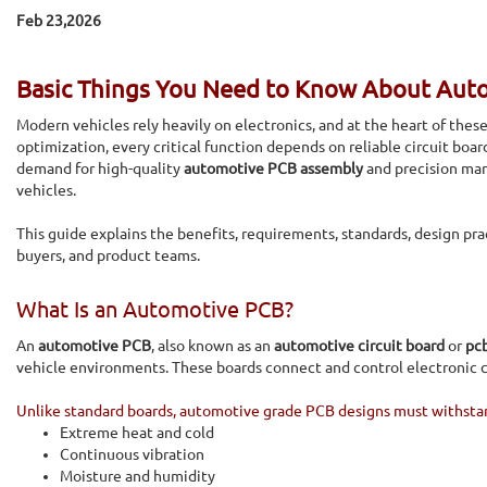
Feb 23,2026
Basic Things You Need to Know About Aut
Modern vehicles rely heavily on electronics, and at the heart of thes
optimization, every critical function depends on reliable circuit boa
demand for high-quality
automotive PCB assembly
and precision man
vehicles.
This guide explains the benefits, requirements, standards, design pra
buyers, and product teams.
What Is an Automotive PCB?
An
automotive PCB
, also known as an
automotive circuit board
or
pc
vehicle environments. These boards connect and control electronic c
Unlike standard boards, automotive grade PCB designs must withsta
Extreme heat and cold
Continuous vibration
Moisture and humidity