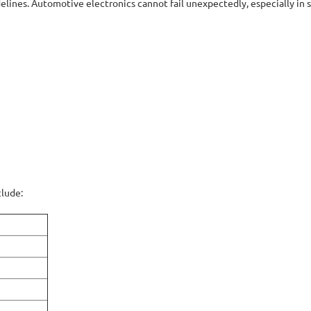
ines. Automotive electronics cannot fail unexpectedly, especially in s
clude: