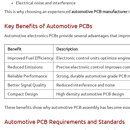
Electrical noise and interference
This is why choosing an experienced
automotive PCB manufacturer
i
Key Benefits of Automotive PCBs
Automotive electronics PCBs provide several advantages that improve
Benefit
Description
Improved Fuel Efficiency
Electronic control units optimize engi
Reduced Emissions
Precise electronic control improves co
Reliable Performance
Strong, durable automotive grade PCB m
Better Signal Quality
Reduced interference and noise
Compact Design
High-density automotive PCB design
These benefits show why automotive PCB assembly has become essen
Automotive PCB Requirements and Standards