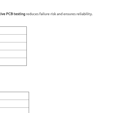
ive PCB testing
reduces failure risk and ensures reliability.