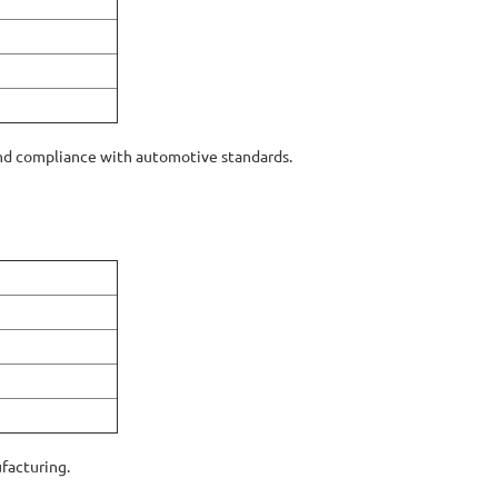
d compliance with automotive standards.
ufacturing.