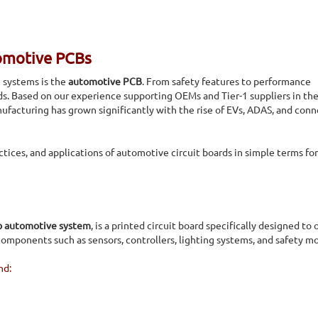
omotive PCBs
e systems is the
automotive PCB
. From safety features to performance
rds. Based on our experience supporting OEMs and Tier-1 suppliers in the 
ufacturing has grown significantly with the rise of EVs, ADAS, and con
ctices, and applications of automotive circuit boards in simple terms fo
b automotive system
, is a printed circuit board specifically designed to 
omponents such as sensors, controllers, lighting systems, and safety m
nd: