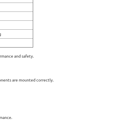
g
ormance and safety.
onents are mounted correctly.
rmance.