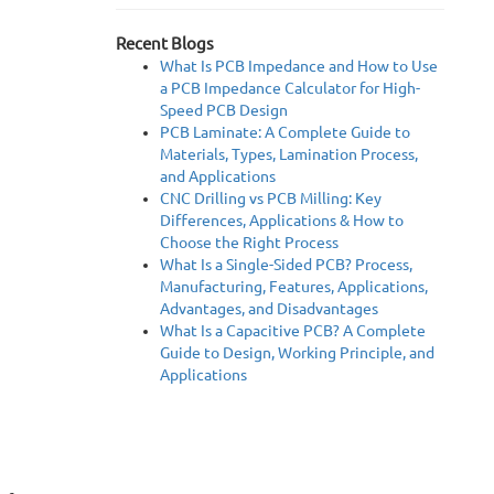
Recent Blogs
What Is PCB Impedance and How to Use
a PCB Impedance Calculator for High-
Speed PCB Design
PCB Laminate: A Complete Guide to
Materials, Types, Lamination Process,
and Applications
CNC Drilling vs PCB Milling: Key
Differences, Applications & How to
Choose the Right Process
What Is a Single-Sided PCB? Process,
Manufacturing, Features, Applications,
Advantages, and Disadvantages
What Is a Capacitive PCB? A Complete
Guide to Design, Working Principle, and
Applications