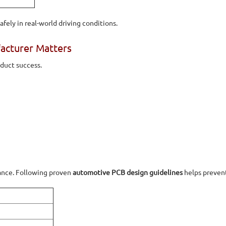
fely in real-world driving conditions.
acturer Matters
oduct success.
mance. Following proven
automotive PCB design guidelines
helps prevent