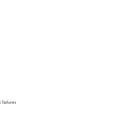
 failures