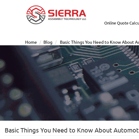
Online Quote Calcu
Home
Blog
Basic Things You Need to Know About 
Basic Things You Need to Know About Automot