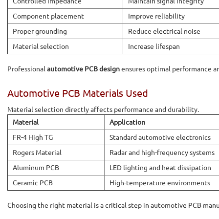
Controlled impedance
Maintain signal integrity
Component placement
Improve reliability
Proper grounding
Reduce electrical noise
Material selection
Increase lifespan
Professional
automotive PCB design
ensures optimal performance an
Automotive PCB Materials Used
Material selection directly affects performance and durability.
Material
Application
FR-4 High TG
Standard automotive electronics
Rogers Material
Radar and high-frequency systems
Aluminum PCB
LED lighting and heat dissipation
Ceramic PCB
High-temperature environments
Choosing the right material is a critical step in automotive PCB man