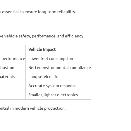
s essential to ensure long-term reliability.
 vehicle safety, performance, and efficiency.
Vehicle Impact
ne performance
Lower fuel consumption
mbustion
Better environmental compliance
aterials
Long service life
Accurate system response
Smaller, lighter electronics
tial in modern vehicle production.