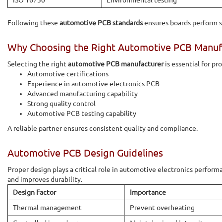
ISO 16750
Environmental testing
Following these
automotive PCB standards
ensures boards perform sa
Why Choosing the Right Automotive PCB Manuf
Selecting the right
automotive PCB manufacturer
is essential for pr
Automotive certifications
Experience in automotive electronics PCB
Advanced manufacturing capability
Strong quality control
Automotive PCB testing capability
A reliable partner ensures consistent quality and compliance.
Automotive PCB Design Guidelines
Proper design plays a critical role in automotive electronics perfor
and improves durability.
Design Factor
Importance
Thermal management
Prevent overheating