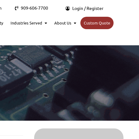
m
909-606-7700
Login / Register
ty
Industries Served
About Us
Custom Quote