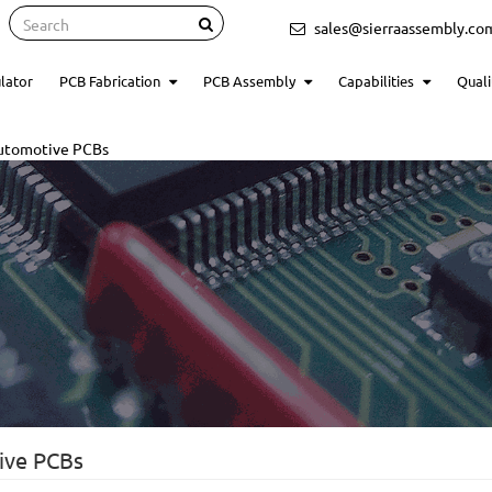
Search
sales@sierraassembly.co
lator
PCB Fabrication
PCB Assembly
Capabilities
Quali
Automotive PCBs
ive PCBs