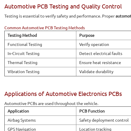
Automotive PCB Testing and Quality Control
Testing is essential to verify safety and performance. Proper
automot
Common Automotive PCB Testing Methods
Testing Method
Purpose
Functional Testing
Verify operation
In-Circuit Testing
Detect electrical faults
Thermal Testing
Ensure heat resistance
Vibration Testing
Validate durability
Applications of Automotive Electronics PCBs
Automotive PCBs are used throughout the vehicle.
Application
PCB Function
Airbag Systems
Safety deployment control
GPS Navigation
Location tracking