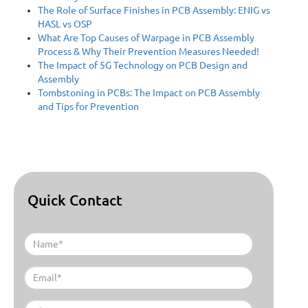
The Role of Surface Finishes in PCB Assembly: ENIG vs
HASL vs OSP
What Are Top Causes of Warpage in PCB Assembly
Process & Why Their Prevention Measures Needed!
The Impact of 5G Technology on PCB Design and
Assembly
Tombstoning in PCBs: The Impact on PCB Assembly
and Tips for Prevention
Quick Contact