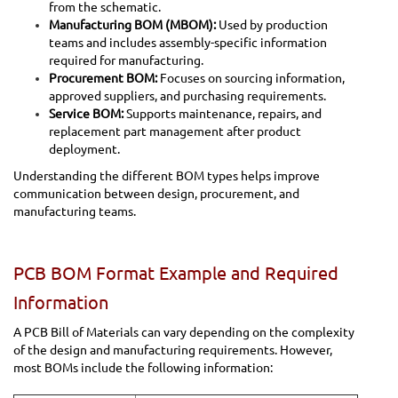
from the schematic.
Manufacturing BOM (MBOM):
Used by production
teams and includes assembly-specific information
required for manufacturing.
Procurement BOM:
Focuses on sourcing information,
approved suppliers, and purchasing requirements.
Service BOM:
Supports maintenance, repairs, and
replacement part management after product
deployment.
Understanding the different BOM types helps improve
communication between design, procurement, and
manufacturing teams.
PCB BOM Format Example and Required
Information
A PCB Bill of Materials can vary depending on the complexity
of the design and manufacturing requirements. However,
most BOMs include the following information: