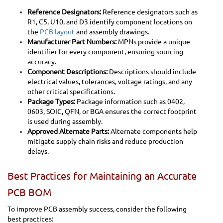
Reference Designators:
Reference designators such as
R1, C5, U10, and D3 identify component locations on
the
PCB layout
and assembly drawings.
Manufacturer Part Numbers:
MPNs provide a unique
identifier for every component, ensuring sourcing
accuracy.
Component Descriptions:
Descriptions should include
electrical values, tolerances, voltage ratings, and any
other critical specifications.
Package Types:
Package information such as 0402,
0603, SOIC, QFN, or BGA ensures the correct footprint
is used during assembly.
Approved Alternate Parts:
Alternate components help
mitigate supply chain risks and reduce production
delays.
Best Practices for Maintaining an Accurate
PCB BOM
To improve PCB assembly success, consider the following
best practices: