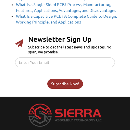
What Is a Single-Sided PCB? Process, Manufacturing,
Features, Applications, Advantages, and Disadvantages
What Is a Capacitive PCB? A Complete Guide to Design,
Working Principle, and Applications
Newsletter Sign Up
Subscribe to get the latest news and updates. No
span, we promise.
Subscribe Now!