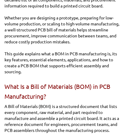
information required to build a printed circuit board.
Whether you are designing a prototype, preparing for low-
volume production, or scaling to high-volume manufacturing,
a well-structured PCB bill of materials helps streamline
procurement, improve communication between teams, and
reduce costly production mistakes.
This guide explains what a BOM in PCB manufacturing is, its
key features, essential elements, applications, and how to
create a PCB BOM that supports efficient assembly and
sourcing.
What Is a Bill of Materials (BOM) in PCB
Manufacturing?
A Bill of Materials (BOM) is a structured document that lists
every component, raw material, and part required to
manufacture and assemble a printed circuit board. It acts as a
reference document for engineers, procurement teams, and
PCB assemblers throughout the manufacturing process.