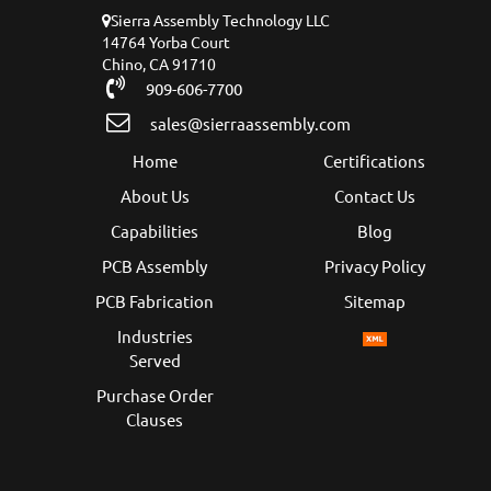
Sierra Assembly Technology LLC
14764 Yorba Court
Chino, CA 91710
909-606-7700
sales@sierraassembly.com
Home
Certifications
About Us
Contact Us
Capabilities
Blog
PCB Assembly
Privacy Policy
PCB Fabrication
Sitemap
Industries
Served
Purchase Order
Clauses