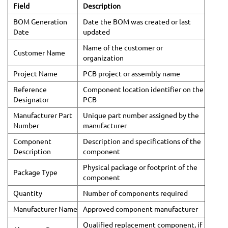
Field
Description
BOM Generation
Date the BOM was created or last
Date
updated
Name of the customer or
Customer Name
organization
Project Name
PCB project or assembly name
Reference
Component location identifier on the
Designator
PCB
Manufacturer Part
Unique part number assigned by the
Number
manufacturer
Component
Description and specifications of the
Description
component
Physical package or footprint of the
Package Type
component
Quantity
Number of components required
Manufacturer Name
Approved component manufacturer
Qualified replacement component, if