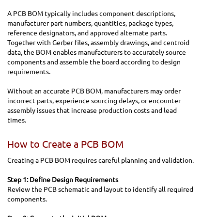
A PCB BOM typically includes component descriptions,
manufacturer part numbers, quantities, package types,
reference designators, and approved alternate parts.
Together with Gerber files, assembly drawings, and centroid
data, the BOM enables manufacturers to accurately source
components and assemble the board according to design
requirements.
Without an accurate PCB BOM, manufacturers may order
incorrect parts, experience sourcing delays, or encounter
assembly issues that increase production costs and lead
times.
How to Create a PCB BOM
Creating a PCB BOM requires careful planning and validation.
Step 1: Define Design Requirements
Review the PCB schematic and layout to identify all required
components.