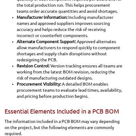
the total production run. This helps procurement
teams order accurate quantities and avoid shortages.
Manufacturer Information:
Including manufacturer
names and approved suppliers improves sourcing
accuracy and helps reduce the risk of receiving
incorrect or counterfeit components.
Alternate Component Support:
Approved alternates
allow manufacturers to respond quickly to component
shortages and supply chain disruptions without
redesigning the PCB.
Revision Control:
Version tracking ensures all teams are
working from the latest BOM revision, reducing the
risk of manufacturing outdated designs.
Procurement Visibility:
A detailed BOM enables
procurement teams to evaluate lead times, availability,
and pricing before production begins.
Essential Elements Included in a PCB BOM
The information included in a PCB BOM may vary depending
on the project, but the following elements are commonly
required.