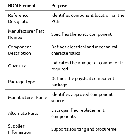
BOM Element
Purpose
Reference
Identifies component location on the
Designator
PCB
Manufacturer Part
Specifies the exact component
Number
Component
Defines electrical and mechanical
Description
characteristics
Indicates the number of components
Quantity
required
Defines the physical component
Package Type
package
Identifies approved component
Manufacturer Name
source
Lists qualified replacement
Alternate Parts
components
Supplier
Supports sourcing and procureme
Information