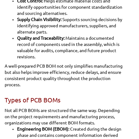
Cost Control:
Helps estimate material costs and
identify opportunities for component standardization
and sourcing alternatives.
Supply Chain Visibility:
Supports sourcing decisions by
identifying approved manufacturers, suppliers, and
alternate parts.
Quality and Traceability:
Maintains a documented
record of components used in the assembly, which is
valuable for audits, compliance, and future product
revisions.
A well-prepared PCB BOM not only simplifies manufacturing
but also helps improve efficiency, reduce delays, and ensure
consistent product quality throughout the production
process.
Types of PCB BOMs
Not all PCB BOMs are structured the same way. Depending
on the project requirements and manufacturing process,
organizations may use different BOM formats.
Engineering BOM (EBOM):
Created during the design
phase and contains component information derived