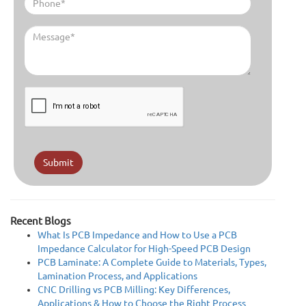
Submit
Recent Blogs
What Is PCB Impedance and How to Use a PCB
Impedance Calculator for High-Speed PCB Design
PCB Laminate: A Complete Guide to Materials, Types,
Lamination Process, and Applications
CNC Drilling vs PCB Milling: Key Differences,
Applications & How to Choose the Right Process