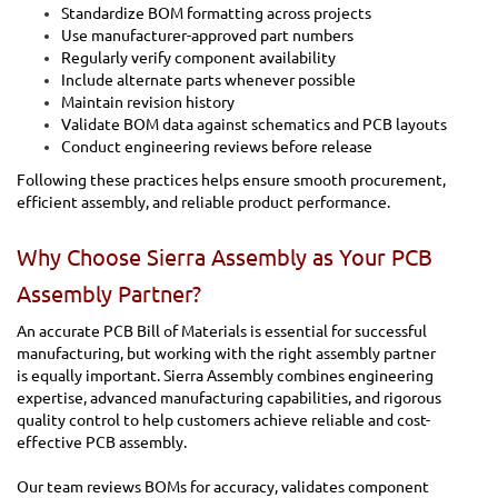
Standardize BOM formatting across projects
Use manufacturer-approved part numbers
Regularly verify component availability
Include alternate parts whenever possible
Maintain revision history
Validate BOM data against schematics and PCB layouts
Conduct engineering reviews before release
Following these practices helps ensure smooth procurement,
efficient assembly, and reliable product performance.
Why Choose Sierra Assembly as Your PCB
Assembly Partner?
An accurate PCB Bill of Materials is essential for successful
manufacturing, but working with the right assembly partner
is equally important. Sierra Assembly combines engineering
expertise, advanced manufacturing capabilities, and rigorous
quality control to help customers achieve reliable and cost-
effective PCB assembly.
Our team reviews BOMs for accuracy, validates component