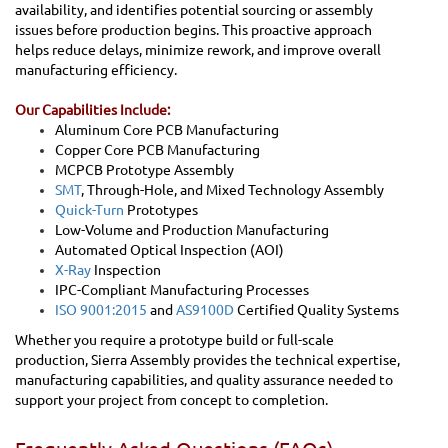
availability, and identifies potential sourcing or assembly
issues before production begins. This proactive approach
helps reduce delays, minimize rework, and improve overall
manufacturing efficiency.
Our Capabilities Include:
Aluminum Core PCB Manufacturing
Copper Core PCB Manufacturing
MCPCB Prototype Assembly
SMT
, Through-Hole, and Mixed Technology Assembly
Quick-Turn
Prototypes
Low-Volume and Production Manufacturing
Automated Optical Inspection (AOI)
X-Ray
Inspection
IPC-Compliant Manufacturing Processes
ISO 9001:2015
and
AS9100D
Certified Quality Systems
Whether you require a prototype build or full-scale
production, Sierra Assembly provides the technical expertise,
manufacturing capabilities, and quality assurance needed to
support your project from concept to completion.