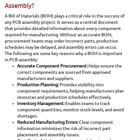
Assembly?
A Bill of Materials (BOM) plays a critical role in the success of
any PCB assembly project. It serves as a central document
that provides detailed information about every component
required for manufacturing. Without an accurate BOM,
procurement teams may order incorrect parts, production
schedules may be delayed, and assembly errors can occur.
The following are some key reasons why a BOM is important
in PCB assembly:
Accurate Component Procurement:
Helps ensure the
correct components are sourced from approved
manufacturers and suppliers.
Production Planning:
Provides visibility into
component requirements, helping manufacturers plan
resources and production schedules effectively.
Inventory Management:
Enables teams to track
component quantities, monitor stock levels, and avoid
shortages.
Reduced Manufacturing Errors:
Clear component
information minimizes the risk of incorrect part
placement and assembly issues.