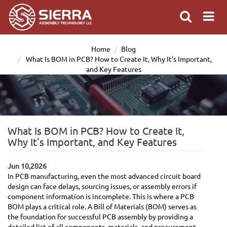
Home
Blog
What Is BOM in PCB? How to Create It, Why It's Important,
and Key Features
What Is BOM in PCB? How to Create It,
Why It's Important, and Key Features
Jun 10,2026
In PCB manufacturing, even the most advanced circuit board
design can face delays, sourcing issues, or assembly errors if
component information is incomplete. This is where a PCB
BOM plays a critical role. A Bill of Materials (BOM) serves as
the foundation for successful PCB assembly by providing a
detailed list of all components, materials, and procurement