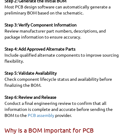
Step 2: Generate the Initial BOM
Most PCB design software can automatically generate a
preliminary BOM based on the schematic.
Step 3: Verify Component Information
Review manufacturer part numbers, descriptions, and
package information to ensure accuracy.
Step 4: Add Approved Alternate Parts
Include qualified alternate components to improve sourcing
flexibility.
Step 5: Validate Availability
Check component lifecycle status and availability before
finalizing the BOM.
Step 6: Review and Release
Conduct a final engineering review to confirm that all
information is complete and accurate before sending the
BOM to the
PCB assembly
provider.
Why Is a BOM Important for PCB