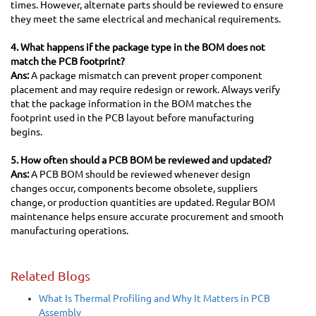
times. However, alternate parts should be reviewed to ensure
they meet the same electrical and mechanical requirements.
4. What happens if the package type in the BOM does not
match the PCB footprint?
Ans:
A package mismatch can prevent proper component
placement and may require redesign or rework. Always verify
that the package information in the BOM matches the
footprint used in the PCB layout before manufacturing
begins.
5. How often should a PCB BOM be reviewed and updated?
Ans:
A PCB BOM should be reviewed whenever design
changes occur, components become obsolete, suppliers
change, or production quantities are updated. Regular BOM
maintenance helps ensure accurate procurement and smooth
manufacturing operations.
Related Blogs
What Is Thermal Profiling and Why It Matters in PCB
Assembly