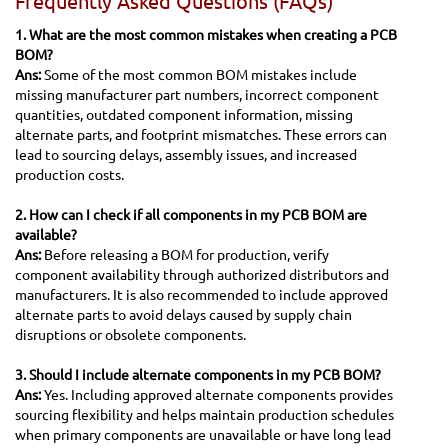
Frequently Asked Questions (FAQs)
1. What are the most common mistakes when creating a PCB
BOM?
Ans:
Some of the most common BOM mistakes include
missing manufacturer part numbers, incorrect component
quantities, outdated component information, missing
alternate parts, and footprint mismatches. These errors can
lead to sourcing delays, assembly issues, and increased
production costs.
2. How can I check if all components in my PCB BOM are
available?
Ans:
Before releasing a BOM for production, verify
component availability through authorized distributors and
manufacturers. It is also recommended to include approved
alternate parts to avoid delays caused by supply chain
disruptions or obsolete components.
3. Should I include alternate components in my PCB BOM?
Ans:
Yes. Including approved alternate components provides
sourcing flexibility and helps maintain production schedules
when primary components are unavailable or have long lead