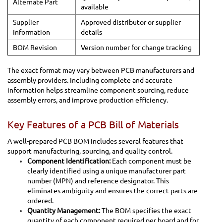
Alternate Part
available
Supplier
Approved distributor or supplier
Information
details
BOM Revision
Version number for change tracking
The exact format may vary between PCB manufacturers and
assembly providers. Including complete and accurate
information helps streamline component sourcing, reduce
assembly errors, and improve production efficiency.
Key Features of a PCB Bill of Materials
A well-prepared PCB BOM includes several features that
support manufacturing, sourcing, and quality control.
Component Identification:
Each component must be
clearly identified using a unique manufacturer part
number (MPN) and reference designator. This
eliminates ambiguity and ensures the correct parts are
ordered.
Quantity Management:
The BOM specifies the exact
quantity of each component required per board and for