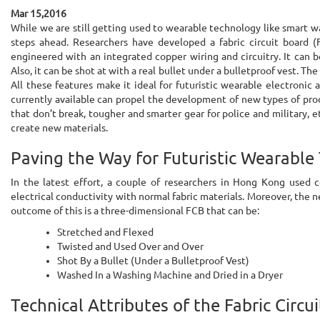
Mar 15,2016
While we are still getting used to wearable technology like smart wa
steps ahead. Researchers have developed a fabric circuit board (
engineered with an integrated copper wiring and circuitry. It can b
Also, it can be shot at with a real bullet under a bulletproof vest. Th
All these features make it ideal for futuristic wearable electronic
currently available can propel the development of new types of pro
that don’t break, tougher and smarter gear for police and military, etc
create new materials.
Paving the Way for Futuristic Wearable
In the latest effort, a couple of researchers in Hong Kong used 
electrical conductivity with normal fabric materials. Moreover, the 
outcome of this is a three-dimensional FCB that can be:
Stretched and Flexed
Twisted and Used Over and Over
Shot By a Bullet (Under a Bulletproof Vest)
Washed In a Washing Machine and Dried in a Dryer
Technical Attributes of the Fabric Circu