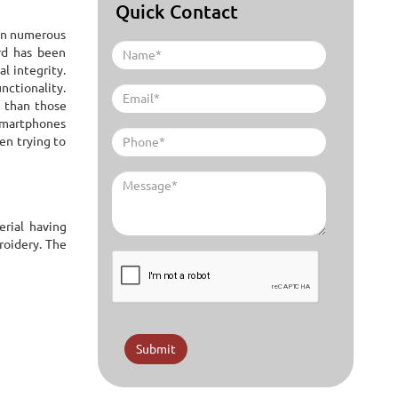
Quick Contact
ken numerous
ard has been
l integrity.
unctionality.
e than those
 smartphones
een trying to
erial having
roidery. The
Submit