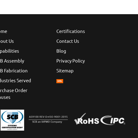
ome
Certifications
out Us
Contact Us
pabilities
Blog
B Assembly
Privacy Policy
B Fabrication
Sitemap
dustries Served
rchase Order
auses