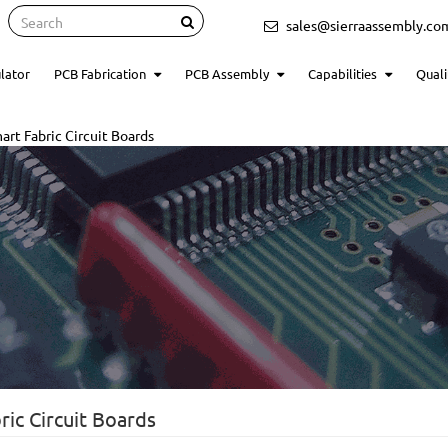
Search
sales@sierraassembly.co
lator
PCB Fabrication
PCB Assembly
Capabilities
Quali
rt Fabric Circuit Boards
ic Circuit Boards