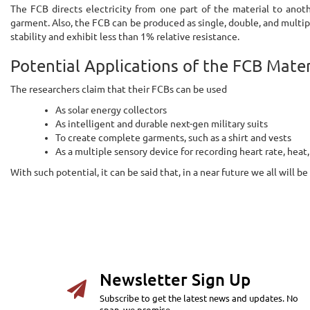
The FCB directs electricity from one part of the material to anot
garment. Also, the FCB can be produced as single, double, and multipl
stability and exhibit less than 1% relative resistance.
Potential Applications of the FCB Mater
The researchers claim that their FCBs can be used
As solar energy collectors
As intelligent and durable next-gen military suits
To create complete garments, such as a shirt and vests
As a multiple sensory device for recording heart rate, heat,
With such potential, it can be said that, in a near future we all will
Newsletter Sign Up
Subscribe to get the latest news and updates. No