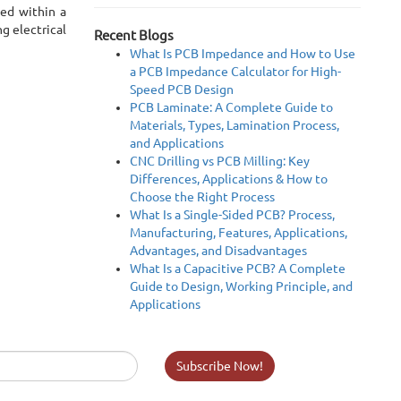
ted within a
g electrical
Recent Blogs
What Is PCB Impedance and How to Use
a PCB Impedance Calculator for High-
Speed PCB Design
PCB Laminate: A Complete Guide to
Materials, Types, Lamination Process,
and Applications
CNC Drilling vs PCB Milling: Key
Differences, Applications & How to
Choose the Right Process
What Is a Single-Sided PCB? Process,
Manufacturing, Features, Applications,
Advantages, and Disadvantages
What Is a Capacitive PCB? A Complete
Guide to Design, Working Principle, and
Applications
Subscribe Now!