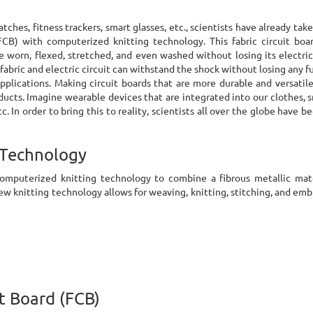
tches, fitness trackers, smart glasses, etc., scientists have already ta
FCB) with computerized knitting technology. This fabric circuit bo
e worn, flexed, stretched, and even washed without losing its electrica
e fabric and electric circuit can withstand the shock without losing any f
 applications. Making circuit boards that are more durable and versatil
ducts. Imagine wearable devices that are integrated into our clothes,
. In order to bring this to reality, scientists all over the globe have b
 Technology
computerized knitting technology to combine a fibrous metallic mat
new knitting technology allows for weaving, knitting, stitching, and emb
it Board (FCB)