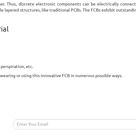
her. Thus, discrete electronic components can be electrically connec
e layered structures, like traditional PCBs. The FCBs exhibit outstandin
ial
 perspiration, etc.
 be wearing or using this innovative FCB in numerous possible ways.