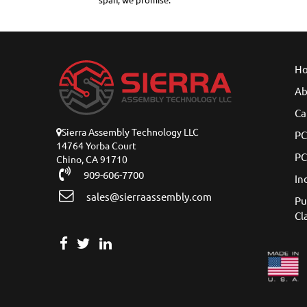
span, we promise.
H
Ab
Ca
Sierra Assembly Technology LLC
PC
14764 Yorba Court
PC
Chino, CA 91710
909-606-7700
In
sales@sierraassembly.com
Pu
Cl