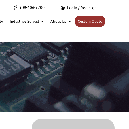
m
909-606-7700
Login / Register
ty
Industries Served
About Us
Custom Quote