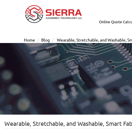
Online Quote Calcu
Home
Blog
Wearable, Stretchable, and Washable, Sma
Wearable, Stretchable, and Washable, Smart Fabr