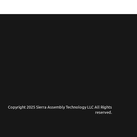
Copyright 2025 Sierra Assembly Technology LLC All Rights
reserved.