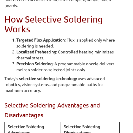
boards.
How Selective Soldering
Works
Targeted Flux Application
: Flux is applied only where
soldering is needed.
Localized Preheating
: Controlled heating minimizes
thermal stress.
Precision Soldering
: A programmable nozzle delivers
molten solder to selected joints only.
Today’s
selective soldering technology
uses advanced
robotics, vision systems, and programmable paths for
maximum accuracy.
Selective Soldering Advantages and
Disadvantages
Selective Soldering
Selective Soldering
Advantages
Disadvantages