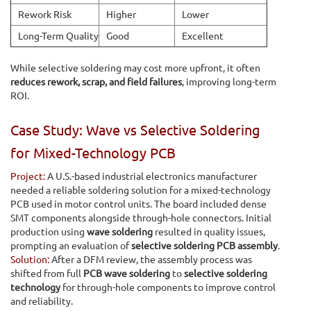
Rework Risk
Higher
Lower
Long-Term Quality
Good
Excellent
While selective soldering may cost more upfront, it often
reduces rework, scrap, and field failures
, improving long-term
ROI.
Case Study: Wave vs Selective Soldering
for Mixed-Technology PCB
Project:
A U.S.-based industrial electronics manufacturer
needed a reliable soldering solution for a mixed-technology
PCB used in motor control units. The board included dense
SMT components alongside through-hole connectors. Initial
production using
wave soldering
resulted in quality issues,
prompting an evaluation of
selective soldering PCB assembly
.
Solution:
After a DFM review, the assembly process was
shifted from full
PCB wave soldering
to
selective soldering
technology
for through-hole components to improve control
and reliability.