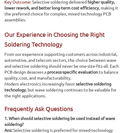
Key Outcome:
Selective soldering delivered
higher quality,
lower rework, and better long-term cost efficiency
, making it
the preferred choice for complex, mixed-technology PCB
assemblies.
Our Experience in Choosing the Right
Soldering Technology
From our experience supporting customers across industrial,
automotive, and telecom sectors, the choice between wave
and selective soldering should never be one-size-fits-all. Each
PCB design deserves a
process-specific evaluation
to balance
quality, cost, and manufacturability.
Modern electronics increasingly favor
selective soldering
technology
, but wave soldering continues to be valuable for
the right applications.
Frequently Ask Questions
1. When should selective soldering be used instead of wave
soldering?
Ans:
Selective soldering is preferred for mixed-technology