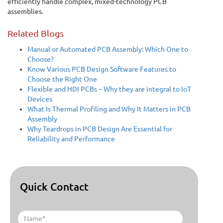
efficiently handle complex, mixed-technology PCB
assemblies.
Related Blogs
Manual or Automated PCB Assembly: Which One to
Choose?
Know Various PCB Design Software Features to
Choose the Right One
Flexible and HDI PCBs – Why they are integral to IoT
Devices
What Is Thermal Profiling and Why It Matters in PCB
Assembly
Why Teardrops in PCB Design Are Essential for
Reliability and Performance
Quick Contact