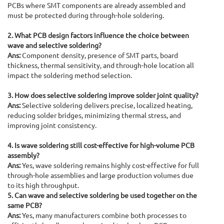
PCBs where SMT components are already assembled and
must be protected during through-hole soldering.
2. What PCB design factors influence the choice between
wave and selective soldering?
Ans:
Component density, presence of SMT parts, board
thickness, thermal sensitivity, and through-hole location all
impact the soldering method selection.
3. How does selective soldering improve solder joint quality?
Ans:
Selective soldering delivers precise, localized heating,
reducing solder bridges, minimizing thermal stress, and
improving joint consistency.
4. Is wave soldering still cost-effective for high-volume PCB
assembly?
Ans:
Yes, wave soldering remains highly cost-effective for full
through-hole assemblies and large production volumes due
to its high throughput.
5. Can wave and selective soldering be used together on the
same PCB?
Ans:
Yes, many manufacturers combine both processes to