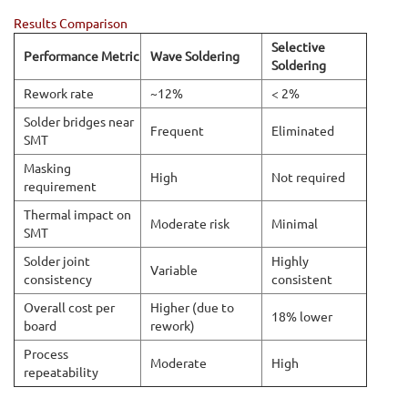
Results Comparison
Selective
Performance Metric
Wave Soldering
Soldering
Rework rate
~12%
< 2%
Solder bridges near
Frequent
Eliminated
SMT
Masking
High
Not required
requirement
Thermal impact on
Moderate risk
Minimal
SMT
Solder joint
Highly
Variable
consistency
consistent
Overall cost per
Higher (due to
18% lower
board
rework)
Process
Moderate
High
repeatability