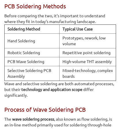
PCB Soldering Methods
Before comparing the two, it’s important to understand
where they fit in today’s manufacturing landscape.
Soldering Method
Typical Use Case
Prototypes, rework, low
Hand Soldering
volume
Robotic Soldering
Repetitive point soldering
PCB Wave Soldering
High-volume THT assembly
Selective Soldering PCB
Mixed-technology, complex
Assembly
boards
Wave and selective soldering are both automated processes,
but their
technology and application scope
differ
significantly.
Process of Wave Soldering PCB
The
wave soldering process
, also known as flow soldering, is
an in-line method primarily used for soldering through-hole