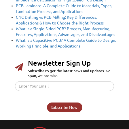
PCB Laminate: A Complete Guide to Materials, Types,
Lamination Process, and Applications
CNC Drilling vs PCB Milling: Key Differences,
Applications & How to Choose the Right Process
What Is a Single-Sided PCB? Process, Manufacturing,
Features, Applications, Advantages, and Disadvantages
What Is a Capacitive PCB? A Complete Guide to Design,
Working Principle, and Applications
Newsletter Sign Up
Subscribe to get the latest news and updates. No
span, we promise.
Subscribe Now!