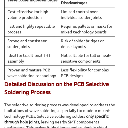
Disadvantages
Cost-effective for high-
Limited control over
volume production
individual solder joints
Fast and highly repeatable
Requires pallets or masks for
process
mixed-technology boards
Strong and consistent
Risk of solder bridges on
solder joints
dense layouts
Ideal for traditional THT
Not suitable for tall or heat-
assembly
sensitive components
Proven and mature PCB
Less flexibility for complex
wave soldering technology
PCB designs
Detailed Discussion on the PCB Selective
Soldering Process
The selective soldering process was developed to address the
limitations of wave soldering, especially for modern mixed-
technology PCBs. Selective soldering solders
only specific
through-hole joints
, leaving nearby SMT components
unaffected. This makes it ideal for complex, double-sided