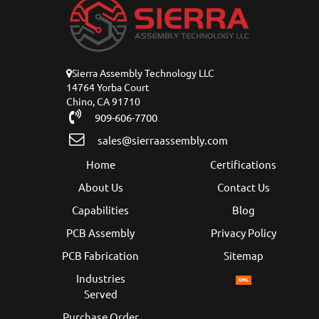
Sierra Assembly Technology LLC
14764 Yorba Court
Chino, CA 91710
909-606-7700
sales@sierraassembly.com
Home
Certifications
About Us
Contact Us
Capabilities
Blog
PCB Assembly
Privacy Policy
PCB Fabrication
Sitemap
Industries
Served
Purchase Order