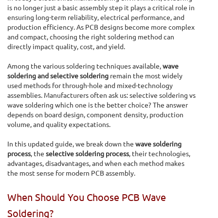
is no longer just a basic assembly step it plays a critical role in
ensuring long-term reliability, electrical performance, and
production efficiency. As PCB designs become more complex
and compact, choosing the right soldering method can
directly impact quality, cost, and yield.
Among the various soldering techniques available,
wave
soldering and selective soldering
remain the most widely
used methods for through-hole and mixed-technology
assemblies. Manufacturers often ask us: selective soldering vs
wave soldering which one is the better choice? The answer
depends on board design, component density, production
volume, and quality expectations.
In this updated guide, we break down the
wave soldering
process
, the
selective soldering process
, their technologies,
advantages, disadvantages, and when each method makes
the most sense for modern PCB assembly.
When Should You Choose PCB Wave
Soldering?