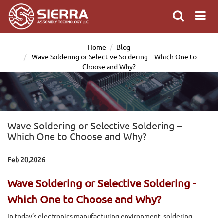
Home
Blog
Wave Soldering or Selective Soldering – Which One to
Choose and Why?
Wave Soldering or Selective Soldering –
Which One to Choose and Why?
Feb 20,2026
Wave Soldering or Selective Soldering -
Which One to Choose and Why?
In today’s electronics manufacturing environment, soldering