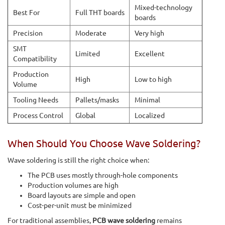
Mixed-technology
Best For
Full THT boards
boards
Precision
Moderate
Very high
SMT
Limited
Excellent
Compatibility
Production
High
Low to high
Volume
Tooling Needs
Pallets/masks
Minimal
Process Control
Global
Localized
When Should You Choose Wave Soldering?
Wave soldering is still the right choice when:
The PCB uses mostly through-hole components
Production volumes are high
Board layouts are simple and open
Cost-per-unit must be minimized
For traditional assemblies,
PCB wave soldering
remains