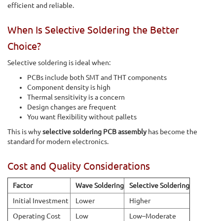
efficient and reliable.
When Is Selective Soldering the Better
Choice?
Selective soldering is ideal when:
PCBs include both SMT and THT components
Component density is high
Thermal sensitivity is a concern
Design changes are frequent
You want flexibility without pallets
This is why
selective soldering PCB assembly
has become the
standard for modern electronics.
Cost and Quality Considerations
Factor
Wave Soldering
Selective Soldering
Initial Investment
Lower
Higher
Operating Cost
Low
Low–Moderate