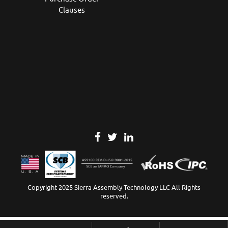
Clauses
Copyright 2025 Sierra Assembly Technology LLC All Rights
reserved.