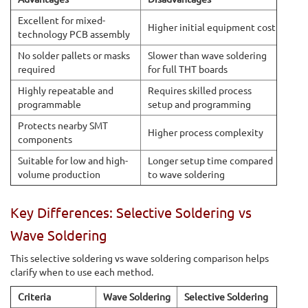
Excellent for mixed-
Higher initial equipment cost
technology PCB assembly
No solder pallets or masks
Slower than wave soldering
required
for full THT boards
Highly repeatable and
Requires skilled process
programmable
setup and programming
Protects nearby SMT
Higher process complexity
components
Suitable for low and high-
Longer setup time compared
volume production
to wave soldering
Key Differences: Selective Soldering vs
Wave Soldering
This selective soldering vs wave soldering comparison helps
clarify when to use each method.
Criteria
Wave Soldering
Selective Soldering