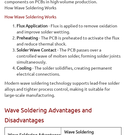
components on PCBs in high-volume production.
How Wave Soldering Works
How Wave Soldering Works
Flux Application
- Flux is applied to remove oxidation
and improve solder wetting.
Preheating
- The PCB is preheated to activate the flux
and reduce thermal shock.
Solder Wave Contact
- The PCB passes over a
controlled wave of molten solder, forming solder joints
simultaneously.
Cooling
- The solder solidifies, creating permanent
electrical connections.
Modern wave soldering technology supports lead-free solder
alloys and tighter process control, making it suitable for
large-scale manufacturing.
Wave Soldering Advantages and
Disadvantages
Wave Soldering
Wave Soldering Advantages