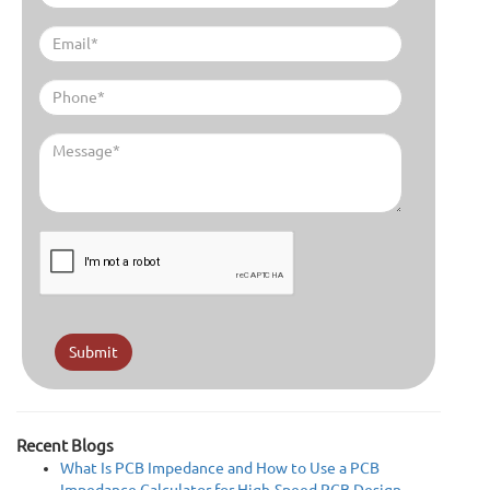
Submit
Recent Blogs
What Is PCB Impedance and How to Use a PCB
Impedance Calculator for High-Speed PCB Design