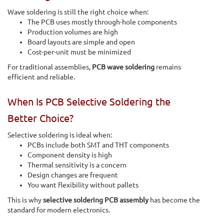
Wave soldering is still the right choice when:
The PCB uses mostly through-hole components
Production volumes are high
Board layouts are simple and open
Cost-per-unit must be minimized
For traditional assemblies,
PCB wave soldering
remains
efficient and reliable.
When Is PCB Selective Soldering the
Better Choice?
Selective soldering is ideal when:
PCBs include both SMT and THT components
Component density is high
Thermal sensitivity is a concern
Design changes are frequent
You want flexibility without pallets
This is why
selective soldering PCB assembly
has become the
standard for modern electronics.