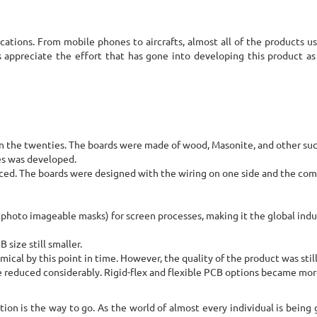
ications. From mobile phones to aircrafts, almost all of the products us
 appreciate the effort that has gone into developing this product as
n the twenties. The boards were made of wood, Masonite, and other suc
es was developed.
oduced. The boards were designed with the wiring on one side and the c
photo imageable masks) for screen processes, making it the global indu
ize still smaller.
l by this point in time. However, the quality of the product was stil
ze reduced considerably. Rigid-flex and flexible PCB options became mo
ation is the way to go. As the world of almost every individual is being