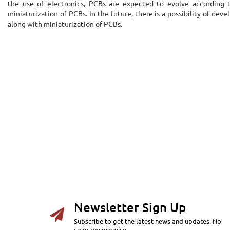
the use of electronics, PCBs are expected to evolve according to
miniaturization of PCBs. In the future, there is a possibility of d
along with miniaturization of PCBs.
Newsletter Sign Up
Subscribe to get the latest news and updates. No