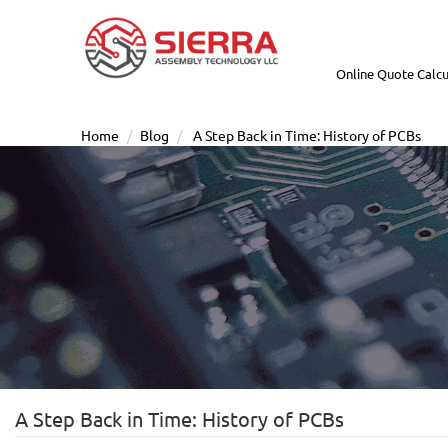
Online Quote Calcu
Home
Blog
A Step Back in Time: History of PCBs
A Step Back in Time: History of PCBs