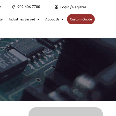
m
909-606-7700
Login / Register
ty
Industries Served
About Us
Custom Quote