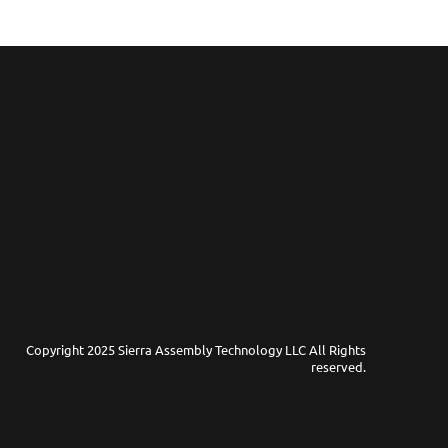
Copyright 2025 Sierra Assembly Technology LLC All Rights
reserved.