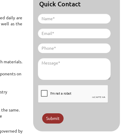
Quick Contact
ed daily are
 well as the
h materials.
omponents on
stry
l the same.
re
Submit
 governed by