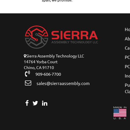
span, we promise.
H
Ab
Ca
Sierra Assembly Technology LLC
PC
14764 Yorba Court
PC
Chino, CA 91710
909-606-7700
In
sales@sierraassembly.com
Pu
Cl