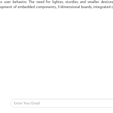
 user behavior. The need for lighter, sturdier, and smaller device
evelopment of embedded components, 3-dimensional boards, integrated ci