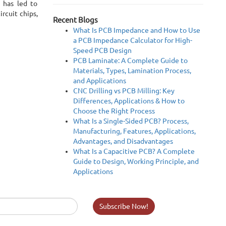
s has led to
rcuit chips,
Recent Blogs
What Is PCB Impedance and How to Use
a PCB Impedance Calculator for High-
Speed PCB Design
PCB Laminate: A Complete Guide to
Materials, Types, Lamination Process,
and Applications
CNC Drilling vs PCB Milling: Key
Differences, Applications & How to
Choose the Right Process
What Is a Single-Sided PCB? Process,
Manufacturing, Features, Applications,
Advantages, and Disadvantages
What Is a Capacitive PCB? A Complete
Guide to Design, Working Principle, and
Applications
Subscribe Now!