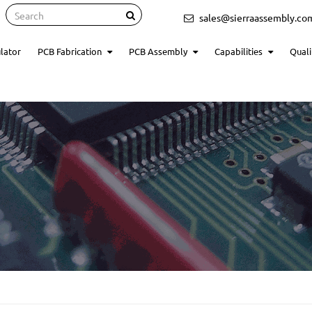
Search
sales@sierraassembly.co
lator
PCB Fabrication
PCB Assembly
Capabilities
Quali