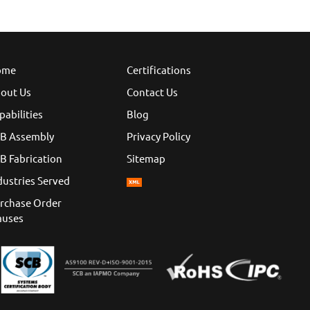
ome
Certifications
out Us
Contact Us
pabilities
Blog
B Assembly
Privacy Policy
B Fabrication
Sitemap
dustries Served
rchase Order
auses