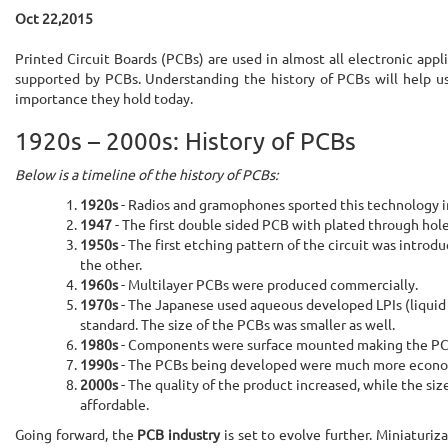
Oct 22,2015
Printed Circuit Boards (PCBs) are used in almost all electronic appl
supported by PCBs. Understanding the history of PCBs will help us
importance they hold today.
1920s – 2000s: History of PCBs
Below is a timeline of the history of PCBs:
1920s
- Radios and gramophones sported this technology i
1947
- The first double sided PCB with plated through hol
1950s
- The first etching pattern of the circuit was intr
the other.
1960s
- Multilayer PCBs were produced commercially.
1970s
- The Japanese used aqueous developed LPIs (liquid 
standard. The size of the PCBs was smaller as well.
1980s
- Components were surface mounted making the PCB s
1990s
- The PCBs being developed were much more economica
2000s
- The quality of the product increased, while the si
affordable.
Going forward, the
PCB industry
is set to evolve further. Miniaturiz