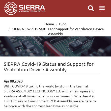
Home
Blog
SIERRA Covid-19 Status and Support for Ventilation Device
Assembly
SIERRA Covid-19 Status and Support for
Ventilation Device Assembly
Apr 08,2020
With COVID-19 taking the world by storm, the team at
SIERRA ASSEMBLY TECHNOLOGY LLC will remain open and
available at all times to help our customers!!! Whether it is
Full Turnkey or Consignment PCB Assembly, we are here to
help you with the shortest lead time as possible.