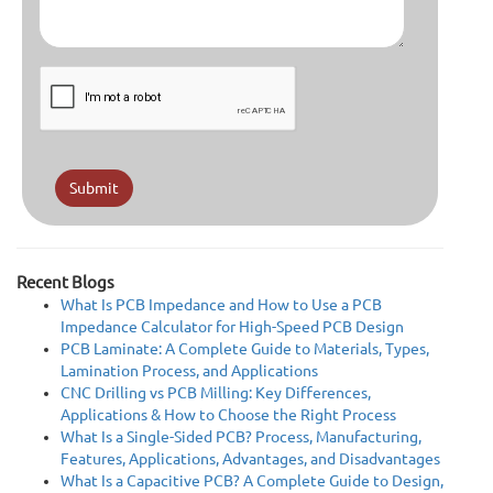
Submit
Recent Blogs
What Is PCB Impedance and How to Use a PCB
Impedance Calculator for High-Speed PCB Design
PCB Laminate: A Complete Guide to Materials, Types,
Lamination Process, and Applications
CNC Drilling vs PCB Milling: Key Differences,
Applications & How to Choose the Right Process
What Is a Single-Sided PCB? Process, Manufacturing,
Features, Applications, Advantages, and Disadvantages
What Is a Capacitive PCB? A Complete Guide to Design,