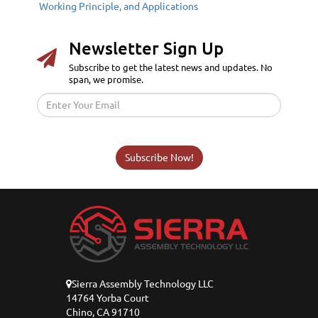
Working Principle, and Applications
Newsletter Sign Up
Subscribe to get the latest news and updates. No
span, we promise.
Subscribe Now!
Sierra Assembly Technology LLC
14764 Yorba Court
Chino, CA 91710