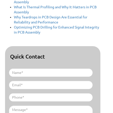
Assembly
What Is Thermal Profiling and Why It Matters in PCB
Assembly
Why Teardrops in PCB Design Are Essential for
Reliability and Performance
Optimizing PCB Drilling for Enhanced Signal Integrity
in PCB Assembly
Quick Contact