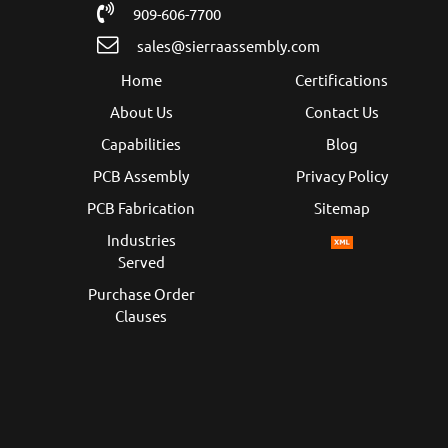
909-606-7700
sales@sierraassembly.com
Home
Certifications
About Us
Contact Us
Capabilities
Blog
PCB Assembly
Privacy Policy
PCB Fabrication
Sitemap
Industries
Served
Purchase Order
Clauses