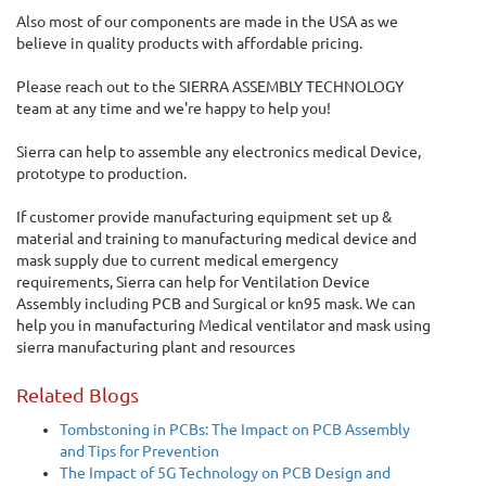
Also most of our components are made in the USA as we
believe in quality products with affordable pricing.
Please reach out to the SIERRA ASSEMBLY TECHNOLOGY
team at any time and we're happy to help you!
Sierra can help to assemble any electronics medical Device,
prototype to production.
If customer provide manufacturing equipment set up &
material and training to manufacturing medical device and
mask supply due to current medical emergency
requirements, Sierra can help for Ventilation Device
Assembly including PCB and Surgical or kn95 mask. We can
help you in manufacturing Medical ventilator and mask using
sierra manufacturing plant and resources
Related Blogs
Tombstoning in PCBs: The Impact on PCB Assembly
and Tips for Prevention
The Impact of 5G Technology on PCB Design and