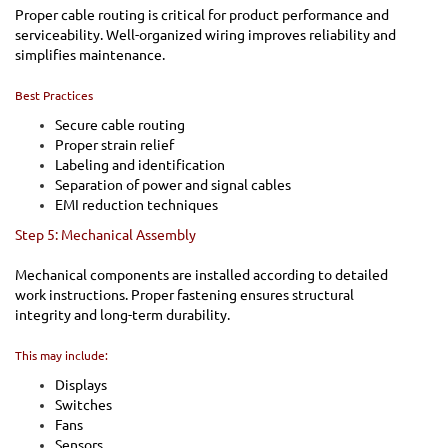
Proper cable routing is critical for product performance and
serviceability. Well-organized wiring improves reliability and
simplifies maintenance.
Best Practices
Secure cable routing
Proper strain relief
Labeling and identification
Separation of power and signal cables
EMI reduction techniques
Step 5: Mechanical Assembly
Mechanical components are installed according to detailed
work instructions. Proper fastening ensures structural
integrity and long-term durability.
This may include:
Displays
Switches
Fans
Sensors