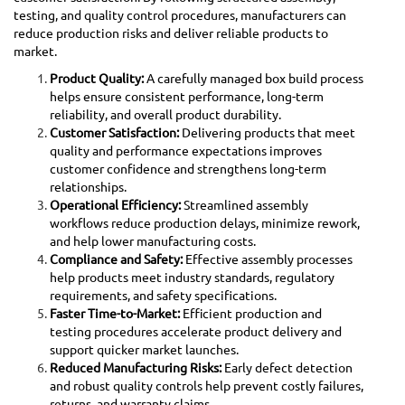
testing, and quality control procedures, manufacturers can
reduce production risks and deliver reliable products to
market.
Product Quality:
A carefully managed box build process
helps ensure consistent performance, long-term
reliability, and overall product durability.
Customer Satisfaction:
Delivering products that meet
quality and performance expectations improves
customer confidence and strengthens long-term
relationships.
Operational Efficiency:
Streamlined assembly
workflows reduce production delays, minimize rework,
and help lower manufacturing costs.
Compliance and Safety:
Effective assembly processes
help products meet industry standards, regulatory
requirements, and safety specifications.
Faster Time-to-Market:
Efficient production and
testing procedures accelerate product delivery and
support quicker market launches.
Reduced Manufacturing Risks:
Early defect detection
and robust quality controls help prevent costly failures,
returns, and warranty claims.