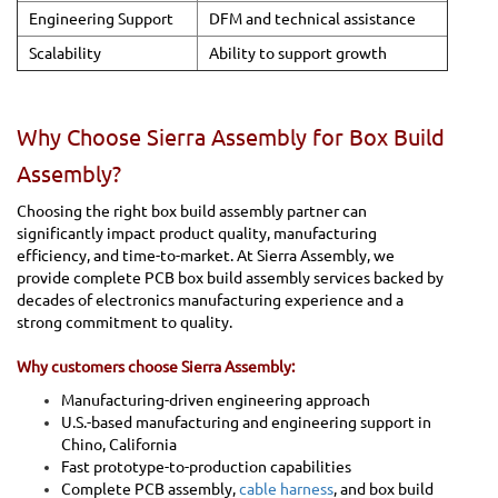
Engineering Support
DFM and technical assistance
Scalability
Ability to support growth
Why Choose Sierra Assembly for Box Build
Assembly?
Choosing the right box build assembly partner can
significantly impact product quality, manufacturing
efficiency, and time-to-market. At Sierra Assembly, we
provide complete PCB box build assembly services backed by
decades of electronics manufacturing experience and a
strong commitment to quality.
Why customers choose Sierra Assembly:
Manufacturing-driven engineering approach
U.S.-based manufacturing and engineering support in
Chino, California
Fast prototype-to-production capabilities
Complete PCB assembly,
cable harness
, and box build