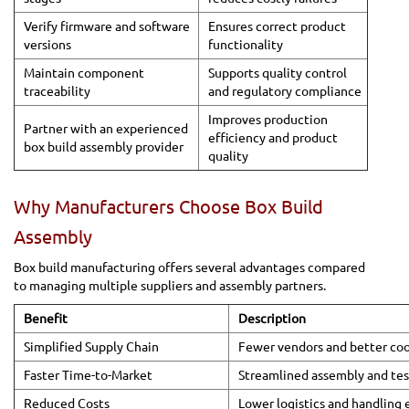
Verify firmware and software
Ensures correct product
versions
functionality
Maintain component
Supports quality control
traceability
and regulatory compliance
Improves production
Partner with an experienced
efficiency and product
box build assembly provider
quality
Why Manufacturers Choose Box Build
Assembly
Box build manufacturing offers several advantages compared
to managing multiple suppliers and assembly partners.
Benefit
Description
Simplified Supply Chain
Fewer vendors and better coo
Faster Time-to-Market
Streamlined assembly and tes
Reduced Costs
Lower logistics and handling