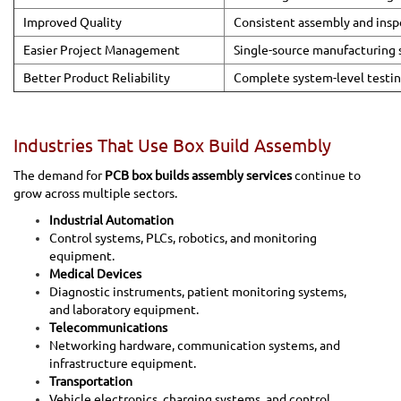
Improved Quality
Consistent assembly and insp
Easier Project Management
Single-source manufacturing 
Better Product Reliability
Complete system-level testi
Industries That Use Box Build Assembly
The demand for
PCB box builds assembly services
continue to
grow across multiple sectors.
Industrial Automation
Control systems, PLCs, robotics, and monitoring
equipment.
Medical Devices
Diagnostic instruments, patient monitoring systems,
and laboratory equipment.
Telecommunications
Networking hardware, communication systems, and
infrastructure equipment.
Transportation
Vehicle electronics, charging systems, and control