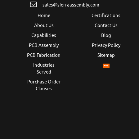
sales@sierraassembly.com
Home
Certifications
About Us
Contact Us
Capabilities
Blog
PCB Assembly
Privacy Policy
PCB Fabrication
Sitemap
Industries
Served
Purchase Order
Clauses