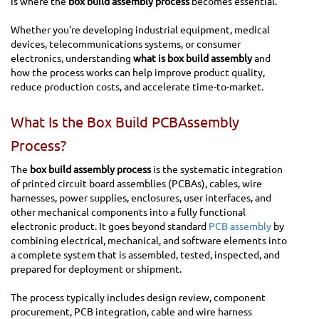
is where the
box build assembly process
becomes essential.
Whether you're developing industrial equipment, medical
devices, telecommunications systems, or consumer
electronics, understanding
what is box build assembly
and
how the process works can help improve product quality,
reduce production costs, and accelerate time-to-market.
What Is the Box Build PCBAssembly
Process?
The
box build assembly process
is the systematic integration
of printed circuit board assemblies (PCBAs), cables, wire
harnesses, power supplies, enclosures, user interfaces, and
other mechanical components into a fully functional
electronic product. It goes beyond standard
PCB assembly
by
combining electrical, mechanical, and software elements into
a complete system that is assembled, tested, inspected, and
prepared for deployment or shipment.
The process typically includes design review, component
procurement, PCB integration, cable and wire harness