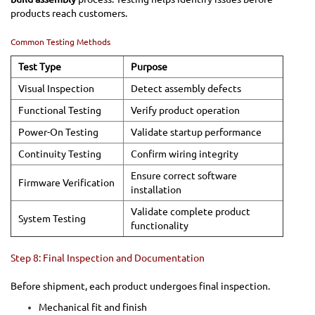
products reach customers.
Common Testing Methods
Test Type
Purpose
Visual Inspection
Detect assembly defects
Functional Testing
Verify product operation
Power-On Testing
Validate startup performance
Continuity Testing
Confirm wiring integrity
Ensure correct software
Firmware Verification
installation
Validate complete product
System Testing
functionality
Step 8: Final Inspection and Documentation
Before shipment, each product undergoes final inspection.
Mechanical fit and finish