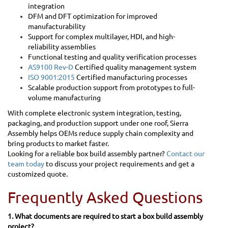
integration
DFM and DFT optimization for improved
manufacturability
Support for complex multilayer, HDI, and high-
reliability assemblies
Functional testing and quality verification processes
AS9100 Rev-D
Certified quality management system
ISO 9001:2015
Certified manufacturing processes
Scalable production support from prototypes to full-
volume manufacturing
With complete electronic system integration, testing,
packaging, and production support under one roof, Sierra
Assembly helps OEMs reduce supply chain complexity and
bring products to market faster.
Looking for a reliable box build assembly partner?
Contact our
team today
to discuss your project requirements and get a
customized quote.
Frequently Asked Questions
1. What documents are required to start a box build assembly
project?