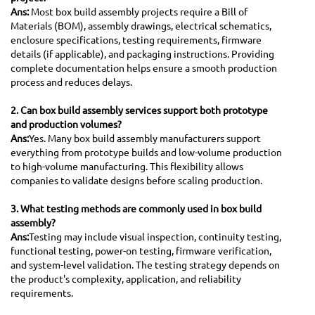
Ans:
Most box build assembly projects require a Bill of
Materials (BOM), assembly drawings, electrical schematics,
enclosure specifications, testing requirements, firmware
details (if applicable), and packaging instructions. Providing
complete documentation helps ensure a smooth production
process and reduces delays.
2. Can box build assembly services support both prototype
and production volumes?
Ans:
Yes. Many box build assembly manufacturers support
everything from prototype builds and low-volume production
to high-volume manufacturing. This flexibility allows
companies to validate designs before scaling production.
3. What testing methods are commonly used in box build
assembly?
Ans:
Testing may include visual inspection, continuity testing,
functional testing, power-on testing, firmware verification,
and system-level validation. The testing strategy depends on
the product's complexity, application, and reliability
requirements.