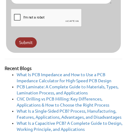
Submit
Recent Blogs
What Is PCB Impedance and How to Use a PCB
Impedance Calculator for High-Speed PCB Design
PCB Laminate: A Complete Guide to Materials, Types,
Lamination Process, and Applications
CNC Drilling vs PCB Milling: Key Differences,
Applications & How to Choose the Right Process
What Is a Single-Sided PCB? Process, Manufacturing,
Features, Applications, Advantages, and Disadvantages
What Is a Capacitive PCB? A Complete Guide to Design,
Working Principle, and Applications