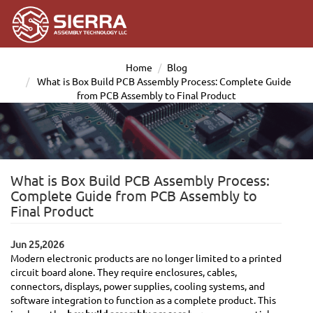
Home
Blog
What is Box Build PCB Assembly Process: Complete Guide
from PCB Assembly to Final Product
What is Box Build PCB Assembly Process:
Complete Guide from PCB Assembly to
Final Product
Jun 25,2026
Modern electronic products are no longer limited to a printed
circuit board alone. They require enclosures, cables,
connectors, displays, power supplies, cooling systems, and
software integration to function as a complete product. This