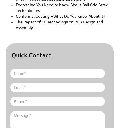
Everything You Need to Know About Ball Grid Array
Technologies
Conformal Coating – What Do You Know About It?
The Impact of 5G Technology on PCB Design and
Assembly
Quick Contact