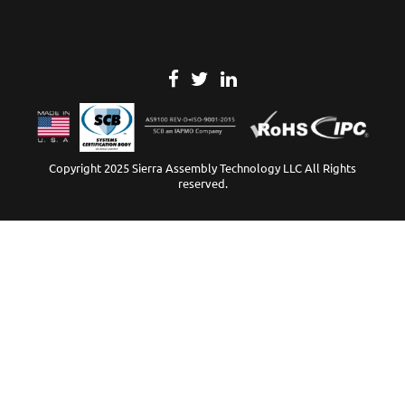
Copyright 2025 Sierra Assembly Technology LLC All Rights
reserved.