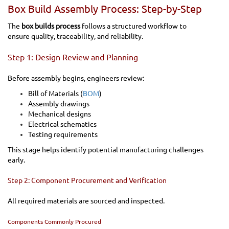
Box Build Assembly Process: Step-by-Step
The
box builds process
follows a structured workflow to
ensure quality, traceability, and reliability.
Step 1: Design Review and Planning
Before assembly begins, engineers review:
Bill of Materials (
BOM
)
Assembly drawings
Mechanical designs
Electrical schematics
Testing requirements
This stage helps identify potential manufacturing challenges
early.
Step 2: Component Procurement and Verification
All required materials are sourced and inspected.
Components Commonly Procured