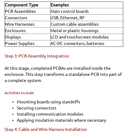
Component Type
Examples
PCB Assemblies
Main control boards
Connectors
USB, Ethernet, RF
Wire Harnesses
Custom cable assemblies
Enclosures
Metal or plastic housings
Displays
LCD and touchscreen modules
Power Supplies
AC-DC converters, batteries
Step 3: PCB Assembly Integration
At this stage, completed PCBAs are installed inside the
enclosure. This step transforms a standalone PCB into part of
a complete system.
Activities include:
Mounting boards using standoffs
Securing connectors
Installing communication modules
Applying insulation materials where necessary
Step 4: Cable and Wire Harness Installation