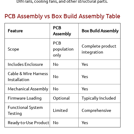
DIN rails, cooling fans, and other structural parts.
PCB Assembly vs Box Build Assembly Table
PCB
Feature
Box Build Assembly
Assembly
PCB
Complete product
Scope
population
integration
only
Includes Enclosure
No
Yes
Cable & Wire Harness
No
Yes
Installation
Mechanical Assembly
No
Yes
Firmware Loading
Optional
Typically Included
Functional System
Limited
Comprehensive
Testing
Ready-to-Use Product
No
Yes