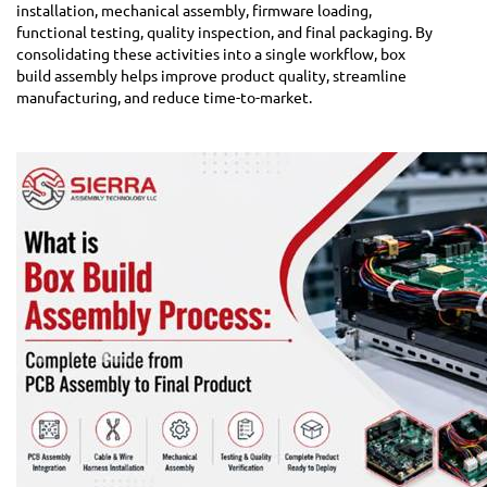
installation, mechanical assembly, firmware loading,
functional testing, quality inspection, and final packaging. By
consolidating these activities into a single workflow, box
build assembly helps improve product quality, streamline
manufacturing, and reduce time-to-market.