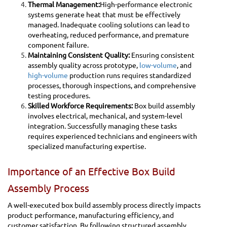
Thermal Management:
High-performance electronic
systems generate heat that must be effectively
managed. Inadequate cooling solutions can lead to
overheating, reduced performance, and premature
component failure.
Maintaining Consistent Quality:
Ensuring consistent
assembly quality across prototype,
low-volume
, and
high-volume
production runs requires standardized
processes, thorough inspections, and comprehensive
testing procedures.
Skilled Workforce Requirements:
Box build assembly
involves electrical, mechanical, and system-level
integration. Successfully managing these tasks
requires experienced technicians and engineers with
specialized manufacturing expertise.
Importance of an Effective Box Build
Assembly Process
A well-executed box build assembly process directly impacts
product performance, manufacturing efficiency, and
customer satisfaction. By following structured assembly,