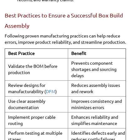
Best Practices to Ensure a Successful Box Build
Assembly
Following proven manufacturing practices can help reduce
errors, improve product reliability, and streamline production.
Best Practice
Benefit
Prevents component
Validate the BOM before
shortages and sourcing
production
delays
Review designs for
Reduces assembly issues
manufacturability (
DFM
)
and rework
Use clear assembly
Improves consistency and
documentation
minimizes errors
Implement proper cable
Enhances reliability and
routing
simplifies maintenance
Perform testing at multiple
Identifies defects early and
stages
reduces costly failures