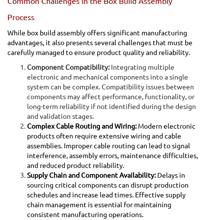
Common Challenges in the Box Build Assembly
Process
While box build assembly offers significant manufacturing
advantages, it also presents several challenges that must be
carefully managed to ensure product quality and reliability.
Component Compatibility:
Integrating multiple
electronic and mechanical components into a single
system can be complex. Compatibility issues between
components may affect performance, functionality, or
long-term reliability if not identified during the design
and validation stages.
Complex Cable Routing and Wiring:
Modern electronic
products often require extensive wiring and cable
assemblies. Improper cable routing can lead to signal
interference, assembly errors, maintenance difficulties,
and reduced product reliability.
Supply Chain and Component Availability:
Delays in
sourcing critical components can disrupt production
schedules and increase lead times. Effective supply
chain management is essential for maintaining
consistent manufacturing operations.