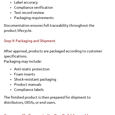
Label accuracy
Compliance verification
Test record review
Packaging requirements
Documentation ensures full traceability throughout the
product lifecycle.
Step 9: Packaging and Shipment
After approval, products are packaged according to customer
specifications.
Packaging may include:
Anti-static protection
Foam inserts
Shock-resistant packaging
Product manuals
Compliance labels
The finished product is then prepared for shipment to
distributors, OEMs, or end users.