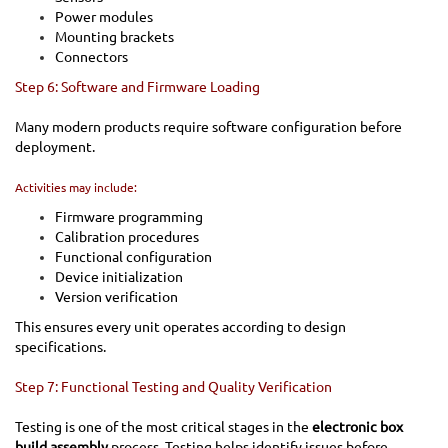
Power modules
Mounting brackets
Connectors
Step 6: Software and Firmware Loading
Many modern products require software configuration before
deployment.
Activities may include:
Firmware programming
Calibration procedures
Functional configuration
Device initialization
Version verification
This ensures every unit operates according to design
specifications.
Step 7: Functional Testing and Quality Verification
Testing is one of the most critical stages in the
electronic box
build assembly
process. Testing helps identify issues before