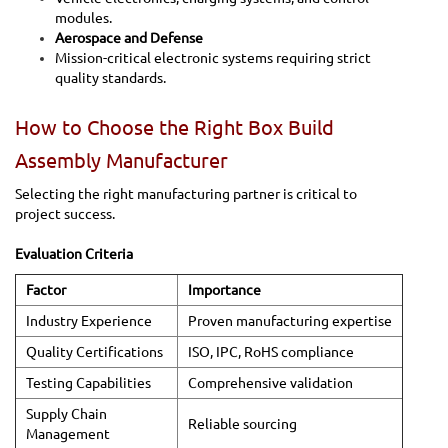
modules.
Aerospace and Defense
Mission-critical electronic systems requiring strict
quality standards.
How to Choose the Right Box Build
Assembly Manufacturer
Selecting the right manufacturing partner is critical to
project success.
Evaluation Criteria
Factor
Importance
Industry Experience
Proven manufacturing expertise
Quality Certifications
ISO, IPC, RoHS compliance
Testing Capabilities
Comprehensive validation
Supply Chain
Reliable sourcing
Management