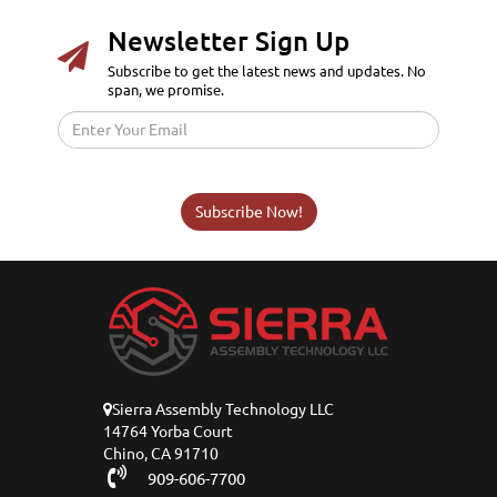
Newsletter Sign Up
Subscribe to get the latest news and updates. No
span, we promise.
Subscribe Now!
Sierra Assembly Technology LLC
14764 Yorba Court
Chino, CA 91710
909-606-7700