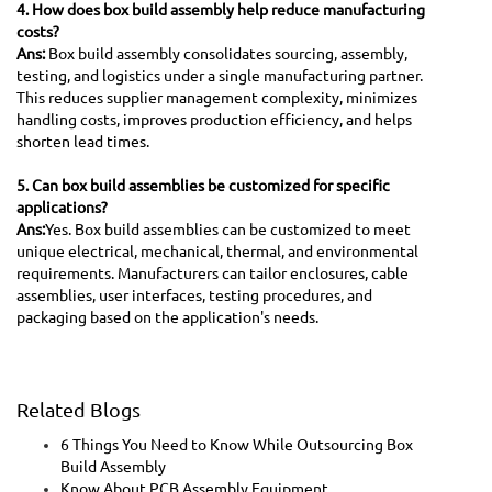
4. How does box build assembly help reduce manufacturing
costs?
Ans:
Box build assembly consolidates sourcing, assembly,
testing, and logistics under a single manufacturing partner.
This reduces supplier management complexity, minimizes
handling costs, improves production efficiency, and helps
shorten lead times.
5. Can box build assemblies be customized for specific
applications?
Ans:
Yes. Box build assemblies can be customized to meet
unique electrical, mechanical, thermal, and environmental
requirements. Manufacturers can tailor enclosures, cable
assemblies, user interfaces, testing procedures, and
packaging based on the application's needs.
Related Blogs
6 Things You Need to Know While Outsourcing Box
Build Assembly
Know About PCB Assembly Equipment