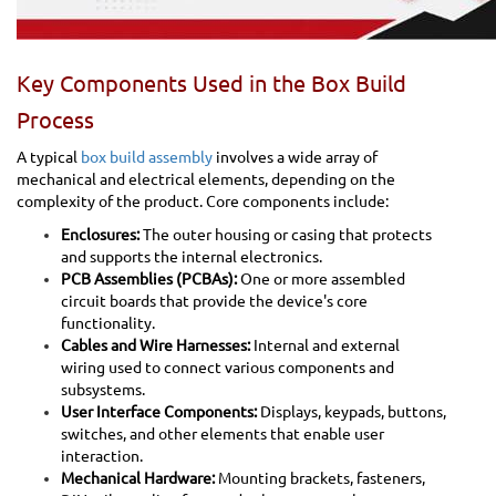
Key Components Used in the Box Build
Process
A typical
box build assembly
involves a wide array of
mechanical and electrical elements, depending on the
complexity of the product. Core components include:
Enclosures:
The outer housing or casing that protects
and supports the internal electronics.
PCB Assemblies (PCBAs):
One or more assembled
circuit boards that provide the device's core
functionality.
Cables and Wire Harnesses:
Internal and external
wiring used to connect various components and
subsystems.
User Interface Components:
Displays, keypads, buttons,
switches, and other elements that enable user
interaction.
Mechanical Hardware:
Mounting brackets, fasteners,