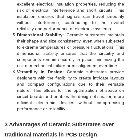
excellent electrical insulation properties, reducing the
risk of electrical interference and short circuits. This
insulation ensures that signals can travel smoothly
without interference, contributing to the overall
reliability and performance of electronic systems.
Dimensional Stability:
Ceramic substrates maintain
their shape and size consistently, even when subjected
to extreme temperatures or pressure fluctuations. This
dimensional stability ensures that the circuitry and
components remain securely in place, minimizing the
risk of mechanical failure or misalignment over time.
Versatility in Design:
Ceramic substrates provide
designers with the flexibility to create intricate layouts
and compact configurations due to their versatile
nature. This allows for the optimization of space on
circuit boards and enables the design of smaller, more
efficient electronic devices without compromising
performance or reliability.
3 Advantages of Ceramic Substrates over
traditional materials in PCB Design