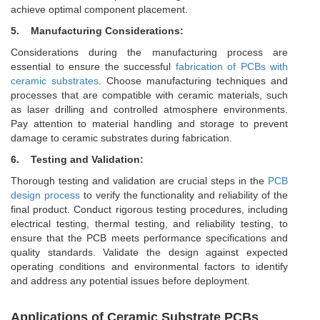
achieve optimal component placement.
5. Manufacturing Considerations:
Considerations during the manufacturing process are
essential to ensure the successful
fabrication of PCBs with
ceramic substrates
. Choose manufacturing techniques and
processes that are compatible with ceramic materials, such
as laser drilling and controlled atmosphere environments.
Pay attention to material handling and storage to prevent
damage to ceramic substrates during fabrication.
6. Testing and Validation:
Thorough testing and validation are crucial steps in the
PCB
design process
to verify the functionality and reliability of the
final product. Conduct rigorous testing procedures, including
electrical testing, thermal testing, and reliability testing, to
ensure that the PCB meets performance specifications and
quality standards. Validate the design against expected
operating conditions and environmental factors to identify
and address any potential issues before deployment.
Applications of Ceramic Substrate PCBs