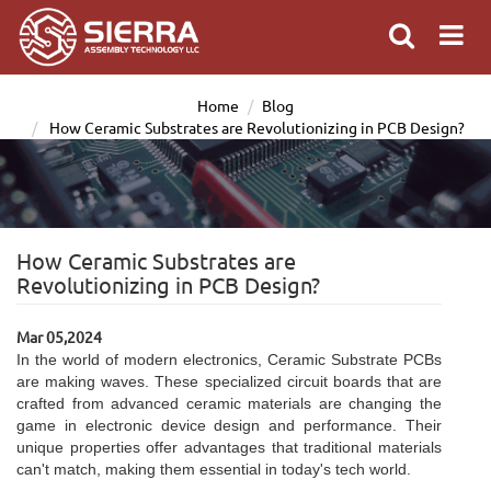
Home
Blog
How Ceramic Substrates are Revolutionizing in PCB Design?
How Ceramic Substrates are
Revolutionizing in PCB Design?
Mar 05,2024
In the world of modern electronics, Ceramic Substrate PCBs
are making waves. These specialized circuit boards that are
crafted from advanced ceramic materials are changing the
game in electronic device design and performance. Their
unique properties offer advantages that traditional materials
can't match, making them essential in today's tech world.