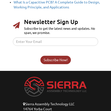
What Is a Capacitive PCB? A Complete Guide to Design,
Working Principle, and Applications
Newsletter Sign Up
Subscribe to get the latest news and updates. No
span, we promise.
Subscribe Now!
Sierra Assembly Technology LLC
14764 Yorba Court