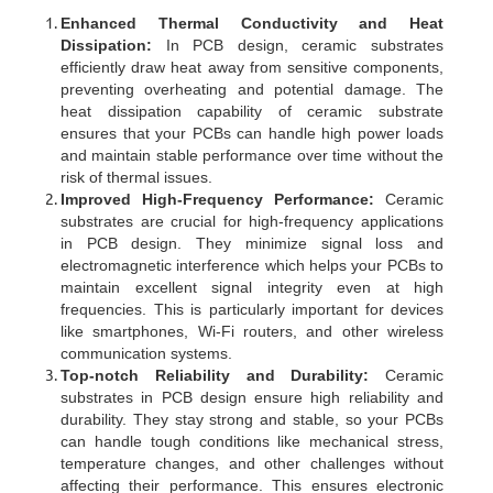
Enhanced Thermal Conductivity and Heat
Dissipation:
In PCB design, ceramic substrates
efficiently draw heat away from sensitive components,
preventing overheating and potential damage. The
heat dissipation capability of ceramic substrate
ensures that your PCBs can handle high power loads
and maintain stable performance over time without the
risk of thermal issues.
Improved High-Frequency Performance:
Ceramic
substrates are crucial for high-frequency applications
in PCB design. They minimize signal loss and
electromagnetic interference which helps your PCBs to
maintain excellent signal integrity even at high
frequencies. This is particularly important for devices
like smartphones, Wi-Fi routers, and other wireless
communication systems.
Top-notch Reliability and Durability:
Ceramic
substrates in PCB design ensure high reliability and
durability. They stay strong and stable, so your PCBs
can handle tough conditions like mechanical stress,
temperature changes, and other challenges without
affecting their performance. This ensures electronic