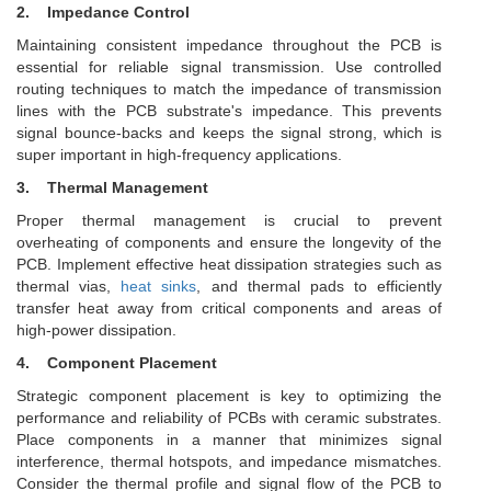
2.
Impedance Control
Maintaining consistent impedance throughout the PCB is
essential for reliable signal transmission. Use controlled
routing techniques to match the impedance of transmission
lines with the PCB substrate's impedance. This prevents
signal bounce-backs and keeps the signal strong, which is
super important in high-frequency applications.
3.
Thermal Management
Proper thermal management is crucial to prevent
overheating of components and ensure the longevity of the
PCB. Implement effective heat dissipation strategies such as
thermal vias,
heat sinks
, and thermal pads to efficiently
transfer heat away from critical components and areas of
high-power dissipation.
4. Component Placement
Strategic component placement is key to optimizing the
performance and reliability of PCBs with ceramic substrates.
Place components in a manner that minimizes signal
interference, thermal hotspots, and impedance mismatches.
Consider the thermal profile and signal flow of the PCB to