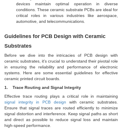
devices maintain optimal operation in diverse
conditions. These ceramic substrate PCBs are ideal for
critical roles in various industries like aerospace,
automotive, and telecommunications.
Guidelines for PCB Design with Ceramic
Substrates
Before we dive into the intricacies of PCB design with
ceramic substrates, it's crucial to understand their pivotal role
in ensuring the reliability and performance of electronic
systems. Here are some essential guidelines for effective
ceramic printed circuit boards.
1.
Trace Routing and Signal Integrity
Effective trace routing plays a critical role in maintaining
signal integrity in PCB design
with ceramic substrates.
Ensure that signal traces are routed efficiently to minimize
signal distortion and interference. Keep signal paths as short
and direct as possible to reduce signal loss and maintain
high-speed performance.