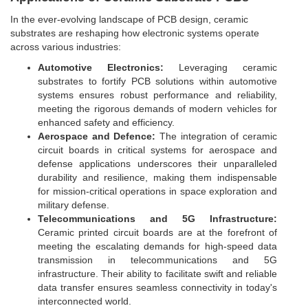
In the ever-evolving landscape of PCB design, ceramic
substrates are reshaping how electronic systems operate
across various industries:
Automotive Electronics:
Leveraging ceramic
substrates to fortify PCB solutions within automotive
systems ensures robust performance and reliability,
meeting the rigorous demands of modern vehicles for
enhanced safety and efficiency.
Aerospace and Defence:
The integration of ceramic
circuit boards in critical systems for aerospace and
defense applications underscores their unparalleled
durability and resilience, making them indispensable
for mission-critical operations in space exploration and
military defense.
Telecommunications and 5G Infrastructure:
Ceramic printed circuit boards are at the forefront of
meeting the escalating demands for high-speed data
transmission in telecommunications and 5G
infrastructure. Their ability to facilitate swift and reliable
data transfer ensures seamless connectivity in today's
interconnected world.