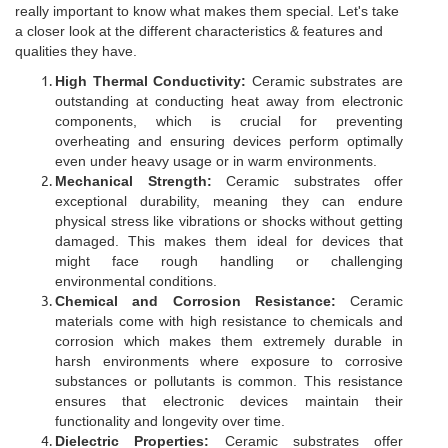
really important to know what makes them special. Let's take
a closer look at the different characteristics & features and
qualities they have.
High Thermal Conductivity:
Ceramic substrates are
outstanding at conducting heat away from electronic
components, which is crucial for preventing
overheating and ensuring devices perform optimally
even under heavy usage or in warm environments.
Mechanical Strength:
Ceramic substrates offer
exceptional durability, meaning they can endure
physical stress like vibrations or shocks without getting
damaged. This makes them ideal for devices that
might face rough handling or challenging
environmental conditions.
Chemical and Corrosion Resistance:
Ceramic
materials come with high resistance to chemicals and
corrosion which makes them extremely durable in
harsh environments where exposure to corrosive
substances or pollutants is common. This resistance
ensures that electronic devices maintain their
functionality and longevity over time.
Dielectric Properties:
Ceramic substrates offer