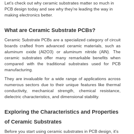
Let's check out why ceramic substrates matter so much in
PCB design today and see why they're leading the way in
making electronics better.
What are Ceramic Substrate PCBs?
Ceramic Substrate PCBs are a specialized category of circuit
boards crafted from advanced ceramic materials, such as
aluminum oxide (Al2O3) or aluminum nitride (AlN). The
ceramic substrates offer many remarkable benefits when
compared with the traditional substrates used for PCB
manufacturing.
They are invaluable for a wide range of applications across
numerous sectors due to their unique features like thermal
conductivity, mechanical strength, chemical resistance,
dielectric characteristics, and dimensional stability.
Exploring the Characteristics and Properties
of Ceramic Substrates
Before you start using ceramic substrates in PCB design, it's