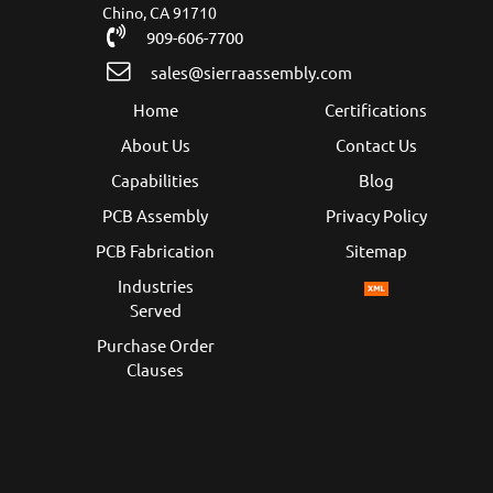
Chino, CA 91710
909-606-7700
sales@sierraassembly.com
Home
Certifications
About Us
Contact Us
Capabilities
Blog
PCB Assembly
Privacy Policy
PCB Fabrication
Sitemap
Industries
Served
Purchase Order
Clauses