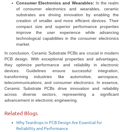
Consumer Electronics and Wearables:
In the realm
of consumer electronics and wearables, ceramic
substrates are driving innovation by enabling the
creation of smaller and more efficient devices. Their
compact size and superior performance properties
improve the user experience while advancing
technological capabilities in the consumer electronics
market.
In conclusion, Ceramic Substrate PCBs are crucial in modern
PCB design. With exceptional properties and advantages,
they optimize performance and reliability in electronic
devices. Guidelines ensure successful integration,
transforming industries like automotive, aerospace,
telecommunications, and consumer electronics. In essence,
Ceramic Substrate PCBs drive innovation and reliability
across diverse sectors, representing a significant
advancement in electronic engineering.
Related Blogs
Why Teardrops in PCB Design Are Essential for
Reliability and Performance