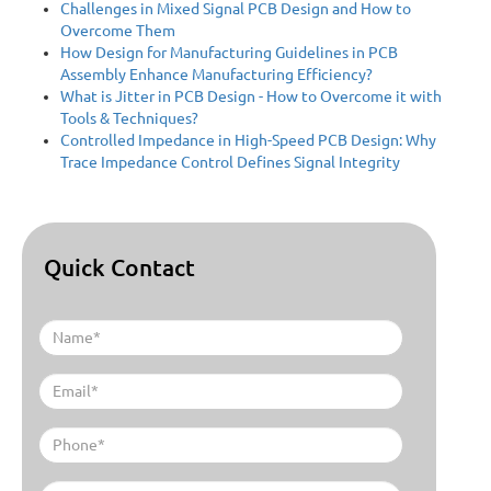
Challenges in Mixed Signal PCB Design and How to
Overcome Them
How Design for Manufacturing Guidelines in PCB
Assembly Enhance Manufacturing Efficiency?
What is Jitter in PCB Design - How to Overcome it with
Tools & Techniques?
Controlled Impedance in High-Speed PCB Design: Why
Trace Impedance Control Defines Signal Integrity
Quick Contact