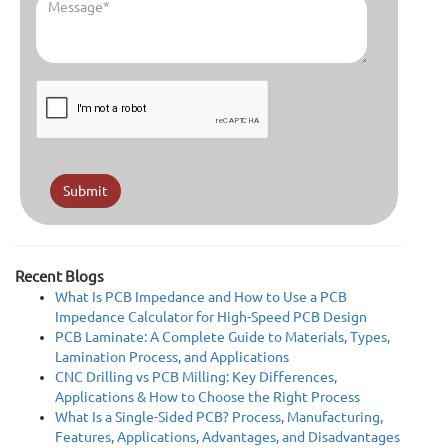
Submit
Recent Blogs
What Is PCB Impedance and How to Use a PCB
Impedance Calculator for High-Speed PCB Design
PCB Laminate: A Complete Guide to Materials, Types,
Lamination Process, and Applications
CNC Drilling vs PCB Milling: Key Differences,
Applications & How to Choose the Right Process
What Is a Single-Sided PCB? Process, Manufacturing,
Features, Applications, Advantages, and Disadvantages