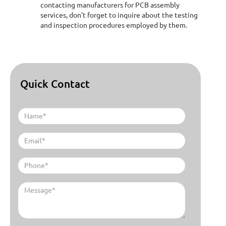
contacting manufacturers for PCB assembly
services, don’t forget to inquire about the testing
and inspection procedures employed by them.
Quick Contact