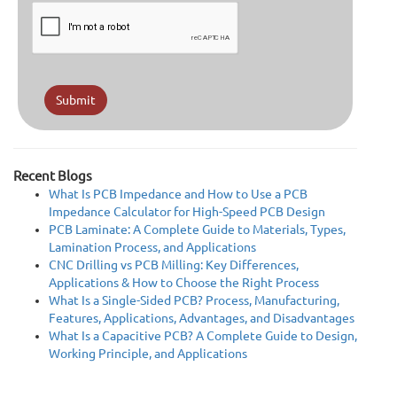
Submit
Recent Blogs
What Is PCB Impedance and How to Use a PCB
Impedance Calculator for High-Speed PCB Design
PCB Laminate: A Complete Guide to Materials, Types,
Lamination Process, and Applications
CNC Drilling vs PCB Milling: Key Differences,
Applications & How to Choose the Right Process
What Is a Single-Sided PCB? Process, Manufacturing,
Features, Applications, Advantages, and Disadvantages
What Is a Capacitive PCB? A Complete Guide to Design,
Working Principle, and Applications