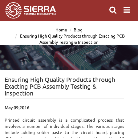
Home
Blog
Ensuring High Quality Products through Exacting PCB
Assembly Testing & Inspection
Ensuring High Quality Products through
Exacting PCB Assembly Testing &
Inspection
May 09,2016
Printed circuit assembly is a complicated process that
involves a number of individual stages. The various stages
include adding solder paste to the circuit board, placing