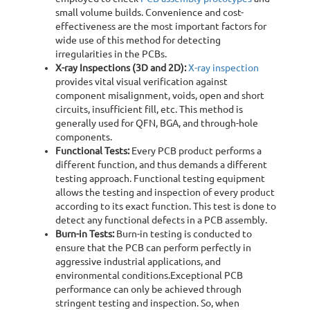
small volume builds. Convenience and cost-
effectiveness are the most important factors for
wide use of this method for detecting
irregularities in the PCBs.
X-ray Inspections (3D and 2D):
X-ray inspection
provides vital visual verification against
component misalignment, voids, open and short
circuits, insufficient fill, etc. This method is
generally used for QFN, BGA, and through-hole
components.
Functional Tests:
Every PCB product performs a
different function, and thus demands a different
testing approach. Functional testing equipment
allows the testing and inspection of every product
according to its exact function. This test is done to
detect any functional defects in a PCB assembly.
Burn-in Tests:
Burn-in testing is conducted to
ensure that the PCB can perform perfectly in
aggressive industrial applications, and
environmental conditions.Exceptional PCB
performance can only be achieved through
stringent testing and inspection. So, when