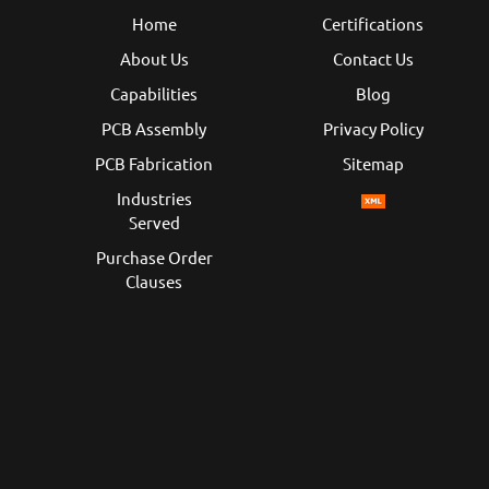
Home
Certifications
About Us
Contact Us
Capabilities
Blog
PCB Assembly
Privacy Policy
PCB Fabrication
Sitemap
Industries
Served
Purchase Order
Clauses