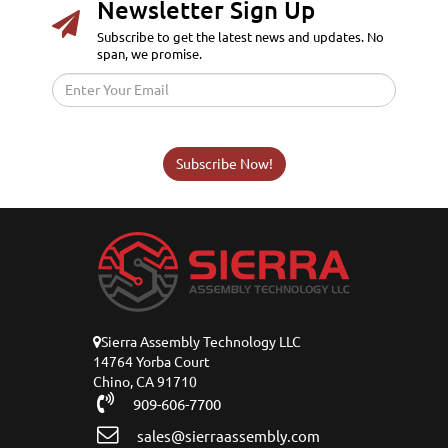
Newsletter Sign Up
Subscribe to get the latest news and updates. No
span, we promise.
Subscribe Now!
Sierra Assembly Technology LLC
14764 Yorba Court
Chino, CA 91710
909-606-7700
sales@sierraassembly.com