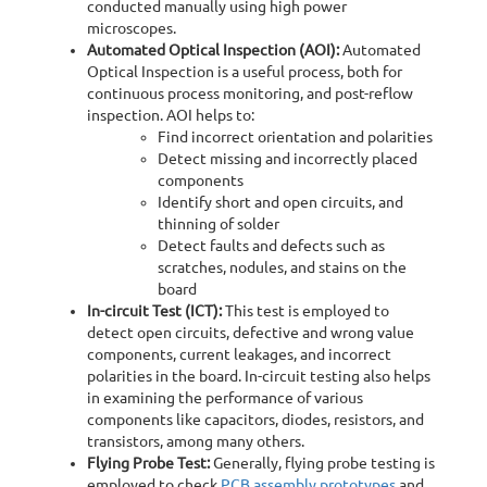
conducted manually using high power
microscopes.
Automated Optical Inspection (AOI):
Automated
Optical Inspection is a useful process, both for
continuous process monitoring, and post-reflow
inspection. AOI helps to:
Find incorrect orientation and polarities
Detect missing and incorrectly placed
components
Identify short and open circuits, and
thinning of solder
Detect faults and defects such as
scratches, nodules, and stains on the
board
In-circuit Test (ICT):
This test is employed to
detect open circuits, defective and wrong value
components, current leakages, and incorrect
polarities in the board. In-circuit testing also helps
in examining the performance of various
components like capacitors, diodes, resistors, and
transistors, among many others.
Flying Probe Test:
Generally, flying probe testing is
employed to check
PCB assembly prototypes
and