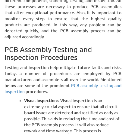
different components, soldering, testing, and inspection. All
these processes are necessary to produce PCB assemblies
that offer exceptional performance. Also, it is important to
monitor every step to ensure that the highest quality
products are produced. In this way, any problem can be
detected quickly, and the PCB assembly process can be
adjusted accordingly.
PCB Assembly Testing and
Inspection Procedures
Testing and inspection help mitigate future faults and risks.
Today, a number of procedures are employed by PCB
manufacturers and assemblers all over the world. Mentioned
below are some of the prominent
PCB assembly testing and
inspection
procedures:
Visual Inspections
: Visual inspection is an
extremely crucial aspect to ensure that all circuit
board issues are detected and rectified as early as
possible. This aids in reducing the time and cost of
the PCB assembly process. It will also reduce
rework and time wastage. This process is