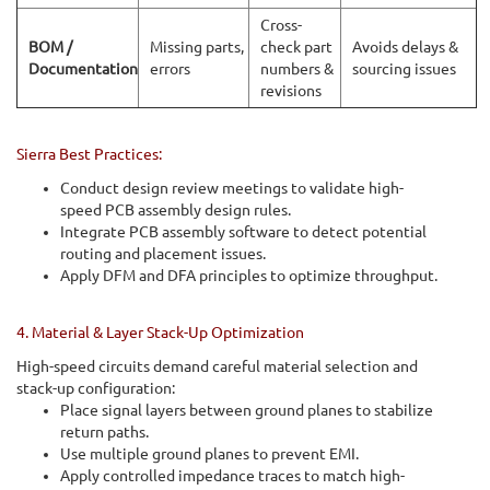
Cross-
BOM /
Missing parts,
check part
Avoids delays &
Documentation
errors
numbers &
sourcing issues
revisions
Sierra Best Practices:
Conduct design review meetings to validate high-
speed PCB assembly design rules.
Integrate PCB assembly software to detect potential
routing and placement issues.
Apply DFM and DFA principles to optimize throughput.
4. Material & Layer Stack-Up Optimization
High-speed circuits demand careful material selection and
stack-up configuration:
Place signal layers between ground planes to stabilize
return paths.
Use multiple ground planes to prevent EMI.
Apply controlled impedance traces to match high-