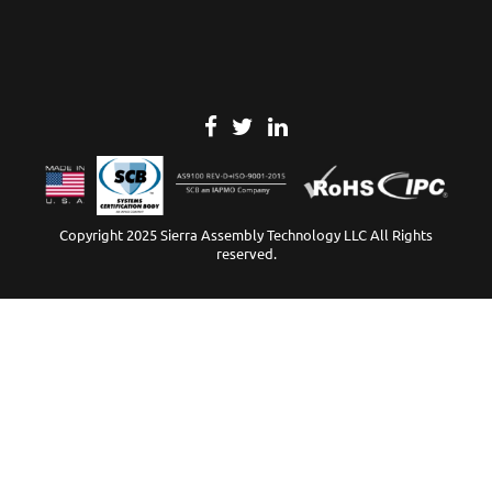
Copyright 2025 Sierra Assembly Technology LLC All Rights
reserved.