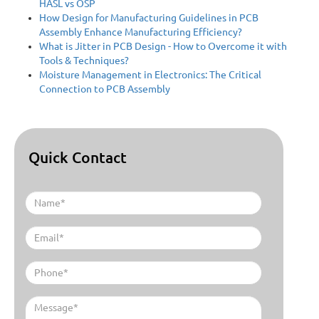
HASL vs OSP
How Design for Manufacturing Guidelines in PCB
Assembly Enhance Manufacturing Efficiency?
What is Jitter in PCB Design - How to Overcome it with
Tools & Techniques?
Moisture Management in Electronics: The Critical
Connection to PCB Assembly
Quick Contact