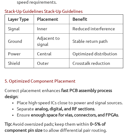
speed requirements.
Stack-Up Guidelines Stack-Up Guidelines
Layer Type
Placement
Benefit
Signal
Inner
Reduced interference
Adjacent to
Ground
Stable return path
signal
Power
Central
Optimized distribution
Shield
Outer
Crosstalk reduction
5. Optimized Component Placement
Correct placement enhances
fast PCB assembly process
design
:
Place high-speed ICs close to power and signal sources.
Separate
analog, digital, and RF sections
.
Ensure
enough space for vias, connectors, and FPGAs
.
Tip:
Avoid oversized pads; keep them within
0–5% of
component pin size
to allow differential pair routing.