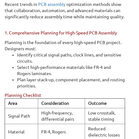
Recent trends in
PCB assembly
optimization methods show
that collaboration, automation, and advanced materials can
significantly reduce assembly time while maintaining quality.
1. Comprehensive Planning for High-Speed PCB Assembly
Planning is the foundation of every high-speed PCB project.
Designers must:
Identify critical signal paths, clock lines, and sensitive
circuits.
Select high-performance materials like FR-4 and
Rogers laminates.
Plan layer stack-up, component placement, and routing
priorities.
Planning Checklist
Area
Consideration
Outcome
High-frequency,
Low crosstalk,
Signal Path
differential pairs
stable timing
Reduced
Material
FR-4, Rogers
dielectric losses