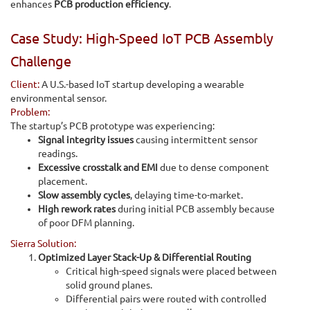
enhances
PCB production efficiency
.
Case Study: High-Speed IoT PCB Assembly
Challenge
Client:
A U.S.-based IoT startup developing a wearable
environmental sensor.
Problem:
The startup’s PCB prototype was experiencing:
Signal integrity issues
causing intermittent sensor
readings.
Excessive crosstalk and EMI
due to dense component
placement.
Slow assembly cycles
, delaying time-to-market.
High rework rates
during initial PCB assembly because
of poor DFM planning.
Sierra Solution:
Optimized Layer Stack-Up & Differential Routing
Critical high-speed signals were placed between
solid ground planes.
Differential pairs were routed with controlled