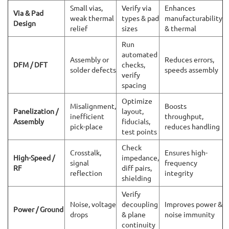
Small vias,
Verify via
Enhances
Via & Pad
weak thermal
types & pad
manufacturability
Design
relief
sizes
& thermal
Run
automated
Assembly or
Reduces errors,
DFM / DFT
checks,
solder defects
speeds assembly
verify
spacing
Optimize
Misalignment,
Boosts
Panelization /
layout,
inefficient
throughput,
Assembly
fiducials,
pick-place
reduces handling
test points
Check
Crosstalk,
Ensures high-
High-Speed /
impedance,
signal
frequency
RF
diff pairs,
reflection
integrity
shielding
Verify
Noise, voltage
decoupling
Improves power &
Power / Ground
drops
& plane
noise immunity
continuity