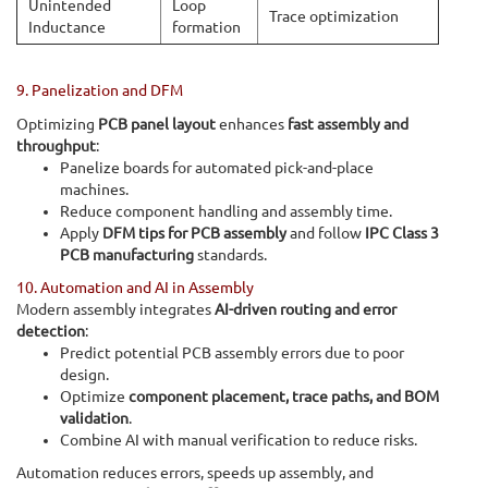
Unintended
Loop
Trace optimization
Inductance
formation
9. Panelization and DFM
Optimizing
PCB panel layout
enhances
fast assembly and
throughput
:
Panelize boards for automated pick-and-place
machines.
Reduce component handling and assembly time.
Apply
DFM tips for PCB assembly
and follow
IPC Class 3
PCB manufacturing
standards.
10. Automation and AI in Assembly
Modern assembly integrates
AI-driven routing and error
detection
:
Predict potential PCB assembly errors due to poor
design.
Optimize
component placement, trace paths, and BOM
validation
.
Combine AI with manual verification to reduce risks.
Automation reduces errors, speeds up assembly, and