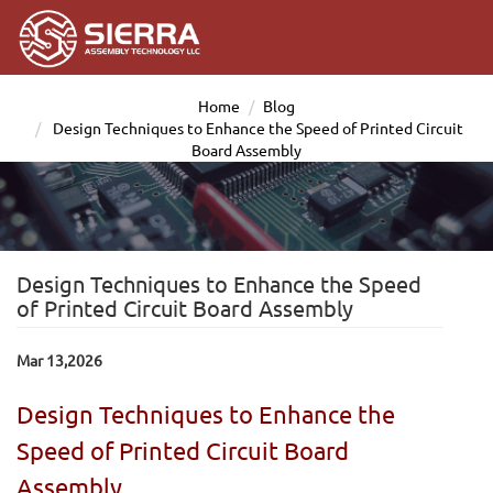
Home
Blog
Design Techniques to Enhance the Speed of Printed Circuit
Board Assembly
Design Techniques to Enhance the Speed
of Printed Circuit Board Assembly
Mar 13,2026
Design Techniques to Enhance the
Speed of Printed Circuit Board
Assembly