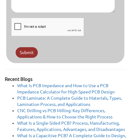
Submit
Recent Blogs
What Is PCB Impedance and How to Use a PCB
Impedance Calculator for High-Speed PCB Design
PCB Laminate: A Complete Guide to Materials, Types,
Lamination Process, and Applications
CNC Drilling vs PCB Milling: Key Differences,
Applications & How to Choose the Right Process
What Is a Single-Sided PCB? Process, Manufacturing,
Features, Applications, Advantages, and Disadvantages
What Is a Capacitive PCB? A Complete Guide to Design,