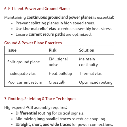
6. Efficient Power and Ground Planes
Maintaining
continuous ground and power planes
is essential:
Prevent splitting planes in high-speed areas.
Use
thermal relief vias
to reduce assembly heat stress.
Ensure
current return paths
are optimized.
Ground & Power Plane Practices
Issue
Risk
Solution
EMI, signal
Maintain
Split ground plane
noise
continuity
Inadequate vias
Heat buildup
Thermal vias
Poor current return
Crosstalk
Optimized routing
7. Routing, Shielding & Trace Techniques
High-speed PCB assembly requires:
Differential routing
for critical signals.
Minimizing
long parallel traces
to reduce coupling.
Straight, short, and wide traces
for power connections.