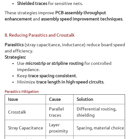
Shielded traces
for sensitive nets.
These strategies improve
PCB assembly throughput
enhancement
and
assembly speed improvement techniques
.
8. Reducing Parasitics and Crosstalk
Parasitics
(stray capacitance, inductance) reduce board speed
and efficiency.
Strategies:
Use
microstrip or stripline routing
for controlled
impedance.
Keep
trace spacing consistent
.
Minimize
trace length in high-speed circuits
.
Parasitics Mitigation
Issue
Cause
Solution
Parallel
Differential routing,
Crosstalk
traces
shielding
Layer
Stray Capacitance
Spacing, material choice
proximity