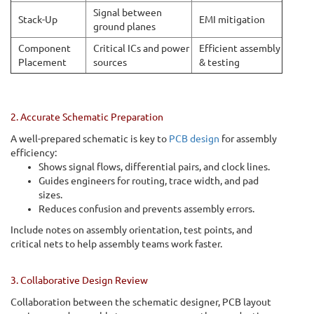
Signal between
Stack-Up
EMI mitigation
ground planes
Component
Critical ICs and power
Efficient assembly
Placement
sources
& testing
2. Accurate Schematic Preparation
A well-prepared schematic is key to
PCB design
for assembly
efficiency:
Shows signal flows, differential pairs, and clock lines.
Guides engineers for routing, trace width, and pad
sizes.
Reduces confusion and prevents assembly errors.
Include notes on assembly orientation, test points, and
critical nets to help assembly teams work faster.
3. Collaborative Design Review
Collaboration between the schematic designer, PCB layout