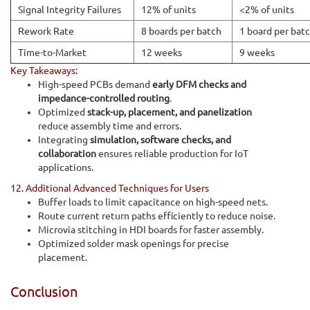
Signal Integrity Failures
12% of units
<2% of units
Rework Rate
8 boards per batch
1 board per bat
Time-to-Market
12 weeks
9 weeks
Key Takeaways:
High-speed PCBs demand
early DFM checks and
impedance-controlled routing
.
Optimized
stack-up, placement, and panelization
reduce assembly time and errors.
Integrating
simulation, software checks, and
collaboration
ensures reliable production for IoT
applications.
12. Additional Advanced Techniques for Users
Buffer loads to limit capacitance on high-speed nets.
Route current return paths efficiently to reduce noise.
Microvia stitching in HDI boards for faster assembly.
Optimized solder mask openings for precise
placement.
Conclusion