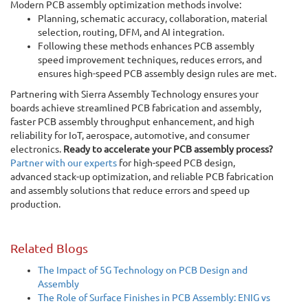
Modern PCB assembly optimization methods involve:
Planning, schematic accuracy, collaboration, material
selection, routing, DFM, and AI integration.
Following these methods enhances PCB assembly
speed improvement techniques, reduces errors, and
ensures high-speed PCB assembly design rules are met.
Partnering with Sierra Assembly Technology ensures your
boards achieve streamlined PCB fabrication and assembly,
faster PCB assembly throughput enhancement, and high
reliability for IoT, aerospace, automotive, and consumer
electronics.
Ready to accelerate your PCB assembly process?
Partner with our experts
for high-speed PCB design,
advanced stack-up optimization, and reliable PCB fabrication
and assembly solutions that reduce errors and speed up
production.
Related Blogs
The Impact of 5G Technology on PCB Design and
Assembly
The Role of Surface Finishes in PCB Assembly: ENIG vs