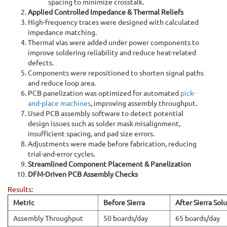
spacing to minimize crosstalk.
Applied Controlled Impedance & Thermal Reliefs
High-frequency traces were designed with calculated
impedance matching.
Thermal vias were added under power components to
improve soldering reliability and reduce heat-related
defects.
Components were repositioned to shorten signal paths
and reduce loop area.
PCB panelization was optimized for automated
pick-
and-place machines
, improving assembly throughput.
Used PCB assembly software to detect potential
design issues such as solder mask misalignment,
insufficient spacing, and pad size errors.
Adjustments were made before fabrication, reducing
trial-and-error cycles.
Streamlined Component Placement & Panelization
DFM-Driven PCB Assembly Checks
Results:
Metric
Before Sierra
After Sierra Sol
Assembly Throughput
50 boards/day
65 boards/day