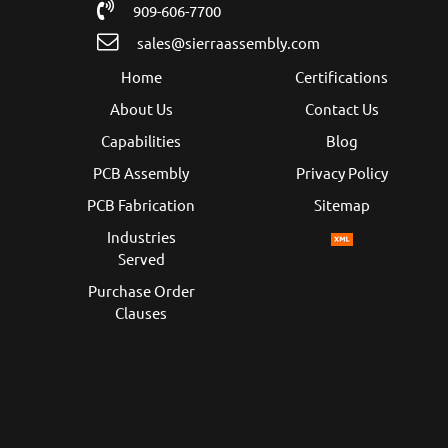
909-606-7700
sales@sierraassembly.com
Home
Certifications
About Us
Contact Us
Capabilities
Blog
PCB Assembly
Privacy Policy
PCB Fabrication
Sitemap
Industries
Served
Purchase Order
Clauses