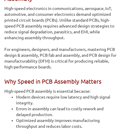
High-speed electronics in communications, aerospace, IoT,
automotive, and consumer electronics demand optimized
printed circuit boards (PCBs). Unlike standard PCBs, high-
speed PCB assembly requires advanced design strategies to
reduce signal degradation, parasitics, and EMI, while
enhancing assembly throughput.
For engineers, designers, and manufacturers, mastering PCB
design & assembly, PCB fab and assembly, and PCB design for
manufacturability (DFM) is critical for producing reliable,
high-performance boards.
Why Speed in PCB Assembly Matters
High-speed PCB assembly is essential because:
Modern devices require low latency and high signal
integrity.
Errors in assembly can lead to costly rework and
delayed production.
Optimized assembly improves manufacturing
throughput and reduces labor costs.