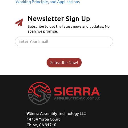
Working Principle, and Applications
Newsletter Sign Up
Subscribe to get the latest news and updates. No
span, we promise.
Subscribe Now!
Sierra Assembly Technology LLC
14764 Yorba Court
Chino, CA 91710