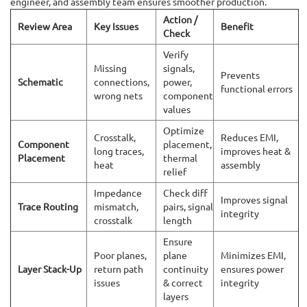
engineer, and assembly team ensures smoother production.
Action /
Review Area
Key Issues
Benefit
Check
Verify
Missing
signals,
Prevents
Schematic
connections,
power,
functional errors
wrong nets
component
values
Optimize
Crosstalk,
Reduces EMI,
Component
placement,
long traces,
improves heat &
Placement
thermal
heat
assembly
relief
Impedance
Check diff
Improves signal
Trace Routing
mismatch,
pairs, signal
integrity
crosstalk
length
Ensure
Poor planes,
plane
Minimizes EMI,
Layer Stack-Up
return path
continuity
ensures power
issues
& correct
integrity
layers