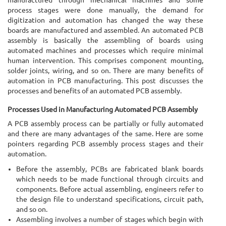
process stages were done manually, the demand for
digitization and automation has changed the way these
boards are manufactured and assembled. An automated PCB
assembly is basically the assembling of boards using
automated machines and processes which require minimal
human intervention. This comprises component mounting,
solder joints, wiring, and so on. There are many benefits of
automation in PCB manufacturing. This post discusses the
processes and benefits of an automated PCB assembly.
Processes Used in Manufacturing Automated PCB Assembly
A PCB assembly process can be partially or fully automated
and there are many advantages of the same. Here are some
pointers regarding PCB assembly process stages and their
automation.
Before the assembly, PCBs are fabricated blank boards
which needs to be made functional through circuits and
components. Before actual assembling, engineers refer to
the design file to understand specifications, circuit path,
and so on.
Assembling involves a number of stages which begin with