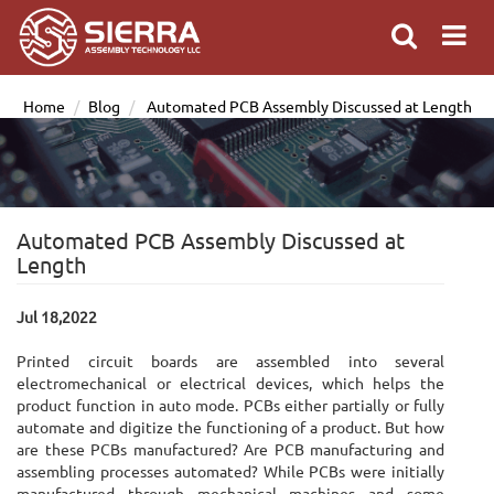
Home
Blog
Automated PCB Assembly Discussed at Length
Automated PCB Assembly Discussed at
Length
Jul 18,2022
Printed circuit boards are assembled into several
electromechanical or electrical devices, which helps the
product function in auto mode. PCBs either partially or fully
automate and digitize the functioning of a product. But how
are these PCBs manufactured? Are PCB manufacturing and
assembling processes automated? While PCBs were initially
manufactured through mechanical machines and some