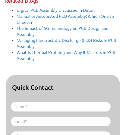
Related Blogs
Digital PCB Assembly Discussed in Detail
Manual or Automated PCB Assembly: Which One to
Choose?
The Impact of 5G Technology on PCB Design and
Assembly
Managing Electrostatic Discharge (ESD) Risks in PCB
Assembly
What Is Thermal Profiling and Why It Matters in PCB
Assembly
Quick Contact