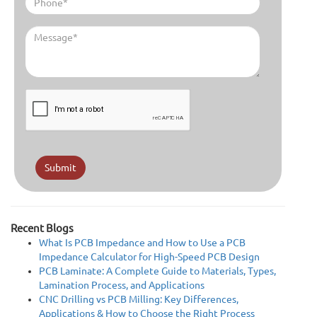
Submit
Recent Blogs
What Is PCB Impedance and How to Use a PCB
Impedance Calculator for High-Speed PCB Design
PCB Laminate: A Complete Guide to Materials, Types,
Lamination Process, and Applications
CNC Drilling vs PCB Milling: Key Differences,
Applications & How to Choose the Right Process