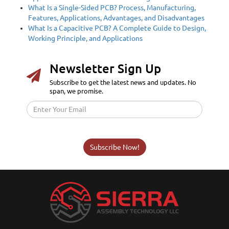
What Is a Single-Sided PCB? Process, Manufacturing,
Features, Applications, Advantages, and Disadvantages
What Is a Capacitive PCB? A Complete Guide to Design,
Working Principle, and Applications
Newsletter Sign Up
Subscribe to get the latest news and updates. No
span, we promise.
Subscribe Now!