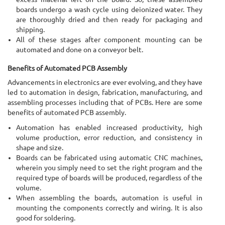
boards undergo a wash cycle using deionized water. They
are thoroughly dried and then ready for packaging and
shipping.
All of these stages after component mounting can be
automated and done on a conveyor belt.
Benefits of Automated PCB Assembly
Advancements in electronics are ever evolving, and they have
led to automation in design, fabrication, manufacturing, and
assembling processes including that of PCBs. Here are some
benefits of automated PCB assembly.
Automation has enabled increased productivity, high
volume production, error reduction, and consistency in
shape and size.
Boards can be fabricated using automatic CNC machines,
wherein you simply need to set the right program and the
required type of boards will be produced, regardless of the
volume.
When assembling the boards, automation is useful in
mounting the components correctly and wiring. It is also
good for soldering.