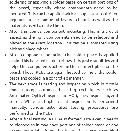
soldering or applying a solder paste on certain portions of
the board, especially where components need to be
mounted. This can be applied with an applicator tool. A lot
depends on the number of layers in boards as well as the
materials used to make them.
After this comes component mounting. This is a crucial
aspect as the right components need to be selected and
placed at the exact location. This can be automated using
pick and place robots.
After component mounting, the solder place is applied
again. This is called solder reflow. This paste solidifies and
helps the components adhere in their correct place on the
board. These PCBs are again heated to melt the solder
paste and cooled in a controlled manner.
The next stage is testing and inspection, which is mostly
done through automated testing techniques such as
Automated Optical Inspection (AOI), x-ray inspection, and
so on. While a simple visual inspection is performed
manually, various automated testing procedures are
performed on the PCBs.
After a final testing, a PCBA is formed. However, it needs
to cleaned as it may have portions of solder paste or any
excess material left on the board. So, these assembled