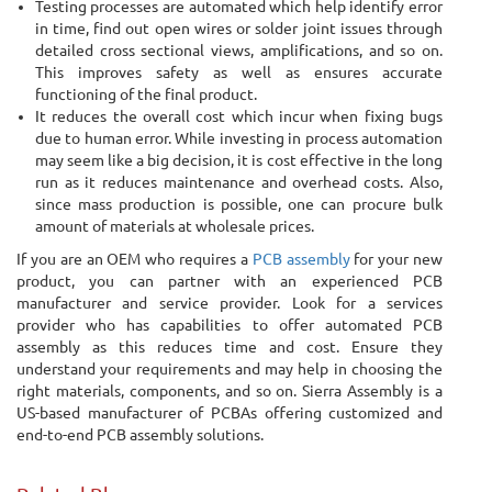
Testing processes are automated which help identify error
in time, find out open wires or solder joint issues through
detailed cross sectional views, amplifications, and so on.
This improves safety as well as ensures accurate
functioning of the final product.
It reduces the overall cost which incur when fixing bugs
due to human error. While investing in process automation
may seem like a big decision, it is cost effective in the long
run as it reduces maintenance and overhead costs. Also,
since mass production is possible, one can procure bulk
amount of materials at wholesale prices.
If you are an OEM who requires a
PCB assembly
for your new
product, you can partner with an experienced PCB
manufacturer and service provider. Look for a services
provider who has capabilities to offer automated PCB
assembly as this reduces time and cost. Ensure they
understand your requirements and may help in choosing the
right materials, components, and so on. Sierra Assembly is a
US-based manufacturer of PCBAs offering customized and
end-to-end PCB assembly solutions.