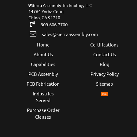
Sierra Assembly Technology LLC
14764 Yorba Court
Chino, CA 91710
909-606-7700
sales@sierraassembly.com
Home
Certifications
About Us
Contact Us
Capabilities
Blog
PCB Assembly
Privacy Policy
PCB Fabrication
Sitemap
Industries
Served
Purchase Order
Clauses