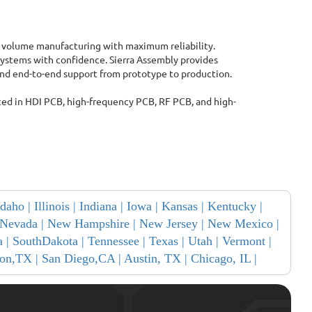
 volume manufacturing with maximum reliability.
ystems with confidence. Sierra Assembly provides
 and end-to-end support from prototype to production.
ced in HDI PCB, high-frequency PCB, RF PCB, and high-
Idaho |
Illinois |
Indiana |
Iowa |
Kansas |
Kentucky |
Nevada |
New Hampshire |
New Jersey |
New Mexico |
a |
SouthDakota |
Tennessee |
Texas |
Utah |
Vermont |
on,TX |
San Diego,CA |
Austin, TX |
Chicago, IL |