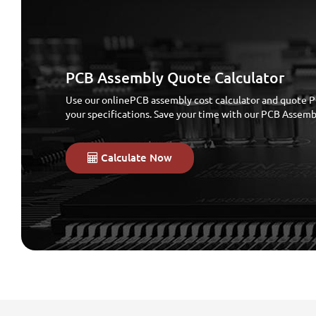
PCB Assembly Quote Calculator
Use our onlinePCB assembly cost calculator and quote P
your specifications. Save your time with our PCB Assem
Calculate Now