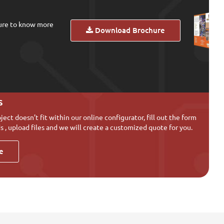
ure to know more
Download Brochure
s
oject doesn’t fit within our online configurator, fill out the form
s , upload files and we will create a customized quote for you.
e