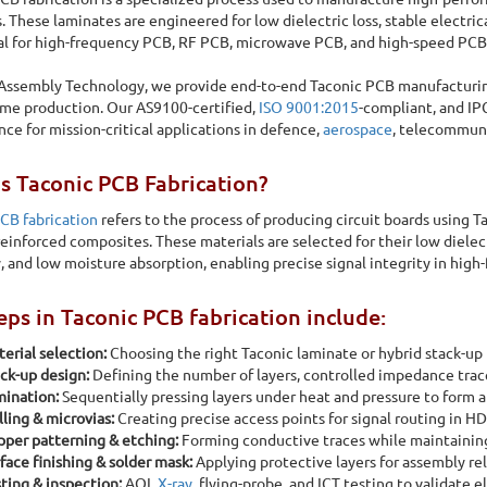
. These laminates are engineered for low dielectric loss, stable electr
l for high-frequency PCB, RF PCB, microwave PCB, and high-speed PCB
 Assembly Technology, we provide end-to-end
Taconic PCB manufacturin
me production. Our AS9100-certified,
ISO 9001:2015
-compliant, and IPC
ce for mission-critical applications in defence,
aerospace
, telecommuni
s Taconic PCB Fabrication?
CB fabrication
refers to the process of producing circuit boards using T
r reinforced composites. These materials are selected for their low dielect
ty, and low moisture absorption, enabling precise signal integrity in hi
eps in Taconic PCB fabrication include:
erial selection:
Choosing the right Taconic laminate or hybrid stack-up 
ck-up design:
Defining the number of layers, controlled impedance traces
ination:
Sequentially pressing layers under heat and pressure to form a
acturing
lling & microvias:
Creating precise access points for signal routing in HD
per patterning & etching:
Forming conductive traces while maintaining
face finishing & solder mask:
Applying protective layers for assembly reli
and low dielectric loss, stable electrical performance, and
ting & inspection:
AOI,
X-ray
, flying-probe, and ICT testing to validate