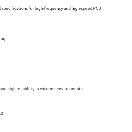
 specifications for high-frequency and high-speed PCB
ing:
and high reliability in extreme environments.
s: