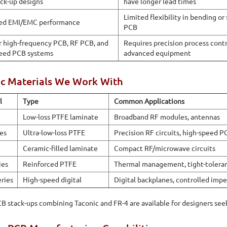
ck-up designs
have longer lead times
Limited flexibility in bending or
ed EMI/EMC performance
PCB
or high-frequency PCB, RF PCB, and
Requires precision process cont
eed PCB systems
advanced equipment
ic Materials We Work With
l
Type
Common Applications
Low-loss PTFE laminate
Broadband RF modules, antennas
ies
Ultra-low-loss PTFE
Precision RF circuits, high-speed P
Ceramic-filled laminate
Compact RF/microwave circuits
ies
Reinforced PTFE
Thermal management, tight-tolera
eries
High-speed digital
Digital backplanes, controlled im
B stack-ups combining Taconic and FR-4 are available for designers see