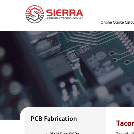
Online Quote Calcu
PCB Fabrication
Tacon
Taconic P