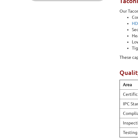
Taconi
Our Tacon
Con
HD
Seq
Hea
Low
Tig
These cap
Qualit
Area
Certifi
IPC Sta
Compli
Inspect
Testing