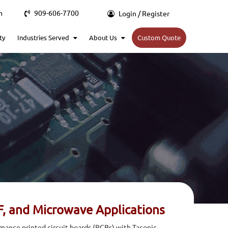
m
909-606-7700
Login / Register
ty
Industries Served
About Us
Custom Quote
F, and Microwave Applications
rmance printed circuit boards (PCBs) with Taconic