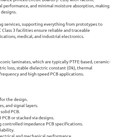
ical performance, and minimal moisture absorption, making
 designs.
g services, supporting everything from prototypes to
 Class 3 facilities ensure reliable and traceable
cations, medical, and industrial electronics.
aconic laminates, which are typically PTFE-based, ceramic-
ric loss, stable dielectric constant (Dk), thermal
gh-frequency and high-speed PCB applications.
for the design.
, and signal layers.
 solid PCB.
I PCB or stacked via designs.
 controlled impedance PCB specifications.
Online Quote Calculator
ability.
 electrical and mechanical performance.