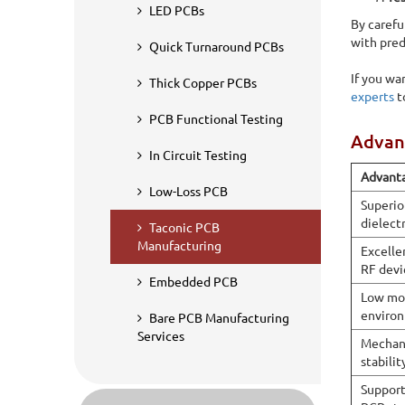
very low moisture absorption. Sierra Assembly specializes
LED PCBs
By carefu
microwave, satellite communication, radar, 5G infrastruc
with pred
Quick Turnaround PCBs
If you wa
Thick Copper PCBs
experts
t
PCB Functional Testing
Advant
In Circuit Testing
Advant
Low-Loss PCB
Superio
dielectr
Taconic PCB
Manufacturing
Excelle
RF devi
Embedded PCB
Low moi
environ
Bare PCB Manufacturing
Services
Mechani
stabilit
Support