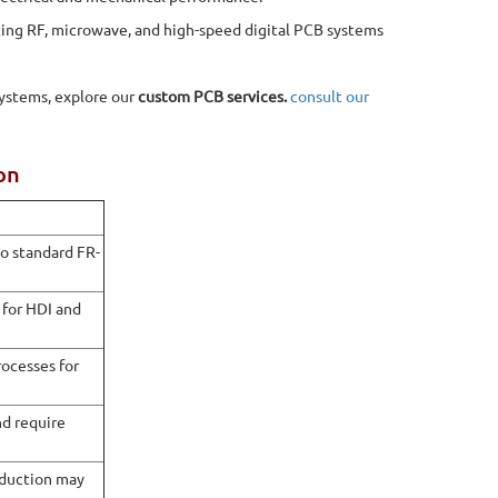
rting RF, microwave, and high-speed digital PCB systems
systems, explore our
custom PCB services.
consult our
on
o standard FR-
for HDI and
rocesses for
nd require
oduction may