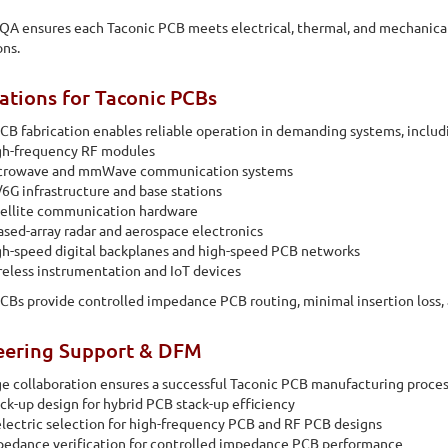
QA ensures each Taconic PCB meets electrical, thermal, and mechanical
ons.
ations for Taconic PCBs
CB fabrication enables reliable operation in demanding systems, includ
gh-frequency RF modules
crowave and mmWave communication systems
6G infrastructure and base stations
tellite communication hardware
sed-array radar and aerospace electronics
h-speed digital backplanes and high-speed PCB networks
eless instrumentation and IoT devices
CBs provide controlled impedance PCB routing, minimal insertion loss, 
eering Support & DFM
ge collaboration ensures a successful Taconic PCB manufacturing proces
ck-up design for hybrid PCB stack-up efficiency
lectric selection for high-frequency PCB and RF PCB designs
edance verification for controlled impedance PCB performance