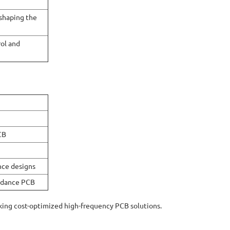
 shaping the
rol and
CB
nce designs
pedance PCB
king cost-optimized high-frequency PCB solutions.