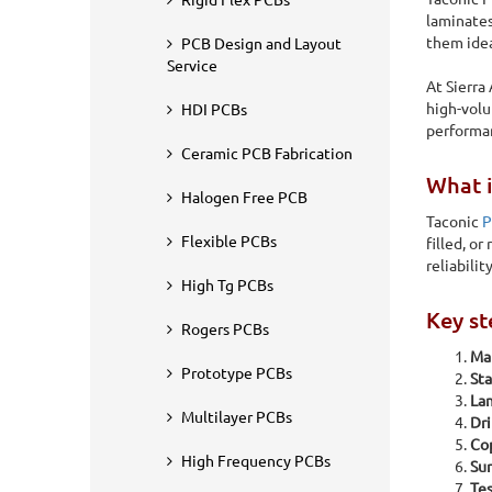
Rigid Flex PCBs
laminates
them idea
PCB Design and Layout
Service
At Sierra
high-volu
HDI PCBs
performan
Ceramic PCB Fabrication
What i
Halogen Free PCB
Taconic
P
Flexible PCBs
filled, o
reliabili
High Tg PCBs
Key st
Rogers PCBs
Mat
Home
PCB Fabrication
Taconic PCB Manufacturing
Prototype PCBs
Sta
Lam
Taconic PCB Manuf
Multilayer PCBs
Dri
Cop
High Frequency PCBs
Sur
Taconic laminates are engineered for applications that dem
Tes