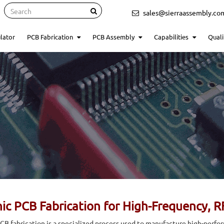
Search
sales@sierraassembly.co
lator
PCB Fabrication
PCB Assembly
Capabilities
Quali
ic PCB Fabrication for High-Frequency, R
CB fabrication is a specialized process used to manufacture high-perfo