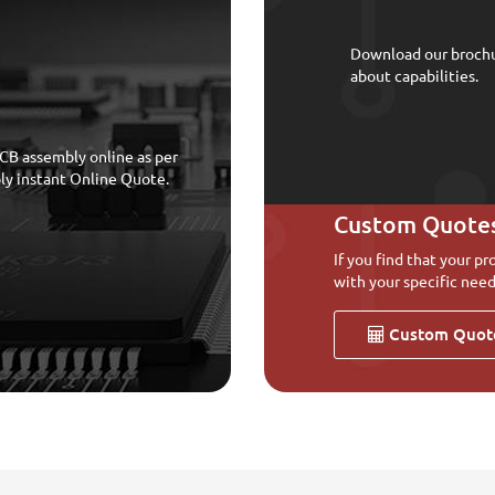
Download our broch
about capabilities.
CB assembly online as per
bly instant Online Quote.
Custom Quote
If you find that your pr
with your specific need
Custom Quot