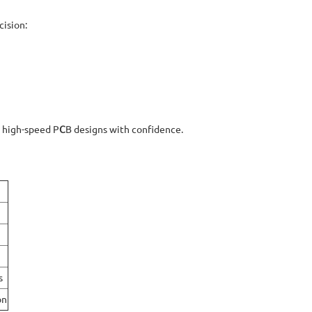
cision:
d high-speed P
C
B
designs with confidence.
s
on