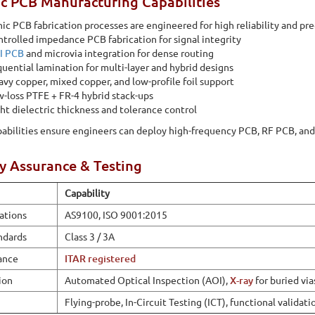
c PCB Manufacturing Capabilities
ic PCB fabrication processes are engineered for high reliability and pre
trolled impedance PCB fabrication for signal integrity
I PCB
and microvia integration for dense routing
uential lamination for multi-layer and hybrid designs
vy copper, mixed copper, and low-profile foil support
-loss PTFE + FR-4 hybrid stack-ups
ht dielectric thickness and tolerance control
abilities ensure engineers can deploy high-frequency PCB, RF PCB, an
y Assurance & Testing
Capability
cations
AS9100, ISO 9001:2015
ndards
Class 3 / 3A
ance
ITAR registered
ion
Automated Optical Inspection (AOI),
X-ray
for buried via
Flying-probe, In-Circuit Testing (ICT), functional validati