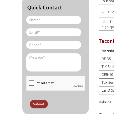
PCB sta
Quick Contact
Enhanc
Ideal f
high-sp
Tacon
Materia
RF-35
TLY Ser
CER-10
TLX Ser
EZ-IO S
Hybrid PC
Submit