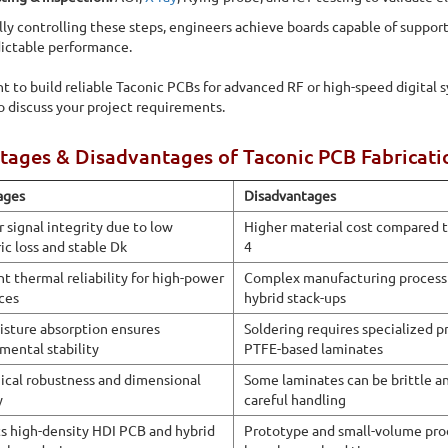
 in manufacturing high-frequency Taconic PCBs for RF,
lly controlling these steps, engineers achieve boards capable of suppo
ture, and advanced wireless systems
ictable performance.
nt to build reliable Taconic PCBs for advanced RF or high-speed digital 
o discuss your project requirements.
ages & Disadvantages of Taconic PCB Fabricati
ages
Disadvantages
r signal integrity due to low
Higher material cost compared t
ic loss and stable Dk
4
nt thermal reliability for high-power
Complex manufacturing process 
ces
hybrid stack-ups
sture absorption ensures
Soldering requires specialized p
mental stability
PTFE-based laminates
cal robustness and dimensional
Some laminates can be brittle a
y
careful handling
s high-density HDI PCB and hybrid
Prototype and small-volume pr