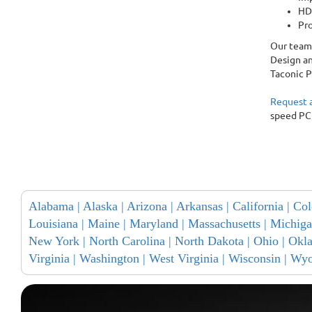
HDI
Pro
Our team 
Design an
Taconic P
Request 
speed PC
Alabama |
Alaska |
Arizona |
Arkansas |
California |
Col
Louisiana |
Maine |
Maryland |
Massachusetts |
Michiga
New York |
North Carolina |
North Dakota |
Ohio |
Okl
Virginia |
Washington |
West Virginia |
Wisconsin |
Wyo