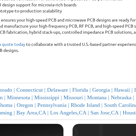
 design support for microvia-rich boards
totype-to-production scalability
ensures your high-speed PCB and microwave PCB designs are ready for
d manufacture your high-frequency PCB, RF PCB, and high-speed PCB s
CB fabrication, hybrid stack-ups, controlled impedance PCB solutions,
a quote today
to collaborate with a trusted U.S.-based partner experien
B designs.
orado |
Connecticut |
Delaware |
Florida |
Georgia |
Hawaii |
n |
Minnesota |
Mississippi |
Missouri |
Montana |
Nebraska |
ahoma |
Oregon |
Pennsylvania |
Rhode Island |
South Carolin
ming |
Bay Area,CA |
Los Angeles,CA |
San Jose,CA |
Houst