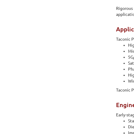
Rigorous 
applicati
Applic
Taconic P
Hi
Mi
5G/
Sa
Pha
Hig
Wir
Taconic P
Engin
Early-sta
Sta
Die
Imp