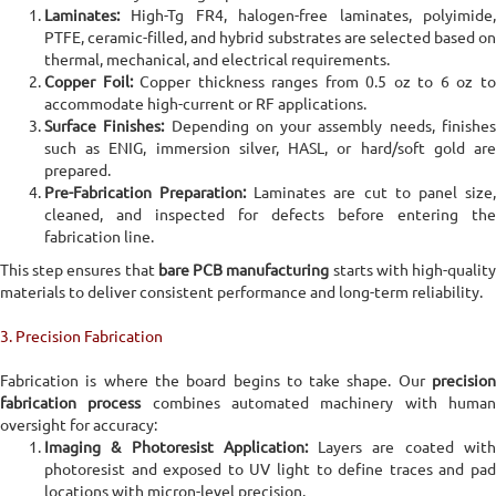
Laminates:
High-Tg FR4, halogen-free laminates, polyimide,
PTFE, ceramic-filled, and hybrid substrates are selected based on
thermal, mechanical, and electrical requirements.
Copper Foil:
Copper thickness ranges from 0.5 oz to 6 oz t
accommodate high-current or RF applications.
Surface Finishes:
Depending on your assembly needs, finishe
such as ENIG, immersion silver, HASL, or hard/soft gold are
prepared.
Pre-Fabrication Preparation:
Laminates are cut to panel size
cleaned, and inspected for defects before entering the
fabrication line.
This step ensures that
bare PCB manufacturing
starts with high-qualit
materials to deliver consistent performance and long-term reliability.
3. Precision Fabrication
Fabrication is where the board begins to take shape. Our
precision
fabrication process
combines automated machinery with huma
oversight for accuracy:
Imaging & Photoresist Application:
Layers are coated wit
photoresist and exposed to UV light to define traces and pad
locations with micron-level precision.