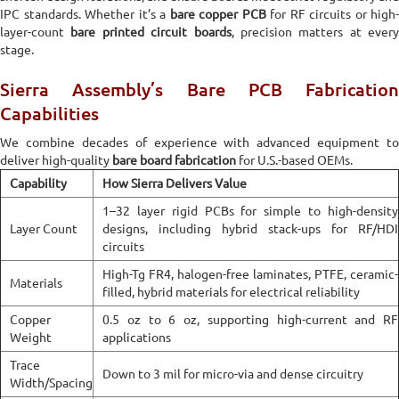
IPC standards. Whether it’s a
bare copper PCB
for RF circuits or high-
layer-count
bare printed circuit boards
, precision matters at every
stage.
Sierra Assembly’s Bare PCB Fabrication
Capabilities
We combine decades of experience with advanced equipment to
deliver high-quality
bare board fabrication
for U.S.-based OEMs.
Capability
How Sierra Delivers Value
1–32 layer rigid PCBs for simple to high-density
Layer Count
designs, including hybrid stack-ups for RF/HDI
circuits
High-Tg FR4, halogen-free laminates, PTFE, ceramic-
Materials
filled, hybrid materials for electrical reliability
Copper
0.5 oz to 6 oz, supporting high-current and RF
Weight
applications
Trace
Down to 3 mil for micro-via and dense circuitry
Width/Spacing