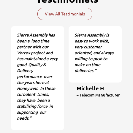
View All Testimonials
Sierra Assembly has
Sierra Assembly is
been a long time
easy to work with,
partner with our
very customer
Vertex project and
oriented, and always
has maintained a very
willing to push to
good Quality &
make on time
Delivery
deliveries.”
performance over
the years here at
Michelle H
Honeywell. In these
turbulent times,
– Telecom Manufacturer
they have been a
stabilising force in
supporting our
needs.”