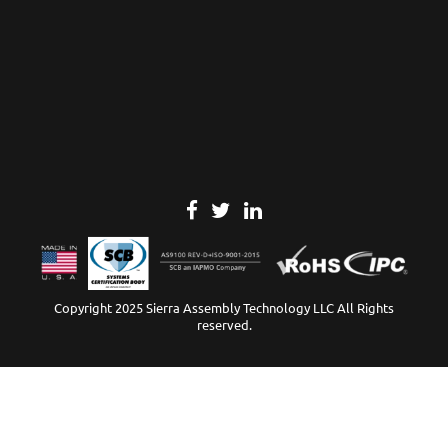
Copyright 2025 Sierra Assembly Technology LLC All Rights
reserved.