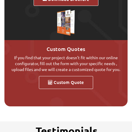
Custom Quotes
If you find that your project doesn’t fit within our online
configurator, fill out the form with your specific needs ,
upload files and we will create a customized quote for you.
Custom Quote
Testimonials