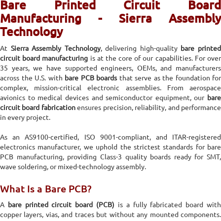
Bare Printed Circuit Board
Manufacturing - Sierra Assembly
Technology
At
Sierra Assembly Technology
, delivering high-quality
bare printe
circuit board manufacturing
is at the core of our capabilities. For ove
35 years, we have supported engineers, OEMs, and manufacturers
across the U.S. with
bare PCB boards
that serve as the foundation for
complex, mission-critical electronic assemblies. From aerospace
avionics to medical devices and semiconductor equipment, our
bare
circuit board fabrication
ensures precision, reliability, and performanc
in every project.
As an AS9100-certified, ISO 9001-compliant, and ITAR-registered
electronics manufacturer, we uphold the strictest standards for bare
PCB manufacturing, providing Class-3 quality boards ready for SMT,
wave soldering, or mixed-technology assembly.
What Is a Bare PCB?
A
bare printed circuit board (PCB)
is a fully fabricated board wit
copper layers, vias, and traces but without any mounted components.