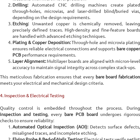
Drilling:
Automated CNC drilling machines create plated
through-holes, microvias, and laser-drilled blind/buried vias,
depending on the design requirements.
Etching:
Unwanted copper is chemically removed, leaving
precisely defined traces. High-density and fine-feature boards
are handled with advanced etching techniques.
Plating & Copper Deposition:
Through-hole and microvia platin
ensures reliable electrical connections and supports
bare coppe
PCB
performance requirements.
Layer Alignment:
Multilayer boards are aligned with micron-leve
accuracy to maintain signal integrity across complex stack-ups.
This meticulous fabrication ensures that every
bare board fabrication
meets your electrical and mechanical design criteria.
4. Inspection & Electrical Testing
Quality control is embedded throughout the process. During
inspection and testing
, every
bare PCB board
undergoes rigorous
checks to ensure reliability:
Automated Optical Inspection (AOI):
Detects surface defects,
misaligned traces, and incomplete etching.
Flying Probe & Bed-of-Nails Testing:
Electrical tests verify netlist