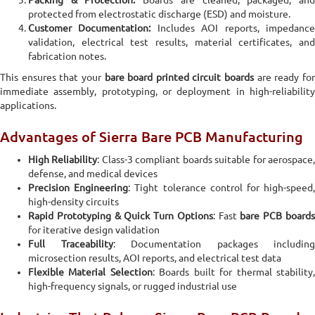
Packing & Protection:
Boards are cleaned, packaged, an
protected from electrostatic discharge (ESD) and moisture.
Customer Documentation:
Includes AOI reports, impedanc
validation, electrical test results, material certificates, and
fabrication notes.
This ensures that your
bare board printed circuit boards
are ready fo
immediate assembly, prototyping, or deployment in high-reliability
applications.
Advantages of Sierra Bare PCB Manufacturing
High Reliability
: Class-3 compliant boards suitable for aerospace
defense, and medical devices
Precision Engineering
: Tight tolerance control for high-speed
high-density circuits
Rapid Prototyping & Quick Turn Options
: Fast
bare PCB board
for iterative design validation
Full Traceability
: Documentation packages including
microsection results, AOI reports, and electrical test data
Flexible Material Selection
: Boards built for thermal stability
high-frequency signals, or rugged industrial use