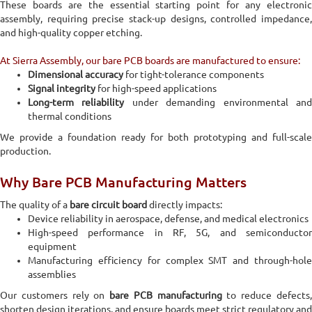
These boards are the essential starting point for any electronic
assembly, requiring precise stack-up designs, controlled impedance,
and high-quality copper etching.
At Sierra Assembly, our bare PCB boards are manufactured to ensure:
Dimensional accuracy
for tight-tolerance components
Signal integrity
for high-speed applications
Long-term reliability
under demanding environmental an
thermal conditions
We provide a foundation ready for both prototyping and full-scale
production.
Why Bare PCB Manufacturing Matters
The quality of a
bare circuit board
directly impacts:
Device reliability in aerospace, defense, and medical electronics
High-speed performance in RF, 5G, and semiconductor
equipment
Manufacturing efficiency for complex SMT and through-hole
assemblies
Our customers rely on
bare PCB manufacturing
to reduce defects
shorten design iterations, and ensure boards meet strict regulatory and