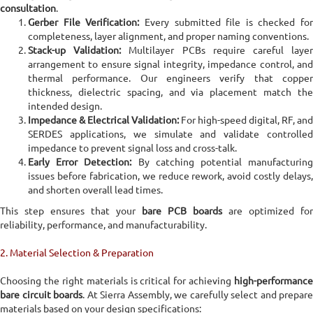
consultation
.
Home
PCB Fabrication
Bare PCB Manufacturing Services
Gerber File Verification:
Every submitted file is checked for
completeness, layer alignment, and proper naming conventions.
Stack-up Validation:
Multilayer PCBs require careful laye
Bare PCB Manufacturing Services
arrangement to ensure signal integrity, impedance control, and
thermal performance. Our engineers verify that copper
Sierra Assembly provides advanced Bare PCB Manufacturing
thickness, dielectric spacing, and via placement match the
Services, serving as a trusted circuit board manufacturer for
intended design.
mission-critical electronics across aerospace, defense, medical,
Impedance & Electrical Validation:
For high-speed digital, RF, and
industrial automation, energy, telecommunications,
SERDES applications, we simulate and validate controlled
semiconductor equipment, and high-speed computing
impedance to prevent signal loss and cross-talk.
Early Error Detection:
By catching potential manufacturin
issues before fabrication, we reduce rework, avoid costly delays,
Online Quote Calculator
and shorten overall lead times.
This step ensures that your
bare PCB boards
are optimized for
reliability, performance, and manufacturability.
2. Material Selection & Preparation
Choosing the right materials is critical for achieving
high-performance
bare circuit boards
. At Sierra Assembly, we carefully select and prepare
materials based on your design specifications: