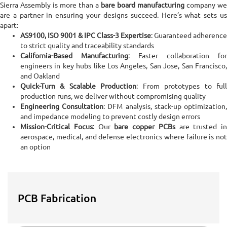
Sierra Assembly is more than a
bare board manufacturing
company we
are a partner in ensuring your designs succeed. Here’s what sets us
apart:
AS9100, ISO 9001 & IPC Class-3 Expertise
: Guaranteed adherence
to strict quality and traceability standards
California-Based Manufacturing
: Faster collaboration for
engineers in key hubs like Los Angeles, San Jose, San Francisco,
and Oakland
Quick-Turn & Scalable Production
: From prototypes to ful
production runs, we deliver without compromising quality
Engineering Consultation
: DFM analysis, stack-up optimization
and impedance modeling to prevent costly design errors
Mission-Critical Focus
: Our
bare copper PCBs
are trusted in
aerospace, medical, and defense electronics where failure is not
an option
PCB Fabrication