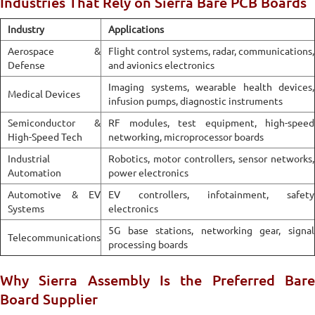
Industries That Rely on Sierra Bare PCB Boards
Industry
Applications
Aerospace &
Flight control systems, radar, communications,
Defense
and avionics electronics
Imaging systems, wearable health devices,
Medical Devices
infusion pumps, diagnostic instruments
Semiconductor &
RF modules, test equipment, high-speed
High-Speed Tech
networking, microprocessor boards
Industrial
Robotics, motor controllers, sensor networks,
Automation
power electronics
Automotive & EV
EV controllers, infotainment, safety
Systems
electronics
5G base stations, networking gear, signal
Telecommunications
processing boards
Why Sierra Assembly Is the Preferred Bare
Board Supplier