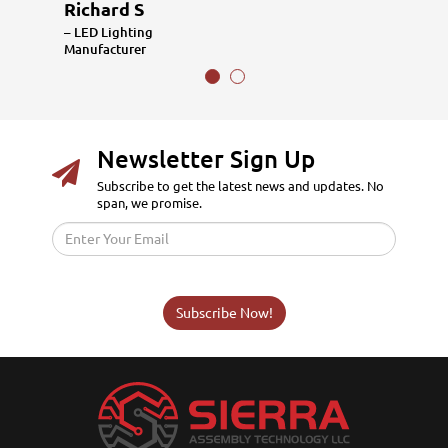
Richard S
– LED Lighting
Manufacturer
Newsletter Sign Up
Subscribe to get the latest news and updates. No
span, we promise.
Subscribe Now!