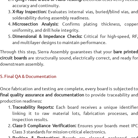
accuracy and continuity.
X-Ray Inspection:
Evaluates internal vias, buried/blind vias, an
solderability during assembly readiness.
Microsection Analysis:
Confirms plating thickness, coppe
uniformity, and drill hole integrity.
Dimensional & Impedance Checks:
Critical for high-speed, RF
and multilayer designs to maintain performance.
Through this step, Sierra Assembly guarantees that your
bare printe
circuit boards
are structurally sound, electrically correct, and ready fo
downstream assembly.
5. Final QA & Documentation
Once fabrication and testing are complete, every board is subjected to
final quality assurance and documentation
to provide traceability and
production readiness:
Traceability Reports:
Each board receives a unique identifie
linking it to raw material lots, fabrication processes, and
inspection results.
Class-3 Compliance Verification:
Ensures your boards meet IP
Class 3 standards for mission-critical electronics.