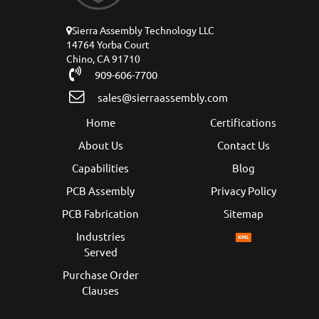
Sierra Assembly Technology LLC
14764 Yorba Court
Chino, CA 91710
909-606-7700
sales@sierraassembly.com
Home
Certifications
About Us
Contact Us
Capabilities
Blog
PCB Assembly
Privacy Policy
PCB Fabrication
Sitemap
Industries
Served
Purchase Order
Clauses