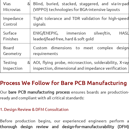
Vias &
Blind, buried, stacked, staggered, and via-in-pad
Microvias
(VIPPO) technologies for BGA-intensive layouts
Impedance
Tight tolerance and TDR validation for high-speed
Control
signals
Surface
ENIG/ENEPIG, immersion silver/tin, HASL
Finishes
leaded/lead-free, hard & soft gold
Board
Custom dimensions to meet complex design
Geometry
requirements
Testing &
AOI, flying probe, microsection, solderability, X-ray
Inspection
inspection, dimensional and impedance verification
Process We Follow for Bare PCB Manufacturing
Our
bare PCB manufacturing process
ensures boards are production-
ready and compliant with all critical standards:
1. Design Review & DFM Consultation
Before production begins, our experienced engineers perform a
thorough design review and design-for-manufacturability (DFM)