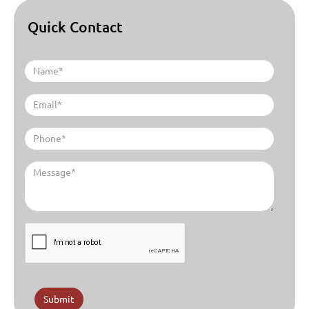
Quick Contact
Submit