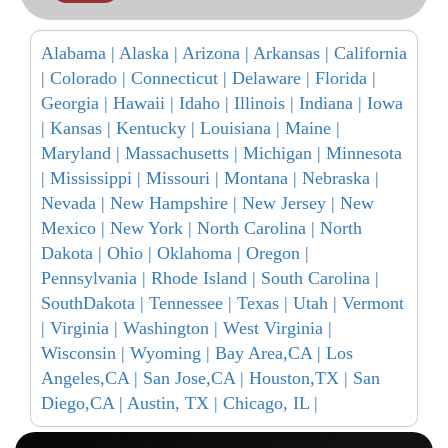
Alabama |
Alaska |
Arizona |
Arkansas |
California
|
Colorado |
Connecticut |
Delaware |
Florida |
Georgia |
Hawaii |
Idaho |
Illinois |
Indiana |
Iowa
|
Kansas |
Kentucky |
Louisiana |
Maine |
Maryland |
Massachusetts |
Michigan |
Minnesota
|
Mississippi |
Missouri |
Montana |
Nebraska |
Nevada |
New Hampshire |
New Jersey |
New
Mexico |
New York |
North Carolina |
North
Dakota |
Ohio |
Oklahoma |
Oregon |
Pennsylvania |
Rhode Island |
South Carolina |
SouthDakota |
Tennessee |
Texas |
Utah |
Vermont
|
Virginia |
Washington |
West Virginia |
Wisconsin |
Wyoming |
Bay Area,CA |
Los
Angeles,CA |
San Jose,CA |
Houston,TX |
San
Diego,CA |
Austin, TX |
Chicago, IL |