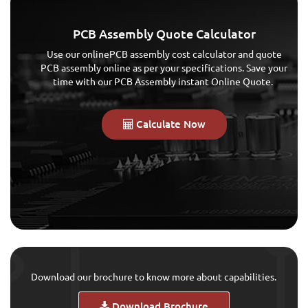
PCB Assembly Quote Calculator
Use our onlinePCB assembly cost calculator and quote
PCB assembly online as per your specifications. Save your
time with our PCB Assembly instant Online Quote.
Calculate Now
Download our brochure to know more about capabilities.
Download Brochure